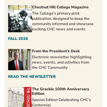
Chestnut Hill College Magazine
The College's primary print
publication, designed to keep the
community informed and showcase
exciting CHC news and events
FALL 2026
From the President's Desk
Electronic newsletter highlighting
news, events, and activities from
the CHC Community
READ THE NEWSLETTER
The Grackle 100th Anniversary
Edition
Special Edition Celebrating CHC's
Centennial