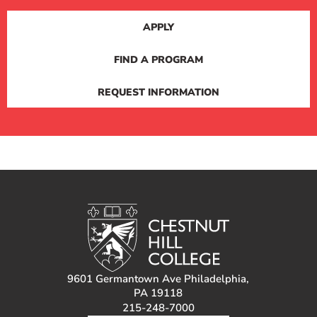
APPLY
FIND A PROGRAM
REQUEST INFORMATION
9601 Germantown Ave Philadelphia,
PA 19118
215-248-7000