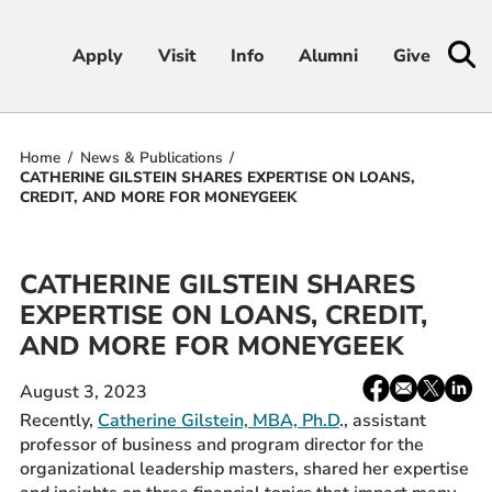
Apply
Apply
Visit
Visit
Info
Info
Alumni
Alumni
Give
Give
Home
News & Publications
Admissions & Aid
CATHERINE GILSTEIN SHARES EXPERTISE ON LOANS,
CREDIT, AND MORE FOR MONEYGEEK
Academics
CATHERINE GILSTEIN SHARES
Student Life
EXPERTISE ON LOANS, CREDIT,
AND MORE FOR MONEYGEEK
Athletics
Share:
Facebook
email
X
Linke
August 3, 2023
About
/
Recently,
Catherine Gilstein, MBA, Ph.D
., assistant
Twitter
professor of business and program director for the
organizational leadership masters, shared her expertise
RESOURCES FOR