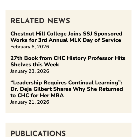
RELATED NEWS
Chestnut Hill College Joins SSJ Sponsored
Works for 3rd Annual MLK Day of Service
February 6, 2026
27th Book from CHC History Professor Hits
Shelves this Week
January 23, 2026
“Leadership Requires Continual Learning”:
Dr. Deja Gilbert Shares Why She Returned
to CHC for Her MBA
January 21, 2026
PUBLICATIONS