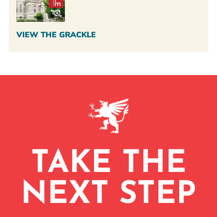
VIEW THE GRACKLE
TAKE THE
NEXT STEP