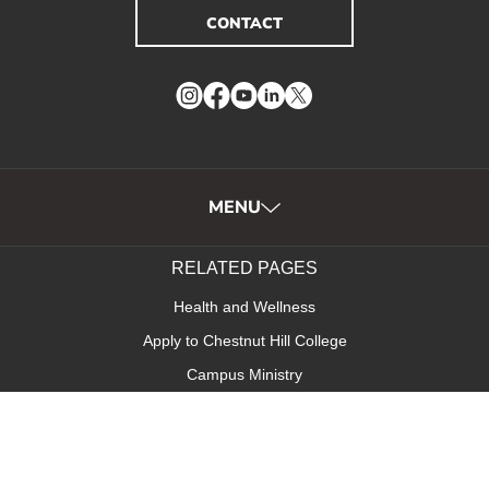
CONTACT
Instagram
Facebook
YouTube
LinkedIn
Twitter
MENU
RELATED PAGES
Health and Wellness
Apply to Chestnut Hill College
Campus Ministry