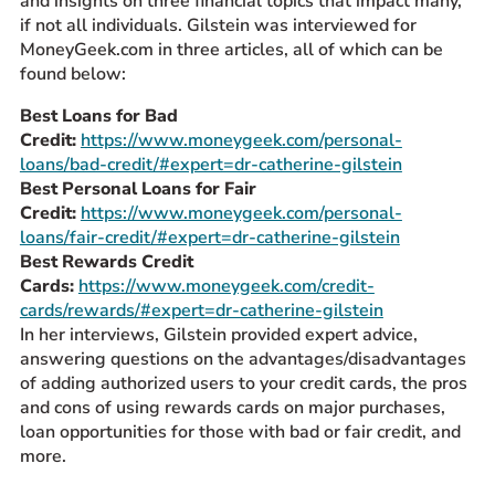
and insights on three financial topics that impact many,
if not all individuals. Gilstein was interviewed for
Prospective Students
MoneyGeek.com in three articles, all of which can be
Current Students
found below:
Parents and Families
Best Loans for Bad
Alumnae/i
Credit:
https://www.moneygeek.com/personal-
Faculty & Staff Directory
loans/bad-credit/#expert=dr-catherine-gilstein
Best Personal Loans for Fair
Credit:
https://www.moneygeek.com/personal-
QUICKLINKS
loans/fair-credit/#expert=dr-catherine-gilstein
News & Publications
Best Rewards Credit
Cards:
https://www.moneygeek.com/credit-
Events
cards/rewards/#expert=dr-catherine-gilstein
Event Rentals
In her interviews, Gilstein provided expert advice,
Careers at CHC
answering questions on the advantages/disadvantages
of adding authorized users to your credit cards, the pros
Instagram
Facebook
YouTube
LinkedIn
Twitter
and cons of using rewards cards on major purchases,
loan opportunities for those with bad or fair credit, and
more.