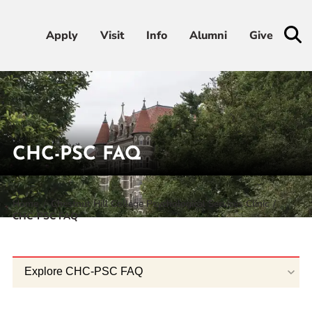
Apply
Apply
Visit
Visit
Info
Info
Alumni
Alumni
Give
Give
Admissions & Aid
Academics
CHC-PSC FAQ
Student Life
Home
Chestnut Hill College Psychological Services Clinic
CHC-PSC FAQ
Athletics
About
Explore CHC-PSC FAQ
RESOURCES FOR