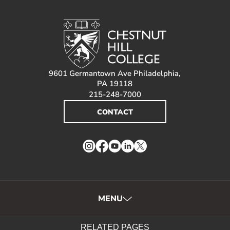
9601 Germantown Ave Philadelphia,
PA 19118
215-248-7000
CONTACT
Instagram
Facebook
YouTube
LinkedIn
Twitter
MENU
RELATED PAGES