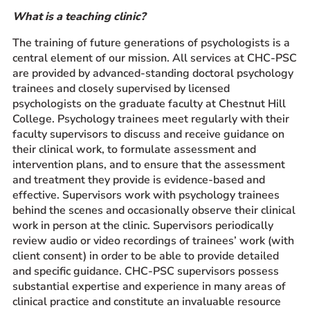
What is a teaching clinic?
Prospective Students
Current Students
The training of future generations of psychologists is a
central element of our mission. All services at CHC-PSC
Parents and Families
are provided by advanced-standing doctoral psychology
Alumnae/i
trainees and closely supervised by licensed
Faculty & Staff Directory
psychologists on the graduate faculty at Chestnut Hill
College. Psychology trainees meet regularly with their
faculty supervisors to discuss and receive guidance on
QUICKLINKS
their clinical work, to formulate assessment and
News & Publications
intervention plans, and to ensure that the assessment
and treatment they provide is evidence-based and
Events
effective. Supervisors work with psychology trainees
Event Rentals
behind the scenes and occasionally observe their clinical
Careers at CHC
work in person at the clinic. Supervisors periodically
review audio or video recordings of trainees’ work (with
Instagram
Facebook
YouTube
LinkedIn
Twitter
client consent) in order to be able to provide detailed
and specific guidance. CHC-PSC supervisors possess
substantial expertise and experience in many areas of
clinical practice and constitute an invaluable resource