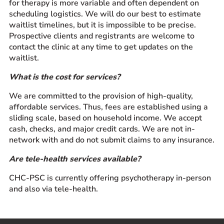
for therapy is more variable and often dependent on
scheduling logistics. We will do our best to estimate
waitlist timelines, but it is impossible to be precise.
Prospective clients and registrants are welcome to
contact the clinic at any time to get updates on the
waitlist.
What is the cost for services?
We are committed to the provision of high-quality,
affordable services. Thus, fees are established using a
sliding scale, based on household income. We accept
cash, checks, and major credit cards. We are not in-
network with and do not submit claims to any insurance.
Are tele-health services available?
CHC-PSC is currently offering psychotherapy in-person
and also via tele-health.