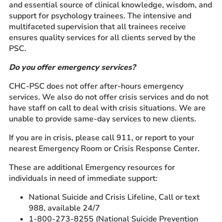
and essential source of clinical knowledge, wisdom, and
support for psychology trainees. The intensive and
multifaceted supervision that all trainees receive
ensures quality services for all clients served by the
PSC.
Do you offer emergency services?
CHC-PSC does not offer after-hours emergency
services. We also do not offer crisis services and do not
have staff on call to deal with crisis situations. We are
unable to provide same-day services to new clients.
If you are in crisis, please call 911, or report to your
nearest Emergency Room or Crisis Response Center.
These are additional Emergency resources for
individuals in need of immediate support:
National Suicide and Crisis Lifeline, Call or text
988, available 24/7
1-800-273-8255 (National Suicide Prevention