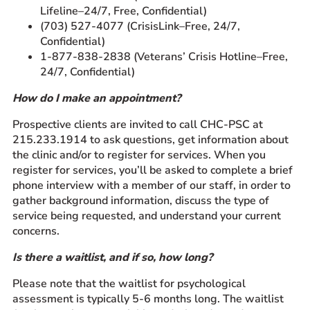
Lifeline–24/7, Free, Confidential)
(703) 527-4077 (CrisisLink–Free, 24/7,
Confidential)
1-877-838-2838 (Veterans’ Crisis Hotline–Free,
24/7, Confidential)
How do I make an appointment?
Prospective clients are invited to call CHC-PSC at
215.233.1914 to ask questions, get information about
the clinic and/or to register for services. When you
register for services, you’ll be asked to complete a brief
phone interview with a member of our staff, in order to
gather background information, discuss the type of
service being requested, and understand your current
concerns.
Is there a waitlist, and if so, how long?
Please note that the waitlist for psychological
assessment is typically 5-6 months long. The waitlist