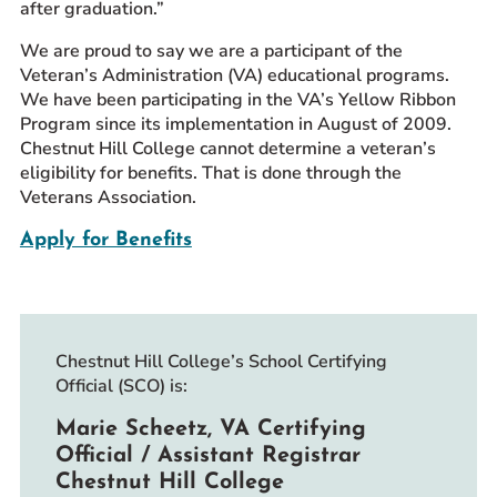
after graduation.”
We are proud to say we are a participant of the
Veteran’s Administration (VA) educational programs.
We have been participating in the VA’s Yellow Ribbon
Program since its implementation in August of 2009.
Chestnut Hill College cannot determine a veteran’s
eligibility for benefits. That is done through the
Veterans Association.
Apply for Benefits
Chestnut Hill College’s School Certifying
Official (SCO) is:
Marie Scheetz, VA Certifying
Official / Assistant Registrar
Chestnut Hill College