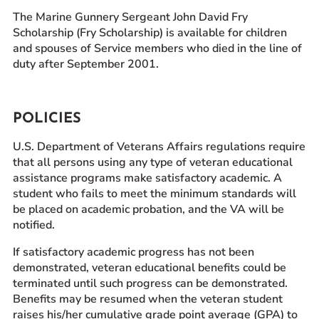
The Marine Gunnery Sergeant John David Fry
Scholarship (Fry Scholarship) is available for children
and spouses of Service members who died in the line of
duty after September 2001.
POLICIES
U.S. Department of Veterans Affairs regulations require
that all persons using any type of veteran educational
assistance programs make satisfactory academic. A
student who fails to meet the minimum standards will
be placed on academic probation, and the VA will be
notified.
If satisfactory academic progress has not been
demonstrated, veteran educational benefits could be
terminated until such progress can be demonstrated.
Benefits may be resumed when the veteran student
raises his/her cumulative grade point average (GPA) to