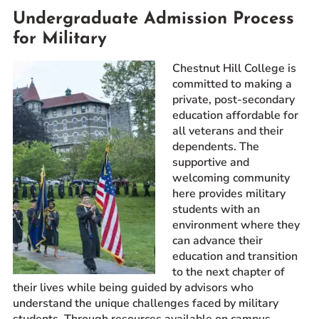
Undergraduate Admission Process
Prospective Students
for Military
Current Students
Parents and Families
Chestnut Hill College is
Alumnae/i
committed to making a
private, post-secondary
Faculty & Staff Directory
education affordable for
all veterans and their
QUICKLINKS
dependents. The
supportive and
News & Publications
welcoming community
Events
here provides military
Event Rentals
students with an
environment where they
Careers at CHC
can advance their
Instagram
Facebook
YouTube
LinkedIn
Twitter
education and transition
to the next chapter of
their lives while being guided by advisors who
understand the unique challenges faced by military
students. Through resources available on campus,