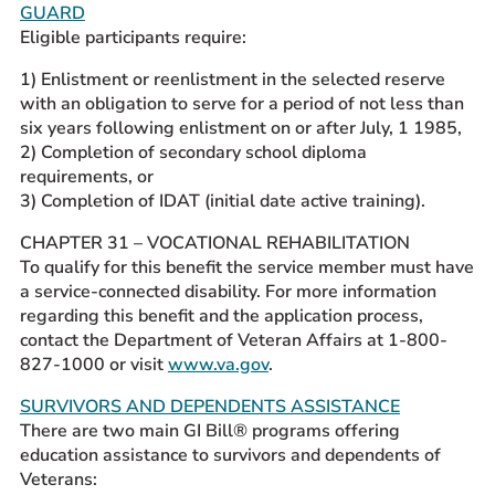
GUARD
Eligible participants require:
1) Enlistment or reenlistment in the selected reserve
with an obligation to serve for a period of not less than
six years following enlistment on or after July, 1 1985,
2) Completion of secondary school diploma
requirements, or
3) Completion of IDAT (initial date active training).
CHAPTER 31 – VOCATIONAL REHABILITATION
To qualify for this benefit the service member must have
a service-connected disability. For more information
regarding this benefit and the application process,
contact the Department of Veteran Affairs at 1-800-
827-1000 or visit
www.va.gov
.
SURVIVORS AND DEPENDENTS ASSISTANCE
There are two main GI Bill® programs offering
education assistance to survivors and dependents of
Veterans: