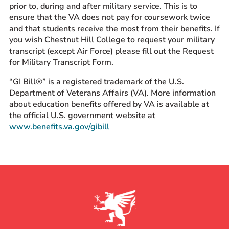
prior to, during and after military service. This is to
ensure that the VA does not pay for coursework twice
and that students receive the most from their benefits. If
you wish Chestnut Hill College to request your military
transcript (except Air Force) please fill out the Request
for Military Transcript Form.
“GI Bill®” is a registered trademark of the U.S.
Department of Veterans Affairs (VA). More information
about education benefits offered by VA is available at
the official U.S. government website at
www.benefits.va.gov/gibill