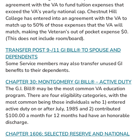
agreement with the VA to fund tuition expenses that
exceed the VA’s yearly national cap. Chestnut Hill
College has entered into an agreement with the VA to
match up to 50% of those expenses that the VA will
match, making the Veteran’s out of pocket expense $0.
(This does not include room/board).
TRANSFER POST 9-/11 GI BILL® TO SPOUSE AND
DEPENDENTS
Some Service members may also transfer unused GI
benefits to their dependents.
CHAPTER 30: MONTGOMERY GI BILL® – ACTIVE DUTY
The G.I. Bill® may be the most common VA education
program. There are four eligibility categories, with the
most common being those individuals who 1) entered
active duty on or after July, 1985 and 2) contributed
$100.00 a month for 12 months had have an honorable
discharge.
CHAPTER 1606: SELECTED RESERVE AND NATIONAL