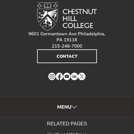
9601 Germantown Ave Philadelphia,
PA 19118
215-248-7000
CONTACT
Instagram
Facebook
YouTube
LinkedIn
Twitter
MENU
RELATED PAGES