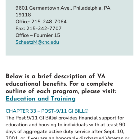
9601 Germantown Ave., Philadelphia, PA
19118
Office: 215-248-7064
Fax: 215-242-7707
Office – Fournier 15
ScheetzM@chc.edu
Below is a brief description of VA
educational benefits. For a complete
outline of each program, please visit:
Education and Training
CHAPTER 33 – POST-9/11 GI BILL®
The Post 9/11 GI Bill® provides financial support for
education and housing to individuals with at least 90
days of aggregate active duty service after Sept. 10,
2001, or if you are an honorably discharged Veteran or