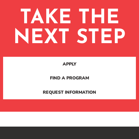
TAKE THE
NEXT STEP
APPLY
FIND A PROGRAM
REQUEST INFORMATION