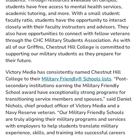
students have free access to mental health services,
academic tutoring, and more. With a small student:
faculty ratio, students have the opportunity to interact
closely with their faculty instructors and advisors. They
also have opportunities to connect with fellow veterans
through the CHC Military Students Association. As with
all of our Griffins, Chestnut Hill College is committed to
supporting our military students as they prepare for
their future.
Victory Media has consistently named Chestnut Hill
College to their
Military Friendly® Schools lists
. “Post-
secondary institutions earning the Military Friendly
School award have exceptionally strong programs for
transitioning service members and spouses,” said Daniel
Nichols, chief product officer of Victory Media and a
Navy Reserve veteran. “Our Military Friendly Schools
are truly aligning their military programs and services
with employers to help students translate military
experience, skills, and training into successful careers