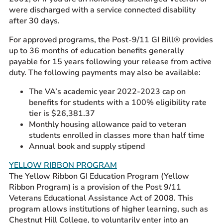
were discharged with a service connected disability
after 30 days.
For approved programs, the Post-9/11 GI Bill® provides
up to 36 months of education benefits generally
payable for 15 years following your release from active
duty. The following payments may also be available:
The VA’s academic year 2022-2023 cap on
benefits for students with a 100% eligibility rate
tier is $26,381.37
Monthly housing allowance paid to veteran
students enrolled in classes more than half time
Annual book and supply stipend
YELLOW RIBBON PROGRAM
The Yellow Ribbon GI Education Program (Yellow
Ribbon Program) is a provision of the Post 9/11
Veterans Educational Assistance Act of 2008. This
program allows institutions of higher learning, such as
Chestnut Hill College, to voluntarily enter into an