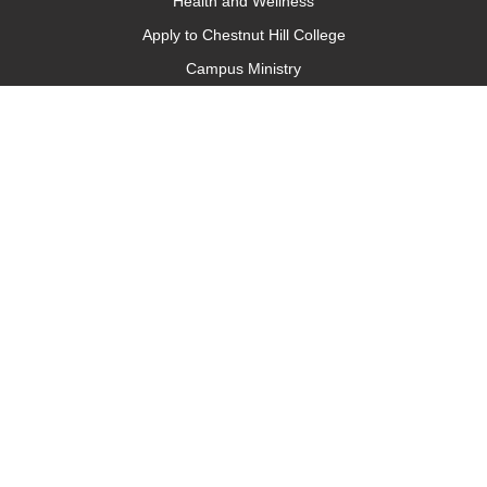
Health and Wellness
Apply to Chestnut Hill College
Campus Ministry