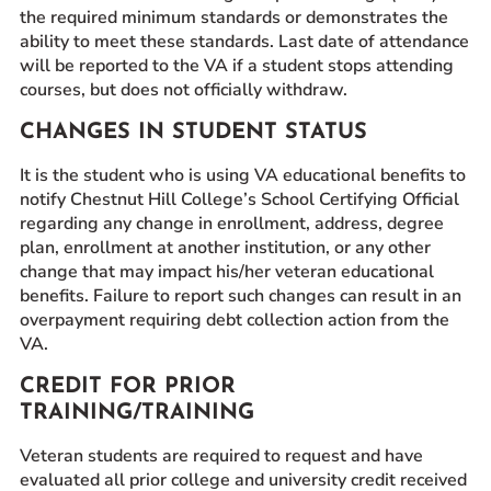
the required minimum standards or demonstrates the
ability to meet these standards. Last date of attendance
will be reported to the VA if a student stops attending
courses, but does not officially withdraw.
CHANGES IN STUDENT STATUS
It is the student who is using VA educational benefits to
notify Chestnut Hill College’s School Certifying Official
regarding any change in enrollment, address, degree
plan, enrollment at another institution, or any other
change that may impact his/her veteran educational
benefits. Failure to report such changes can result in an
overpayment requiring debt collection action from the
VA.
CREDIT FOR PRIOR
TRAINING/TRAINING
Veteran students are required to request and have
evaluated all prior college and university credit received