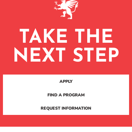
TAKE THE
NEXT STEP
APPLY
FIND A PROGRAM
REQUEST INFORMATION