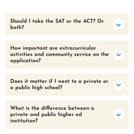
Prospective Students
Current Students
Should I take the SAT or the ACT? Or
Parents and Families
both?
Alumnae/i
Faculty & Staff Directory
How important are extracurricular
activities and community service on the
QUICKLINKS
application?
News & Publications
Events
Does it matter if I went to a private or
Event Rentals
a public high school?
Careers at CHC
Instagram
Facebook
YouTube
LinkedIn
Twitter
What is the difference between a
private and public higher ed
institution?