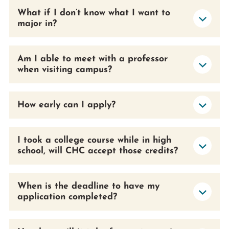
What if I don’t know what I want to
major in?
Am I able to meet with a professor
when visiting campus?
How early can I apply?
I took a college course while in high
school, will CHC accept those credits?
When is the deadline to have my
application completed?