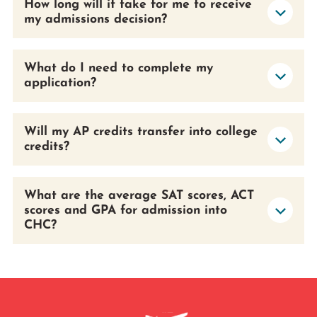
How long will it take for me to receive
my admissions decision?
What do I need to complete my
application?
Will my AP credits transfer into college
credits?
What are the average SAT scores, ACT
scores and GPA for admission into
CHC?