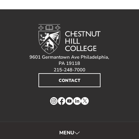
9601 Germantown Ave Philadelphia,
PA 19118
215-248-7000
CONTACT
Instagram
Facebook
YouTube
LinkedIn
Twitter
MENU