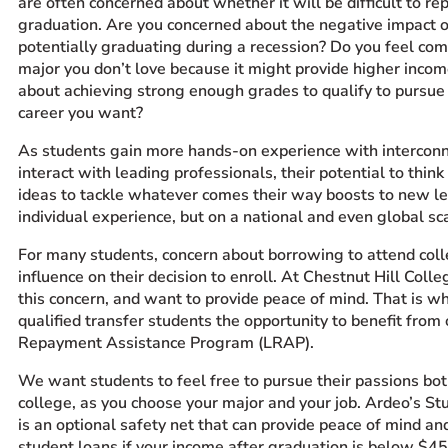
are often concerned about whether it will be difficult to re
graduation. Are you concerned about the negative impact 
potentially graduating during a recession? Do you feel com
major you don’t love because it might provide higher inco
about achieving strong enough grades to qualify to pursue
career you want?
A
s
students gain more hands-on experience with interconn
interact with leading professionals, their potential to think 
ideas to tackle whatever comes their way boosts to new le
individual experience, but on a national and even global sc
For many students, concern about borrowing to attend col
influence on their decision to enroll. At Chestnut Hill Col
this concern, and want to provide peace of mind. That is w
qualified transfer students the opportunity to benefit fro
Repayment Assistance Program (LRAP).
We want students to feel free to pursue their passions bot
college, as you choose your major and your job. Ardeo’s S
is an optional safety net that can provide peace of mind an
student loans if your income after graduation is below $4