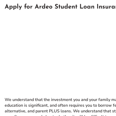
Apply for Ardeo Student Loan Insura
Prospective Students
Current Students
Parents and Families
Alumnae/i
Faculty & Staff Directory
QUICKLINKS
News & Publications
Events
Event Rentals
Careers at CHC
Instagram
Facebook
YouTube
LinkedIn
Twitter
We understand that the investment you and your family ma
education is significant, and often requires you to borrow f
alternative, and parent PLUS loans. We understand that s