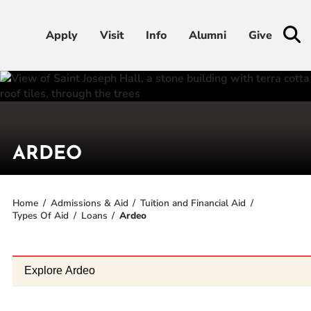
Apply
Apply
Visit
Visit
Info
Info
Alumni
Alumni
Give
Give
Admissions & Aid
Academics
ARDEO
Student Life
Home
Admissions & Aid
Tuition and Financial Aid
Types Of Aid
Loans
Ardeo
Athletics
About
Explore Ardeo
RESOURCES FOR