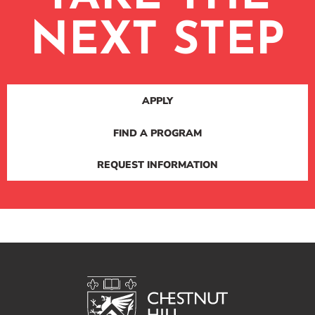
NEXT STEP
APPLY
FIND A PROGRAM
REQUEST INFORMATION