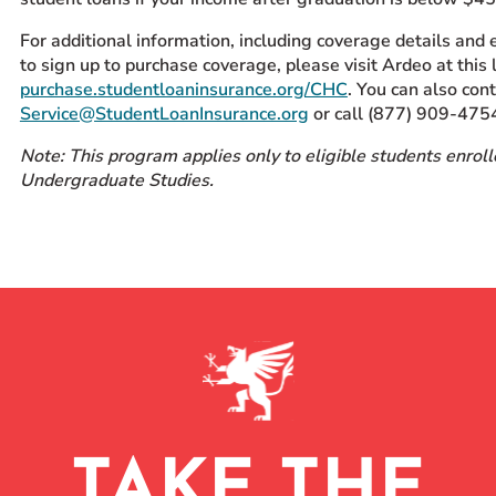
For additional information, including coverage details and
to sign up to purchase coverage, please visit Ardeo at this l
purchase.studentloaninsurance.org/CHC
. You can also con
Service@StudentLoanInsurance.org
or call (877) 909-475
Note: This program applies only to eligible students enroll
Undergraduate Studies.
TAKE THE