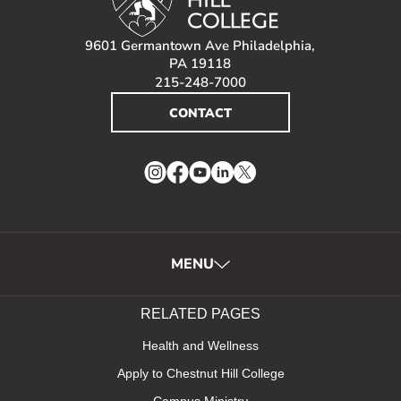
9601 Germantown Ave Philadelphia,
PA 19118
215-248-7000
CONTACT
Instagram
Facebook
YouTube
LinkedIn
Twitter
MENU
RELATED PAGES
Health and Wellness
Apply to Chestnut Hill College