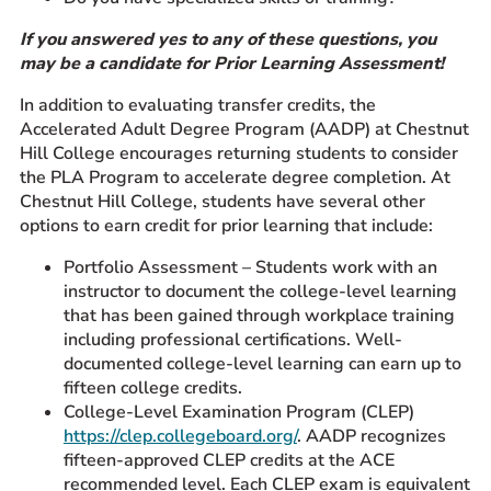
If you answered yes to any of these questions, you
may be a candidate for Prior Learning Assessment!
In addition to evaluating transfer credits, the
Accelerated Adult Degree Program (AADP) at Chestnut
Hill College encourages returning students to consider
the PLA Program to accelerate degree completion. At
Chestnut Hill College, students have several other
options to earn credit for prior learning that include:
Portfolio Assessment – Students work with an
instructor to document the college-level learning
that has been gained through workplace training
including professional certifications. Well-
documented college-level learning can earn up to
fifteen college credits.
College-Level Examination Program (CLEP)
https://clep.collegeboard.org/
. AADP recognizes
fifteen-approved CLEP credits at the ACE
recommended level. Each CLEP exam is equivalent