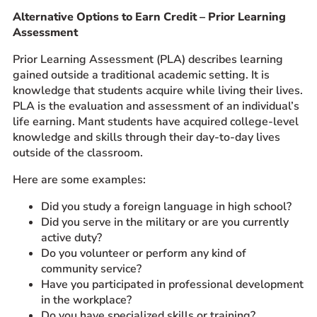
Alternative Options to Earn Credit – Prior Learning
Prospective Students
Assessment
Current Students
Prior Learning Assessment (PLA) describes learning
Parents and Families
gained outside a traditional academic setting. It is
Alumnae/i
knowledge that students acquire while living their lives.
Faculty & Staff Directory
PLA is the evaluation and assessment of an individual’s
life earning. Mant students have acquired college-level
knowledge and skills through their day-to-day lives
QUICKLINKS
outside of the classroom.
News & Publications
Here are some examples:
Events
Event Rentals
Did you study a foreign language in high school?
Did you serve in the military or are you currently
Careers at CHC
active duty?
Instagram
Facebook
YouTube
LinkedIn
Twitter
Do you volunteer or perform any kind of
community service?
Have you participated in professional development
in the workplace?
Do you have specialized skills or training?