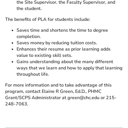
the Site Supervisor, the Faculty Supervisor, and
the student.
The benefits of PLA for students include:
Saves time and shortens the time to degree
completion.
Saves money by reducing tuition costs.
Enhances their resume as prior learning adds
value to existing skill sets.
Gains understanding about the many different
ways that we learn and how to apply that learning
throughout life.
For more information and to take advantage of this
program, contact Elaine R Green, Ed.D., PHMC
Grant/SCPS Administrator at green@chc.edu or 215-
248-7063.