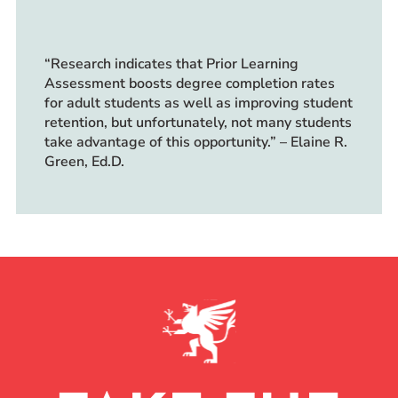
“Research indicates that Prior Learning
Assessment boosts degree completion rates
for adult students as well as improving student
retention, but unfortunately, not many students
take advantage of this opportunity.” – Elaine R.
Green, Ed.D.