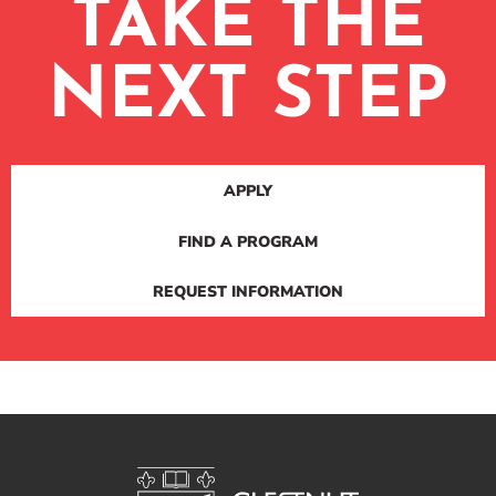
TAKE THE
NEXT STEP
APPLY
FIND A PROGRAM
REQUEST INFORMATION