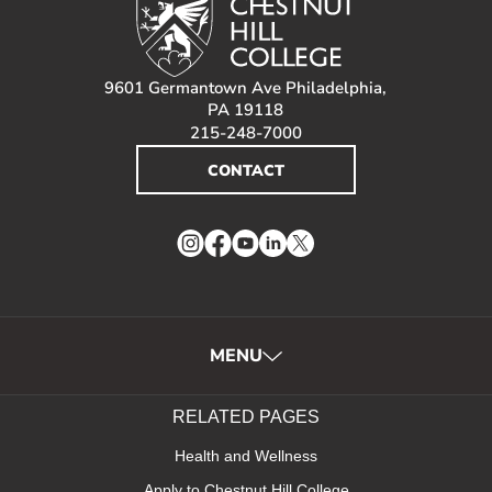
9601 Germantown Ave Philadelphia,
PA 19118
215-248-7000
CONTACT
Instagram
Facebook
YouTube
LinkedIn
Twitter
MENU
RELATED PAGES
Health and Wellness
Apply to Chestnut Hill College