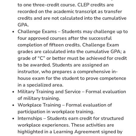
to one three-credit course. CLEP credits are
recorded on the academic transcript as transfer
credits and are not calculated into the cumulative
GPA.
Challenge Exams – Students may challenge up to
four approved courses after the successful
completion of fifteen credits. Challenge Exam
grades are calculated into the cumulative GPA; a
grade of “C” or better must be achieved for credit
to be awarded. Students are assigned an
instructor, who prepares a comprehensive in-
house exam for the student to prove competence
in a specialized area.
Military Training and Service – Formal evaluation
of military training.
Workplace Training – Formal evaluation of
participation in workplace training.
Internships – Students earn credit for structured
workplace experiences. These activities are
highlighted in a Learning Agreement signed by