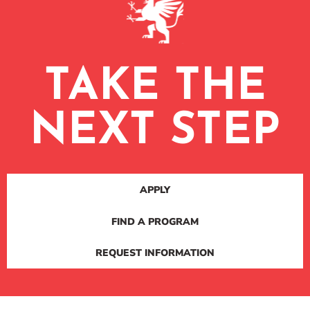
TAKE THE
NEXT STEP
APPLY
FIND A PROGRAM
REQUEST INFORMATION