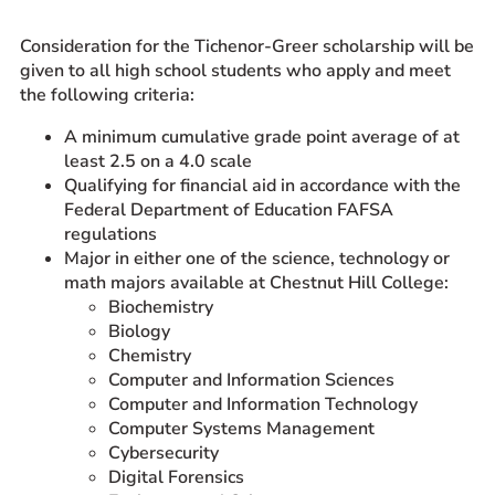
Prospective Students
Consideration for the Tichenor-Greer scholarship will be
Current Students
given to all high school students who apply and meet
the following criteria:
Parents and Families
Alumnae/i
A minimum cumulative grade point average of at
least 2.5 on a 4.0 scale
Faculty & Staff Directory
Qualifying for financial aid in accordance with the
Federal Department of Education FAFSA
QUICKLINKS
regulations
News & Publications
Major in either one of the science, technology or
math majors available at Chestnut Hill College:
Events
Biochemistry
Event Rentals
Biology
Careers at CHC
Chemistry
Computer and Information Sciences
Instagram
Facebook
YouTube
LinkedIn
Twitter
Computer and Information Technology
Computer Systems Management
Cybersecurity
Digital Forensics