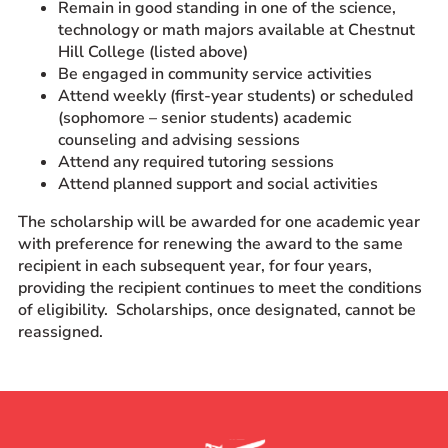
Remain in good standing in one of the science,
technology or math majors available at Chestnut
Hill College (listed above)
Be engaged in community service activities
Attend weekly (first-year students) or scheduled
(sophomore – senior students) academic
counseling and advising sessions
Attend any required tutoring sessions
Attend planned support and social activities
The scholarship will be awarded for one academic year
with preference for renewing the award to the same
recipient in each subsequent year, for four years,
providing the recipient continues to meet the conditions
of eligibility. Scholarships, once designated, cannot be
reassigned.