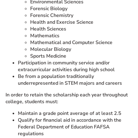
Environmental Sciences
Forensic Biology
Forensic Chemistry
Health and Exercise Science
Health Sciences
Mathematics
Mathematical and Computer Science
Molecular Biology
Sports Medicine
Participation in community service and/or
extracurricular activities during high school
Be from a population traditionally
underrepresented in STEM majors and careers
In order to retain the scholarship each year throughout
college, students must:
Maintain a grade point average of at least 2.5
Qualify for financial aid in accordance with the
Federal Department of Education FAFSA
regulations