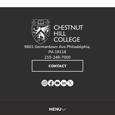
9601 Germantown Ave Philadelphia,
PA 19118
215-248-7000
CONTACT
Instagram
Facebook
YouTube
LinkedIn
Twitter
MENU