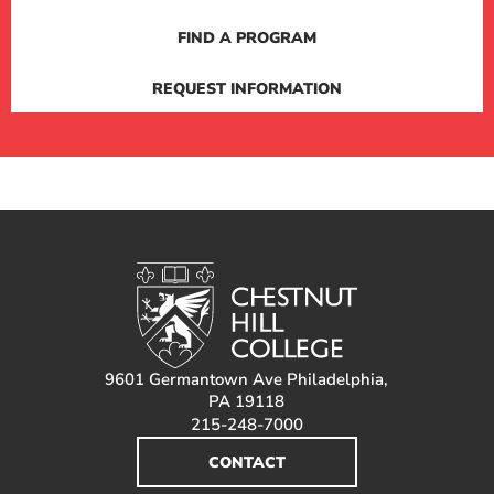
FIND A PROGRAM
REQUEST INFORMATION
9601 Germantown Ave Philadelphia,
PA 19118
215-248-7000
CONTACT