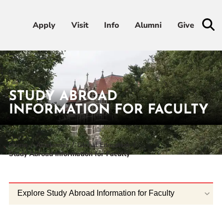
Apply
Apply
Visit
Visit
Info
Info
Alumni
Alumni
Give
Give
Admissions & Aid
STUDY ABROAD
Academics
INFORMATION FOR FACULTY
Student Life
Home
Academics
Global Education
Study Abroad Information for Faculty
Athletics
About
Explore Study Abroad Information for Faculty
RESOURCES FOR