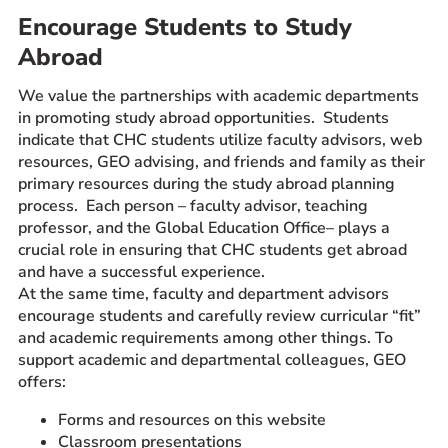
Encourage Students to Study
Prospective Students
Abroad
Current Students
Parents and Families
We value the partnerships with academic departments
Alumnae/i
in promoting study abroad opportunities. Students
indicate that CHC students utilize faculty advisors, web
Faculty & Staff Directory
resources, GEO advising, and friends and family as their
primary resources during the study abroad planning
QUICKLINKS
process. Each person – faculty advisor, teaching
professor, and the Global Education Office– plays a
News & Publications
crucial role in ensuring that CHC students get abroad
Events
and have a successful experience.
Event Rentals
At the same time, faculty and department advisors
encourage students and carefully review curricular “fit”
Careers at CHC
and academic requirements among other things. To
Instagram
Facebook
YouTube
LinkedIn
Twitter
support academic and departmental colleagues, GEO
offers:
Forms and resources on this website
Classroom presentations