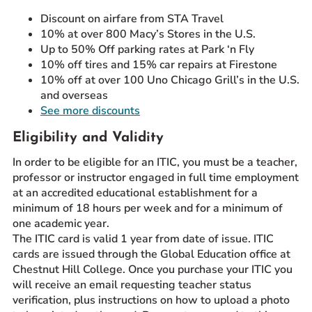
Discount on airfare from STA Travel
10% at over 800 Macy’s Stores in the U.S.
Up to 50% Off parking rates at Park ‘n Fly
10% off tires and 15% car repairs at Firestone
10% off at over 100 Uno Chicago Grill’s in the U.S.
and overseas
See more discounts
Eligibility and Validity
In order to be eligible for an ITIC, you must be a teacher,
professor or instructor engaged in full time employment
at an accredited educational establishment for a
minimum of 18 hours per week and for a minimum of
one academic year.
The ITIC card is valid 1 year from date of issue. ITIC
cards are issued through the Global Education office at
Chestnut Hill College. Once you purchase your ITIC you
will receive an email requesting teacher status
verification, plus instructions on how to upload a photo