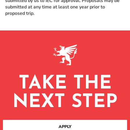
submitted by us to IEC for approval. Proposals may be
submitted at any time at least one year prior to
proposed trip.
TAKE THE
NEXT STEP
APPLY