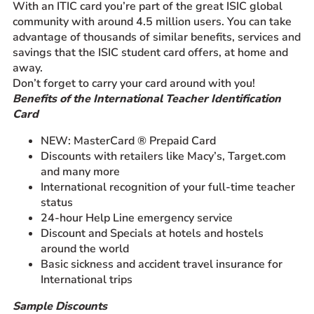
With an ITIC card you’re part of the great ISIC global
community with around 4.5 million users. You can take
advantage of thousands of similar benefits, services and
savings that the ISIC student card offers, at home and
away.
Don’t forget to carry your card around with you!
Benefits of the International Teacher Identification
Card
NEW: MasterCard ® Prepaid Card
Discounts with retailers like Macy’s, Target.com
and many more
International recognition of your full-time teacher
status
24-hour Help Line emergency service
Discount and Specials at hotels and hostels
around the world
Basic sickness and accident travel insurance for
International trips
Sample Discounts