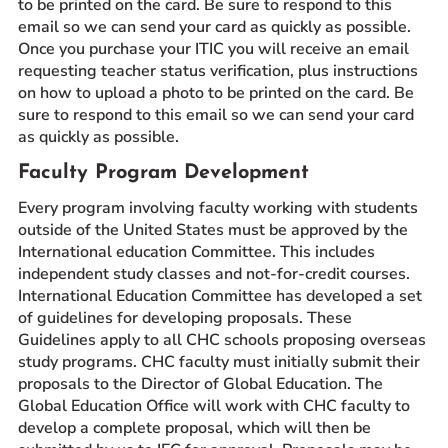
to be printed on the card. Be sure to respond to this
email so we can send your card as quickly as possible.
Once you purchase your ITIC you will receive an email
requesting teacher status verification, plus instructions
on how to upload a photo to be printed on the card. Be
sure to respond to this email so we can send your card
as quickly as possible.
Faculty Program Development
Every program involving faculty working with students
outside of the United States must be approved by the
International education Committee. This includes
independent study classes and not-for-credit courses.
International Education Committee has developed a set
of guidelines for developing proposals. These
Guidelines apply to all CHC schools proposing overseas
study programs. CHC faculty must initially submit their
proposals to the Director of Global Education. The
Global Education Office will work with CHC faculty to
develop a complete proposal, which will then be