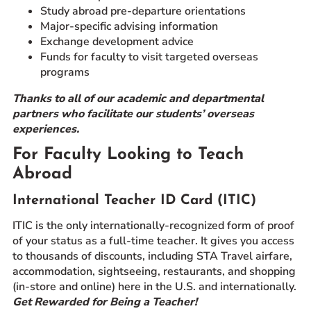
Study abroad pre-departure orientations
Major-specific advising information
Exchange development advice
Funds for faculty to visit targeted overseas
programs
Thanks to all of our academic and departmental
partners who facilitate our students’ overseas
experiences.
For Faculty Looking to Teach
Abroad
International Teacher ID Card (ITIC)
ITIC is the only internationally-recognized form of proof
of your status as a full-time teacher. It gives you access
to thousands of discounts, including STA Travel airfare,
accommodation, sightseeing, restaurants, and shopping
(in-store and online) here in the U.S. and internationally.
Get Rewarded for Being a Teacher!