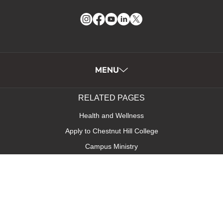
Instagram
Facebook
YouTube
LinkedIn
Twitter
MENU
RELATED PAGES
Health and Wellness
Apply to Chestnut Hill College
Campus Ministry