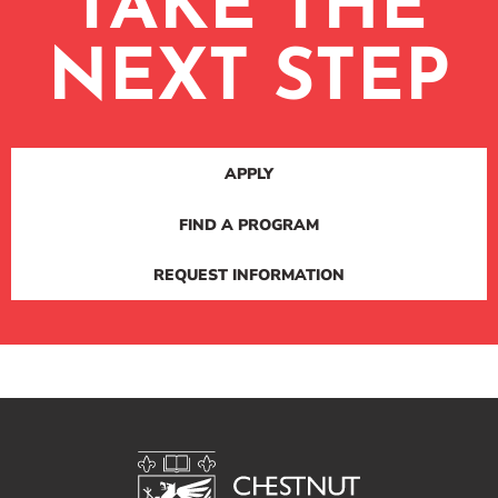
TAKE THE
NEXT STEP
APPLY
FIND A PROGRAM
REQUEST INFORMATION