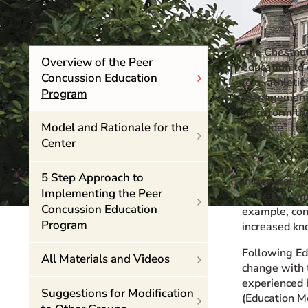
Event Rentals
Careers at CHC
The Chestnut
Instagram
Facebook
YouTube
LinkedIn
Twitter
Overview of the Peer
education to
Concussion Education
(e.g. athleti
Program
management. 
transform the
Model and Rationale for the
“outside” th
Center
5 Step Approach to
In general, i
Implementing the Peer
affective sym
Concussion Education
example, con
Program
increased kn
Following Ed
All Materials and Videos
change with 
experienced b
Suggestions for Modification
(Education M