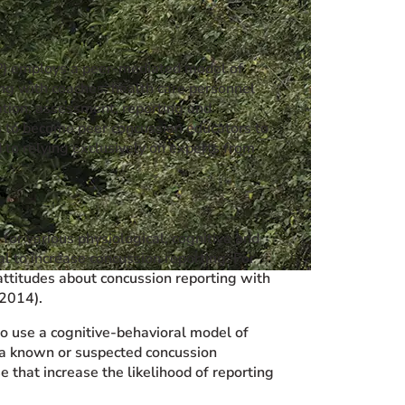
P) employs a peer-mediated model of
ng with coaches, health care personnel
cation, assessment, reporting and
s to become peer concussion educators to
 to relying exclusively on experts from
for various physiological, cognitive and
l to increase concussion reporting. For
ttitudes about concussion reporting with
 2014).
o use a cognitive-behavioral model of
f a known or suspected concussion
 that increase the likelihood of reporting