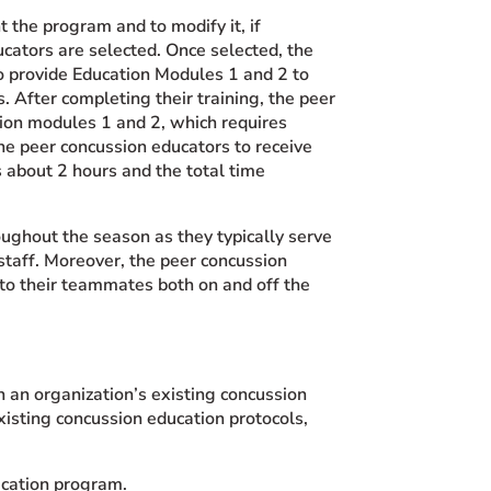
the program and to modify it, if
ucators are selected. Once selected, the
to provide Education Modules 1 and 2 to
 After completing their training, the peer
ion modules 1 and 2, which requires
e peer concussion educators to receive
 about 2 hours and the total time
oughout the season as they typically serve
staff. Moreover, the peer concussion
to their teammates both on and off the
 an organization’s existing concussion
isting concussion education protocols,
ucation program.