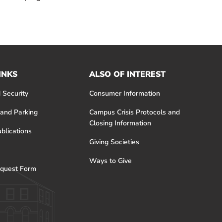
INKS
ALSO OF INTEREST
 Security
Consumer Information
 and Parking
Campus Crisis Protocols and
Closing Information
blications
Giving Societies
Ways to Give
quest Form