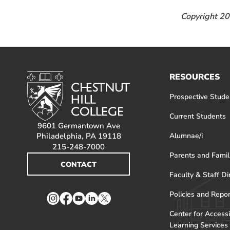
Copyright 201
RESOURCES
Prospective Stude
Current Students
9601 Germantown Ave
Philadelphia, PA 19118
Alumnae/i
215-248-7000
Parents and Famil
CONTACT
Faculty & Staff Di
Policies and Repo
Instagram
Facebook
YouTube
LinkedIn
Twitter
Center for Accessi
Learning Services