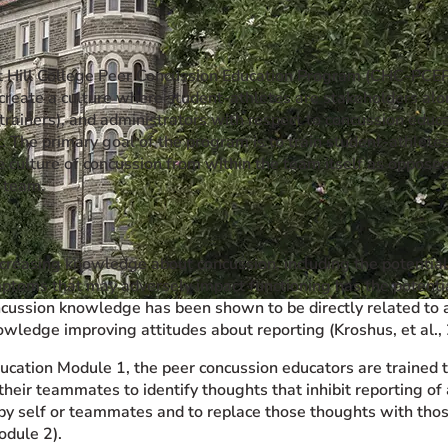
 Hill College Peer Concussion Education Program (CHC-PCE
 create a culture where student-athletes are stakeholders alo
c trainers), and administrators with respect to concussion edu
The primary goal of the program is to train student-athlete
 culture of concussion from within the team itself as opposed
e team.
ncreasing knowledge about concussion, including the potential 
ptoms that may adversely impact functioning has the potentia
cussion knowledge has been shown to be directly related to a
owledge improving attitudes about reporting (Kroshus, et al.,
ucation Module 1, the peer concussion educators are trained t
their teammates to identify thoughts that inhibit reporting o
y self or teammates and to replace those thoughts with those
odule 2).