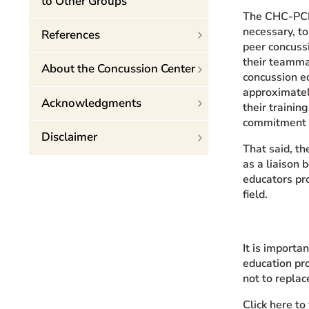
to Other Groups
The CHC-PCEP
necessary, to
References
peer concussi
their teamma
About the Concussion Center
concussion e
approximatel
Acknowledgments
their trainin
commitment f
Disclaimer
That said, th
as a liaison 
educators pr
field.
It is import
education pr
not to replac
Click here t