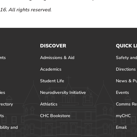
6. All rights reserved.
DISCOVER
QUICK L
nts
Admissions & Aid
Safety and
Academics
Directions
Student Life
News & Pu
ies
Neurodiversity Initiative
Events
rectory
Athletics
Comms Re
rts
CHC Bookstore
myCHC
bility and
Email