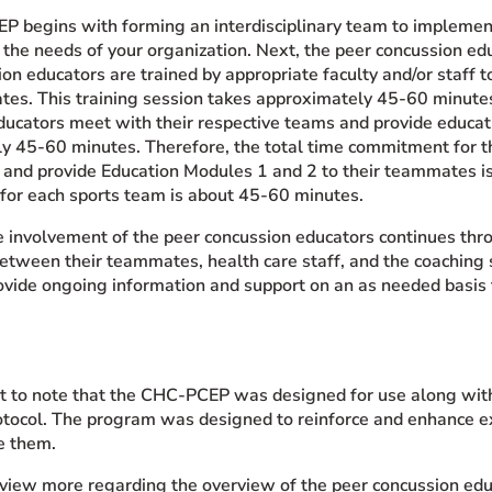
 begins with forming an interdisciplinary team to implement 
 the needs of your organization. Next, the peer concussion ed
on educators are trained by appropriate faculty and/or staff 
tes. This training session takes approximately 45-60 minutes.
ducators meet with their respective teams and provide educat
y 45-60 minutes. Therefore, the total time commitment for th
g and provide Education Modules 1 and 2 to their teammates is
or each sports team is about 45-60 minutes.
e involvement of the peer concussion educators continues thr
between their teammates, health care staff, and the coaching 
ovide ongoing information and support on an as needed basis 
ant to note that the CHC-PCEP was designed for use along with
otocol. The program was designed to reinforce and enhance ex
e them.
o view more regarding the overview of the peer concussion ed