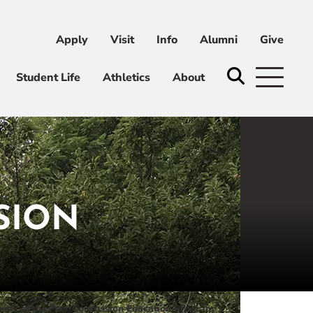
Apply
Visit
Info
Alumni
Give
ni
Give
Student Life
Athletics
About
SION
iew of the Peer Concussion Education Program