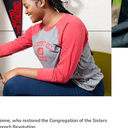
onne, who restored the Congregation of the Sisters
French Revolution.