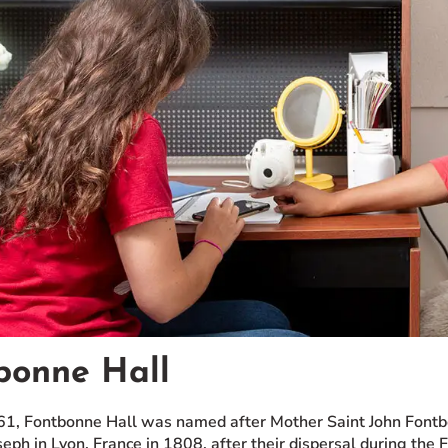
bonne Hall
961, Fontbonne Hall was named after Mother Saint John Fontb
seph in Lyon, France in 1808, after their dispersal during the 