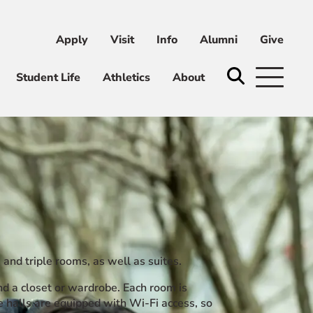
Apply
Visit
Info
Alumni
Give
ni
Give
Student Life
Athletics
About
 and triple rooms, as well as suites.
nd a closet or wardrobe. Each room is
 halls are equipped with Wi-Fi access, so