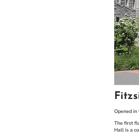
Fitz
Opened in 
The first 
Hall is a 