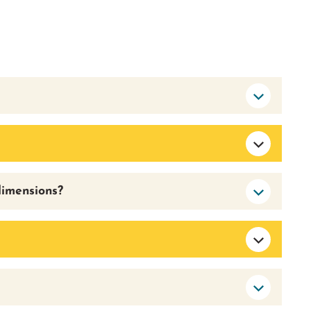
dimensions?