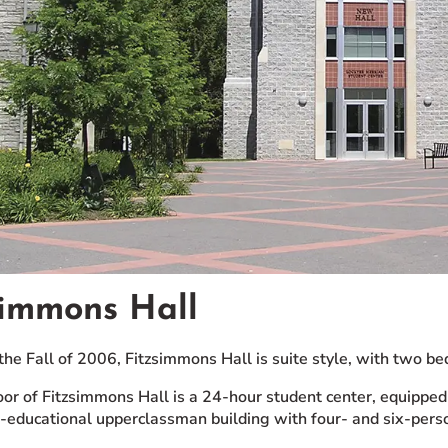
simmons Hall
the Fall of 2006, Fitzsimmons Hall is suite style, with two
floor of Fitzsimmons Hall is a 24-hour student center, equipp
co-educational upperclassman building with four- and six-perso