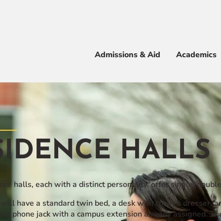
Apply
Visit
Info
Alum
Admissions & Aid
Academics
 & Aid
SIDENCE HALLS
e
ce halls, each with a distinct personality, offer single, double
will have a standard twin bed, a desk with chair, a dresser, a
h a phone jack with a campus extension already assigned. The