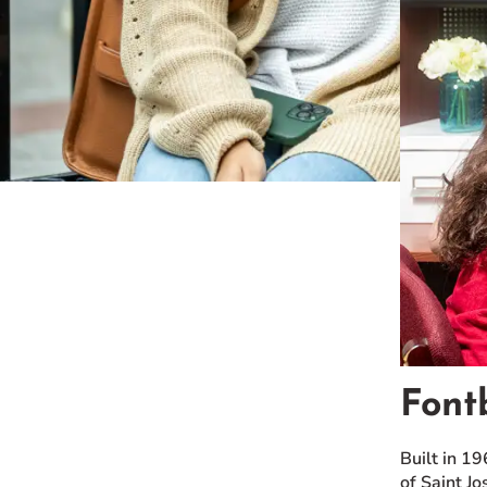
Font
Built in 1
of Saint Jo