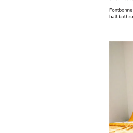
Fontbonne 
hall bathr