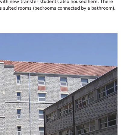
, with new transfer students also housed here. There
 as suited rooms (bedrooms connected by a bathroom).