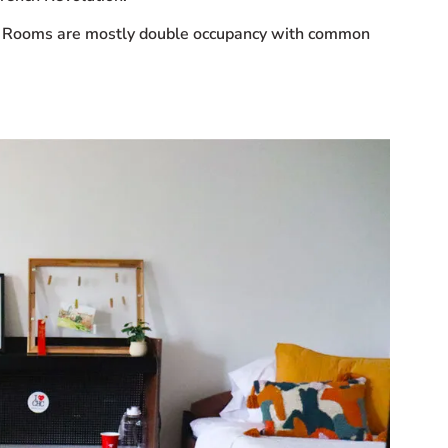
nts. Rooms are mostly double occupancy with common