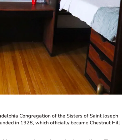
adelphia Congregation of the Sisters of Saint Joseph
ounded in 1928, which officially became Chestnut Hill