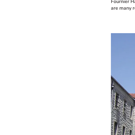
Fournier H
are many r