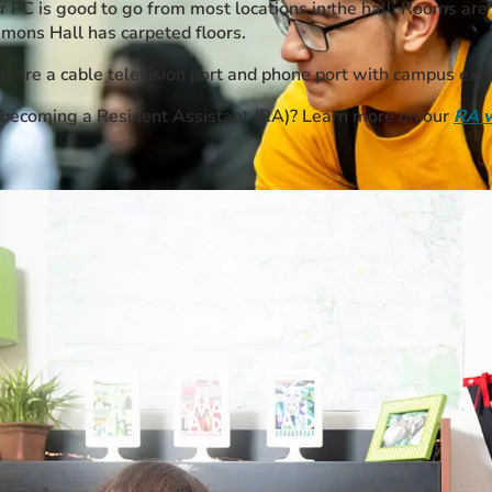
r PC is good to go from most locations in the hall. Rooms are 
mmons Hall has carpeted floors.
are a cable television port and phone port with campus exte
n becoming a Resident Assistant (RA)? Learn more on our
RA 