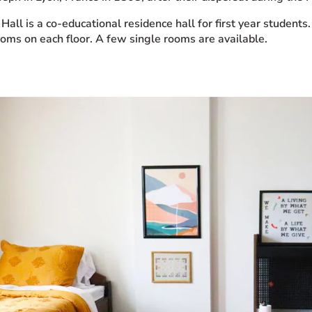
Hall is a co-educational residence hall for first year stude
ooms on each floor. A few single rooms are available.