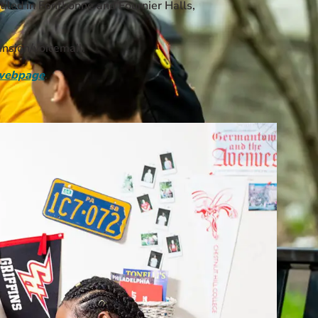
tiled in Fontbonne and Fournier Halls,
nsion/voicemail.
webpage
.