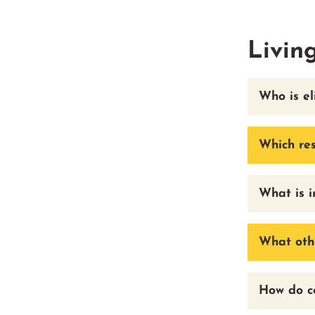
Livin
Who is el
Which res
What is i
What othe
How do co