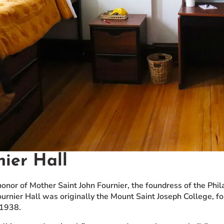
nier Hall
onor of Mother Saint John Fournier, the foundress of the Phil
ournier Hall was originally the Mount Saint Joseph College, f
 1938.