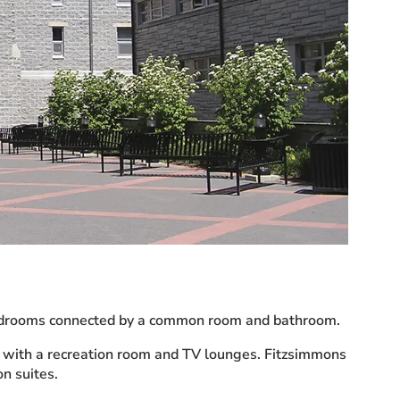
 bedrooms connected by a common room and bathroom.
ed with a recreation room and TV lounges. Fitzsimmons
n suites.