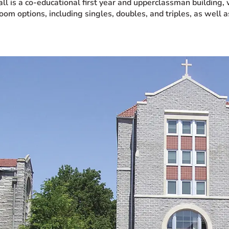
all is a co-educational first year and upperclassman building
oom options, including singles, doubles, and triples, as well