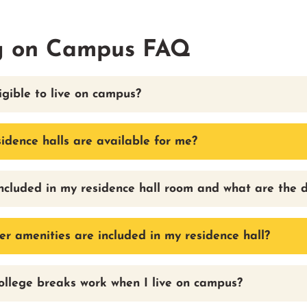
g on Campus FAQ
igible to live on campus?
idence halls are available for me?
ncluded in my residence hall room and what are the 
r amenities are included in my residence hall?
llege breaks work when I live on campus?