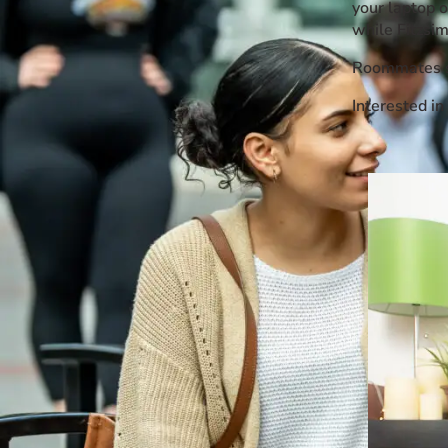
your laptop o
Event Rentals
while Fitzsi
Careers at CHC
Roommates sh
Instagram
Facebook
YouTube
LinkedIn
Twitter
Interested i