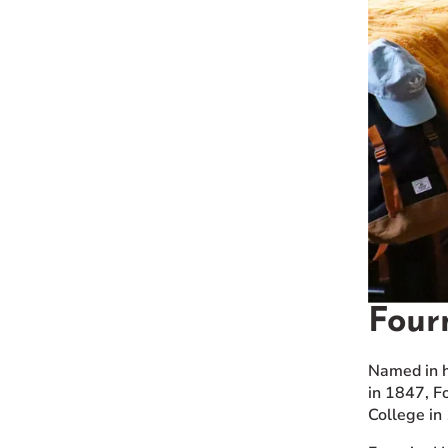
Four
Named in h
in 1847, F
College in