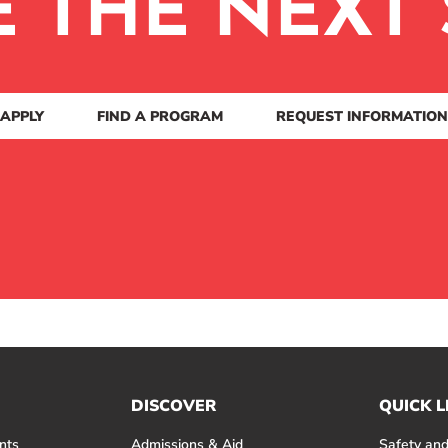
E THE NEXT 
APPLY
FIND A PROGRAM
REQUEST INFORMATION
DISCOVER
QUICK L
nts
Admissions & Aid
Safety and