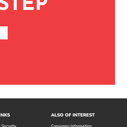
STEP
INKS
ALSO OF INTEREST
 Security
Consumer Information