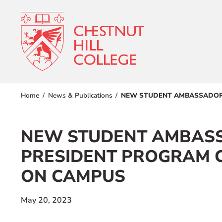
RESOURCES FOR
Admissions
Home
News & Publications
NEW STUDENT AMBASSADORS
Prospective Students
Current Students
Academics
NEW STUDENT AMBASS
Parents and Families
Student Lif
Alumnae/i
PRESIDENT PROGRAM 
Faculty & Staff Directory
ON CAMPUS
Athletics
QUICKLINKS
About
May 20, 2023
News & Publications
Events