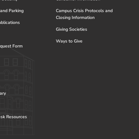
 and Parking
Campus Crisis Protocols and
Closing Information
blications
Giving Societies
Ways to Give
quest Form
ary
esk Resources