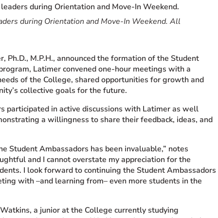
eaders during Orientation and Move-In Weekend. All
, Ph.D., M.P.H., announced the formation of the Student
 program, Latimer convened one-hour meetings with a
needs of the College, shared opportunities for growth and
y’s collective goals for the future.
participated in active discussions with Latimer as well
monstrating a willingness to share their feedback, ideas, and
 the Student Ambassadors has been invaluable,” notes
oughtful and I cannot overstate my appreciation for the
udents. I look forward to continuing the Student Ambassadors
eting with –and learning from– even more students in the
atkins, a junior at the College currently studying