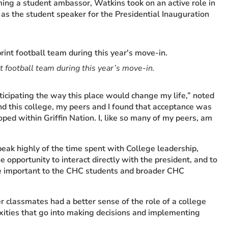
ing a student ambassor, Watkins took on an active role in
as the student speaker for the Presidential Inauguration
 football team during this year’s move-in.
nticipating the way this place would change my life,” noted
nd this college, my peers and I found that acceptance was
ed within Griffin Nation. I, like so many of my peers, am
ak highly of the time spent with College leadership,
 opportunity to interact directly with the president, and to
are important to the CHC students and broader CHC
r classmates had a better sense of the role of a college
xities that go into making decisions and implementing