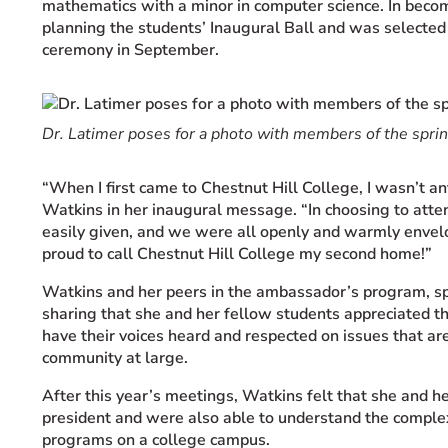
mathematics with a minor in computer science. In becom
planning the students’ Inaugural Ball and was selected 
ceremony in September.
Dr. Latimer poses for a photo with members of the sprint
“When I first came to Chestnut Hill College, I wasn’t a
Watkins in her inaugural message. “In choosing to atte
easily given, and we were all openly and warmly envelop
proud to call Chestnut Hill College my second home!”
Watkins and her peers in the ambassador’s program, spe
sharing that she and her fellow students appreciated the
have their voices heard and respected on issues that 
community at large.
After this year’s meetings, Watkins felt that she and he
president and were also able to understand the comple
programs on a college campus.