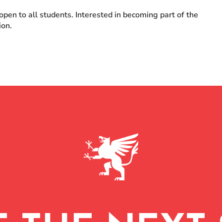
en to all students. Interested in becoming part of the
ion.