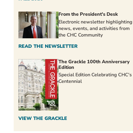
From the President's Desk
Electronic newsletter highlighting
news, events, and activities from
the CHC Community
READ THE NEWSLETTER
The Grackle 100th Anniversary
Edition
Special Edition Celebrating CHC's
Centennial
VIEW THE GRACKLE