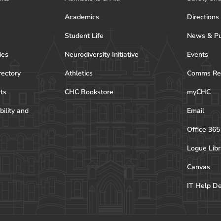
Academics
Directions
Student Life
News & Pu
ies
Neurodiversity Initiative
Events
rectory
Athletics
Comms Re
rts
CHC Bookstore
myCHC
bility and
Email
Office 365
Logue Libr
Canvas
IT Help D