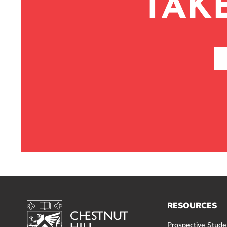
TAK
RESOURCES
Prospective Stude