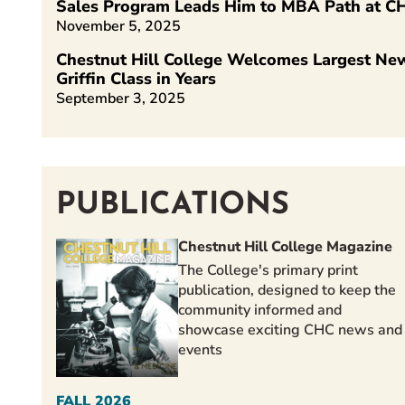
Sales Program Leads Him to MBA Path at C
November 5, 2025
Chestnut Hill College Welcomes Largest Ne
Griffin Class in Years
September 3, 2025
PUBLICATIONS
Chestnut Hill College Magazine
The College's primary print
publication, designed to keep the
community informed and
showcase exciting CHC news and
events
FALL 2026