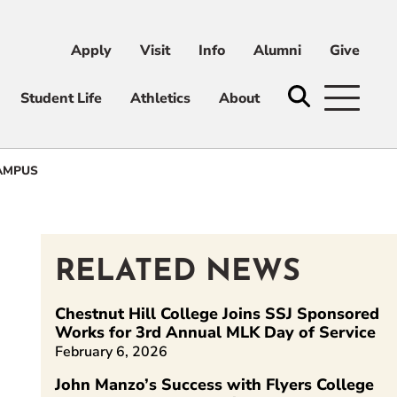
Apply
Visit
Info
Alumni
Give
ni
Give
Student Life
Athletics
About
AMPUS
RELATED NEWS
Chestnut Hill College Joins SSJ Sponsored
Works for 3rd Annual MLK Day of Service
February 6, 2026
kedIn
John Manzo’s Success with Flyers College