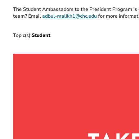
The Student Ambassadors to the President Program is op
team? Email
adbul-malikh1@chc.edu
for more informat
Topic(s):
Student