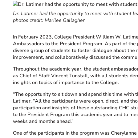
Event Rentals
Dr. Latimer had the opportunity to meet with student l
Careers at CHC
photos credit: Marilee Gallagher
Instagram
Facebook
YouTube
LinkedIn
Twitter
In February 2023, College President William W. Latimer
Ambassadors to the President Program. As part of the
diverse group of students to foster dialogue about the 
improvement, and collaboratively discussed the communit
Throughout the academic year, the student ambassadors 
as Chief of Staff Vincent Tunstall, with all students de
insights on topics of importance to the College.
“The opportunity to sit down and spend this time with
Latimer. “All the participants were open, direct, and th
participation and insights of these outstanding CHC st
to the President Program this academic year and to me
weeks and months ahead.”
One of the participants in the program was Cherylanne W