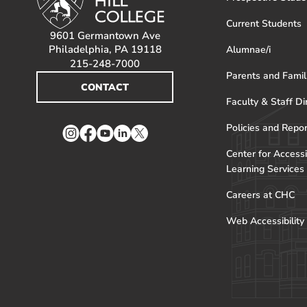
Current Students
9601 Germantown Ave
Philadelphia, PA 19118
Alumnae/i
215-248-7000
Parents and Famil
CONTACT
Faculty & Staff Di
Policies and Repo
Instagram
Facebook
YouTube
LinkedIn
Twitter
Center for Accessi
Learning Services
Careers at CHC
Web Accessibility