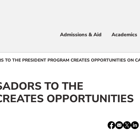
Apply
Visit
Info
Alum
Admissions & Aid
Academics
 & Aid
 TO THE PRESIDENT PROGRAM CREATES OPPORTUNITIES ON C
ADORS TO THE
e
CREATES OPPORTUNITIES
Share:
Facebook
email
X
Lin
/
Twitter