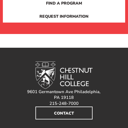
FIND A PROGRAM
REQUEST INFORMATION
9601 Germantown Ave Philadelphia,
PA 19118
215-248-7000
CONTACT