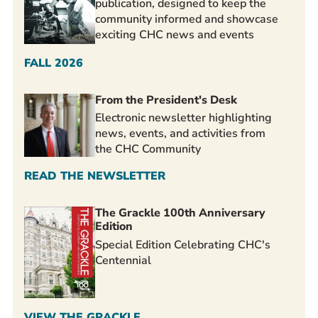
publication, designed to keep the
community informed and showcase
exciting CHC news and events
FALL 2026
From the President's Desk
Electronic newsletter highlighting
news, events, and activities from
the CHC Community
READ THE NEWSLETTER
The Grackle 100th Anniversary
Edition
Special Edition Celebrating CHC's
Centennial
VIEW THE GRACKLE