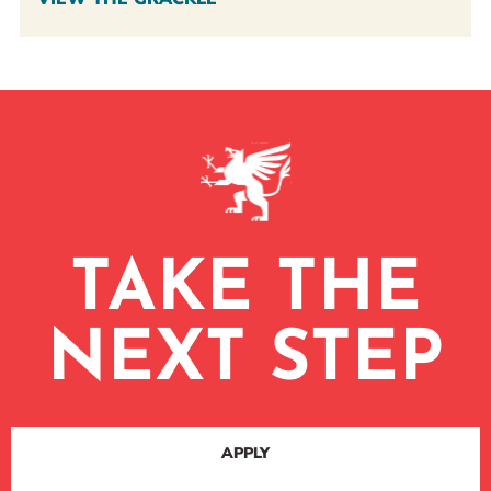
TAKE THE
NEXT STEP
APPLY