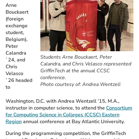
Arne
Prospective Students
Bouckaert
Current Students
(foreign
exchange
Parents and Families
student,
Alumnae/i
Belgium),
Faculty & Staff Directory
Peter
Calandra
Students Arne Bouckaert, Peter
`24, and
QUICKLINKS
Calandra, and Chris Velasco represented
Chris
GriffinTech at the annual CCSC
News & Publications
Velasco
conference.
`26 headed
Events
Photo courtesy of: Andrea Wentzell
to
Event Rentals
Careers at CHC
Washington, D.C. with Andrea Wentzell ’15, M.A.,
instructor in computer science, to attend the
Consortium
Instagram
Facebook
YouTube
LinkedIn
Twitter
for Computing Science in Colleges (CCSC) Eastern
Region
annual conference at Bay Atlantic University.
During the programming competition, the GriffinTech