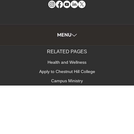
Instagram
Facebook
YouTube
LinkedIn
Twitter
MENU
RELATED PAGES
Health and Wellness
Apply to Chestnut Hill College
Campus Ministry