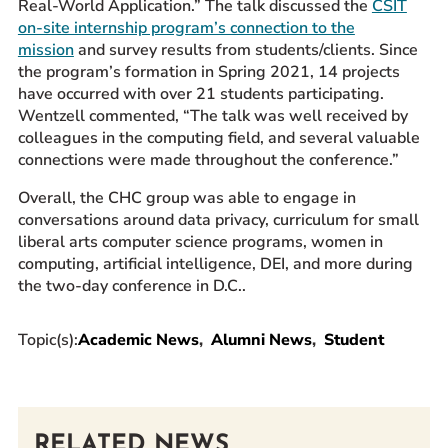
Real-World Application.” The talk discussed the
CSIT
on-site internship program’s connection to the
mission
and survey results from students/clients. Since
the program’s formation in Spring 2021, 14 projects
have occurred with over 21 students participating.
Wentzell commented, “The talk was well received by
colleagues in the computing field, and several valuable
connections were made throughout the conference.”
Overall, the CHC group was able to engage in
conversations around data privacy, curriculum for small
liberal arts computer science programs, women in
computing, artificial intelligence, DEI, and more during
the two-day conference in D.C..
Topic(s):
Academic News
Alumni News
Student
RELATED NEWS