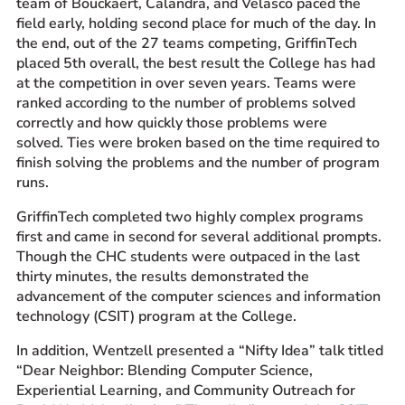
team of Bouckaert, Calandra, and Velasco paced the
field early, holding second place for much of the day. In
the end, out of the 27 teams competing, GriffinTech
placed 5th overall, the best result the College has had
at the competition in over seven years. Teams were
ranked according to the number of problems solved
correctly and how quickly those problems were
solved. Ties were broken based on the time required to
finish solving the problems and the number of program
runs.
GriffinTech completed two highly complex programs
first and came in second for several additional prompts.
Though the CHC students were outpaced in the last
thirty minutes, the results demonstrated the
advancement of the computer sciences and information
technology (CSIT) program at the College.
In addition, Wentzell presented a “Nifty Idea” talk titled
“Dear Neighbor: Blending Computer Science,
Experiential Learning, and Community Outreach for