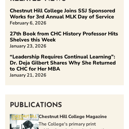
Chestnut Hill College Joins SSJ Sponsored
Works for 3rd Annual MLK Day of Service
February 6, 2026
27th Book from CHC History Professor Hits
Shelves this Week
January 23, 2026
“Leadership Requires Continual Learning”:
Dr. Deja Gilbert Shares Why She Returned
to CHC for Her MBA
January 21, 2026
PUBLICATIONS
Chestnut Hill College Magazine
The College's primary print