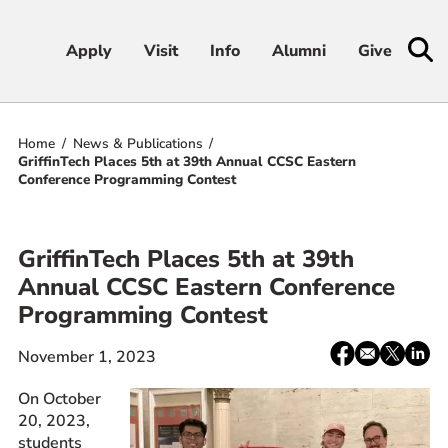
Apply
Apply
Visit
Visit
Info
Info
Alumni
Alumni
Give
Give
Home
News & Publications
Admissions & Aid
GriffinTech Places 5th at 39th Annual CCSC Eastern
Conference Programming Contest
Academics
GriffinTech Places 5th at 39th
Student Life
Annual CCSC Eastern Conference
Programming Contest
Athletics
Share:
Facebook
email
X
Linke
November 1, 2023
About
/
Twitter
On October
20, 2023,
students
RESOURCES FOR