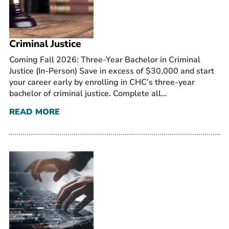
Prospective Students
Current Students
Criminal Justice
Parents and Families
Alumnae/i
Coming Fall 2026: Three-Year Bachelor in Criminal
Justice (In-Person) Save in excess of $30,000 and start
Faculty & Staff Directory
your career early by enrolling in CHC’s three-year
bachelor of criminal justice. Complete all…
QUICKLINKS
READ MORE
News & Publications
Events
Event Rentals
Careers at CHC
Instagram
Facebook
YouTube
LinkedIn
Twitter