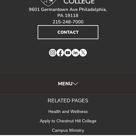
9601 Germantown Ave Philadelphia,
PA 19118
215-248-7000
CONTACT
Instagram
Facebook
YouTube
LinkedIn
Twitter
MENU
RELATED PAGES
Health and Wellness
Apply to Chestnut Hill College
Campus Ministry