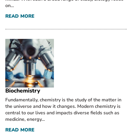
on…
READ MORE
Biochemistry
Fundamentally, chemistry is the study of the matter in
the universe and how it changes. Modern chemistry is
central to our lives and impacts diverse fields such as
medicine, energy…
READ MORE