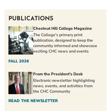
PUBLICATIONS
Chestnut Hill College Magazine
The College's primary print
publication, designed to keep the
community informed and showcase
exciting CHC news and events
FALL 2026
From the President's Desk
Electronic newsletter highlighting
news, events, and activities from
the CHC Community
READ THE NEWSLETTER