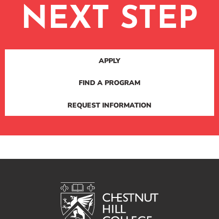
NEXT STEP
APPLY
FIND A PROGRAM
REQUEST INFORMATION