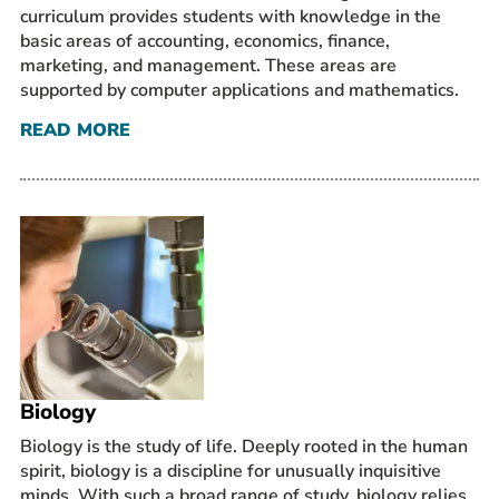
curriculum provides students with knowledge in the
basic areas of accounting, economics, finance,
marketing, and management. These areas are
supported by computer applications and mathematics.
READ MORE
Biology
Biology is the study of life. Deeply rooted in the human
spirit, biology is a discipline for unusually inquisitive
minds. With such a broad range of study, biology relies