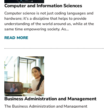
Computer and Information Sciences
Computer science is not just coding languages and
hardware; it’s a discipline that helps to provide
understanding of the world around us, while at the
same time empowering society. As…
READ MORE
Business Administration and Management
The Business Administration and Management