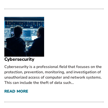
Cybersecurity
Cybersecurity is a professional field that focuses on the
protection, prevention, monitoring, and investigation of
unauthorized access of computer and network systems.
This can include the theft of data such…
READ MORE