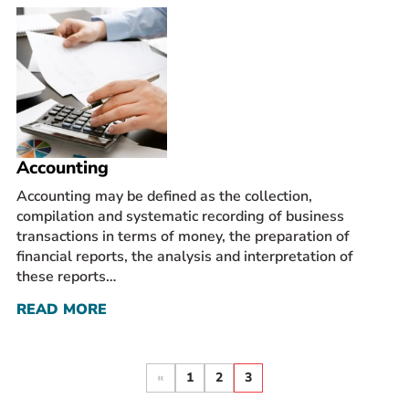
Accounting
Accounting may be defined as the collection,
compilation and systematic recording of business
transactions in terms of money, the preparation of
financial reports, the analysis and interpretation of
these reports…
READ MORE
«
1
2
3