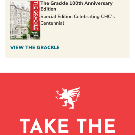
The Grackle 100th Anniversary
Edition
Special Edition Celebrating CHC's
Centennial
VIEW THE GRACKLE
TAKE THE