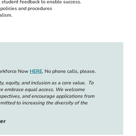
t student feedback to enable success.
policies and procedures
alism.
Workforce Now
HERE
. No phone calls, please.
y, equity, and inclusion as a core value. To
, we embrace equal access. We welcome
spectives, and encourage applications from
itted to increasing the diversity of the
er