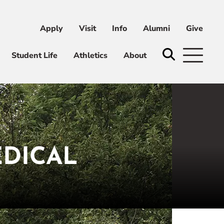
Apply
Visit
Info
Alumni
Give
ni
Give
Student Life
Athletics
About
EDICAL