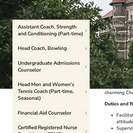
Event Rentals
Careers at CHC
Chestnut Hil
Instagram
Facebook
YouTube
LinkedIn
Twitter
Assistant Coach, Strength
clinical educ
and Conditioning (Part-time)
second-degree
and evaluatio
Head Coach, Bowling
evaluations 
About Chestn
Undergraduate Admissions
Founded by th
Counselor
in a strong l
collegial env
Head Men and Women's
College promo
Tennis Coach (Part-time,
charming Ches
Seasonal)
Duties and R
Financial Aid Counselor
Facilit
attitude
Certified Registered Nurse
Supervis