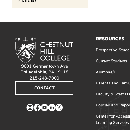
Months)
RESOURCES
Prospective Stude
Current Students
9601 Germantown Ave
Philadelphia, PA 19118
Alumnae/i
215-248-7000
Parents and Famil
CONTACT
Faculty & Staff Di
Policies and Repo
Instagram
Facebook
YouTube
LinkedIn
Twitter
Center for Accessi
Learning Services