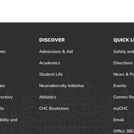
DISCOVER
QUICK L
nts
Admissions & Aid
Safety and
Academics
Directions
Student Life
News & Pu
ies
Neurodiversity Initiative
Events
rectory
Athletics
Comms Re
rts
CHC Bookstore
myCHC
bility and
Email
Office 365