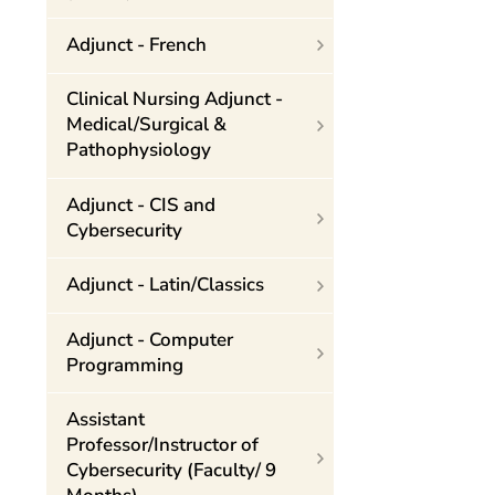
Adjunct - French
Clinical Nursing Adjunct -
Medical/Surgical &
Pathophysiology
Adjunct - CIS and
Cybersecurity
Adjunct - Latin/Classics
Adjunct - Computer
Programming
Assistant
Professor/Instructor of
Cybersecurity (Faculty/ 9