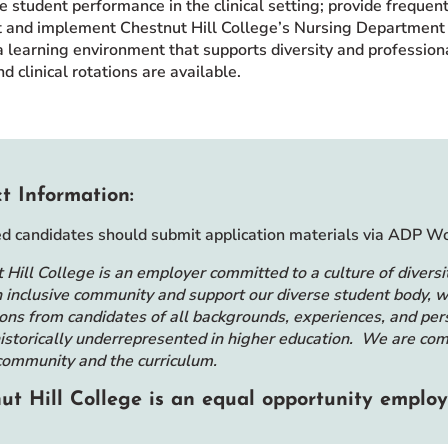
e student performance in the clinical setting; provide frequen
 and implement Chestnut Hill College’s Nursing Department 
a learning environment that supports diversity and profession
 clinical rotations are available.
t Information:
ed candidates should submit application materials via ADP 
 Hill College is an employer committed to a culture of diversit
n inclusive community and support our diverse student body
ions from candidates of all backgrounds, experiences, and per
istorically underrepresented in higher education. We are comm
community and the curriculum.
ut Hill College is an equal opportunity employ