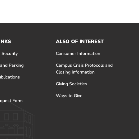
INKS
ALSO OF INTEREST
 Security
Consumer Information
 and Parking
Campus Crisis Protocols and
Closing Information
blications
Giving Societies
Ways to Give
quest Form