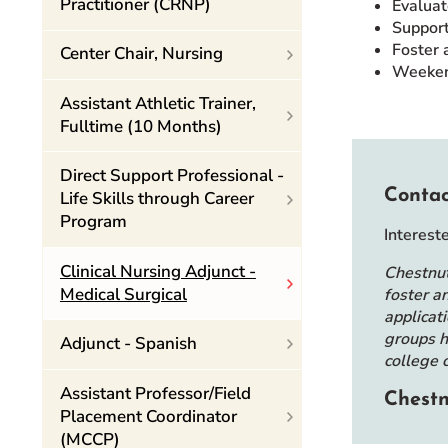
Practitioner (CRNP)
Evaluat
Support
Foster 
Center Chair, Nursing
Weekend
Assistant Athletic Trainer,
Fulltime (10 Months)
Direct Support Professional -
Contac
Life Skills through Career
Program
Interest
Clinical Nursing Adjunct -
Chestnut
Medical Surgical
foster a
applicat
groups h
Adjunct - Spanish
college 
Assistant Professor/Field
Chestn
Placement Coordinator
(MCCP)