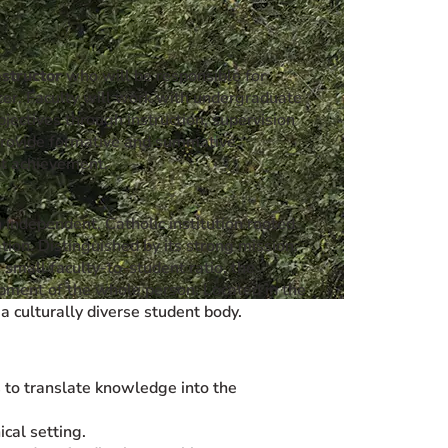
nstructor
who will be responsible for
er. Faculty will work with undergraduate
jectives through instruction, supervision
l provide formative and summative
nt achievement.
 independent, Catholic institution rooted
ation. Distinguished by its strong mission,
 small faculty-to-student ratio, the
opment of the whole person. Located in the
 culturally diverse student body.
ts to translate knowledge into the
ical setting.