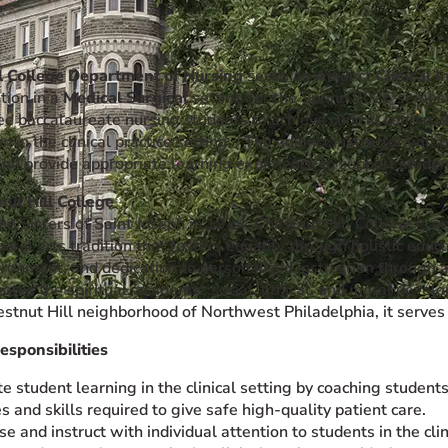
l College Department of Nursing
seeks an Adjunct
Clinical I
ation in a
Medical Surgical
setting for the Spring 2026 semest
 baccalaureate nursing students to achieve clinical course ob
n in the clinical practice setting. The adjunct instructor wil
and provide appropriate learning experience to support stude
ut Hill College
e Sisters of Saint Joseph in 1924, Chestnut Hill College is an
iberal arts tradition that fosters equality through holistic educ
ironment, and dedication to personalized instruction through a
tes the spiritual, academic, social, ethical, and moral devel
tnut Hill neighborhood of Northwest Philadelphia, it serves a
esponsibilities
ate student learning in the clinical setting by coaching studen
s and skills required to give safe high-quality patient care.
e and instruct with individual attention to students in the clin