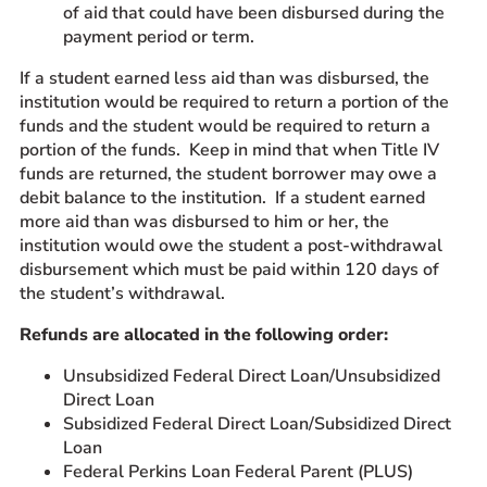
of aid that could have been disbursed during the
payment period or term.
If a student earned less aid than was disbursed, the
institution would be required to return a portion of the
funds and the student would be required to return a
portion of the funds. Keep in mind that when Title IV
funds are returned, the student borrower may owe a
debit balance to the institution. If a student earned
more aid than was disbursed to him or her, the
institution would owe the student a post-withdrawal
disbursement which must be paid within 120 days of
the student’s withdrawal.
Refunds are allocated in the following order:
Unsubsidized Federal Direct Loan/Unsubsidized
Direct Loan
Subsidized Federal Direct Loan/Subsidized Direct
Loan
Federal Perkins Loan Federal Parent (PLUS)