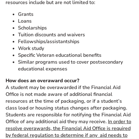
resources include but are not limited to:
Grants
Loans
Scholarships
Tuition discounts and waivers
Fellowships/assistantships
Work study
Specific Veteran educational benefits
Similar programs used to cover postsecondary
educational expenses
How does an overaward occur?
A student may be overawarded if the Financial Aid
Office is not made aware of additional financial
resources at the time of packaging, or if a student’s
class load or housing status changes after packaging.
Students are responsible for notifying the Financial Aid
Office of any additional aid they may receive.
In order to
resolve overawards, the Financial Aid Office is required
by federal regulation to determine if any aid needs to