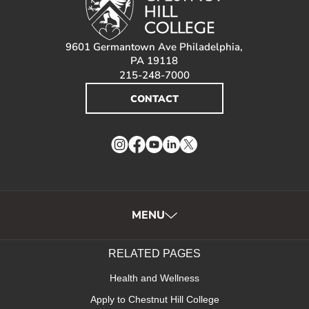
9601 Germantown Ave Philadelphia,
PA 19118
215-248-7000
CONTACT
Instagram
Facebook
YouTube
LinkedIn
Twitter
MENU
RELATED PAGES
Health and Wellness
Apply to Chestnut Hill College