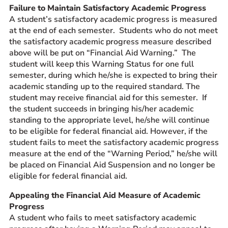
Failure to Maintain Satisfactory Academic Progress
A student’s satisfactory academic progress is measured
at the end of each semester. Students who do not meet
the satisfactory academic progress measure described
above will be put on “Financial Aid Warning.” The
student will keep this Warning Status for one full
semester, during which he/she is expected to bring their
academic standing up to the required standard. The
student may receive financial aid for this semester. If
the student succeeds in bringing his/her academic
standing to the appropriate level, he/she will continue
to be eligible for federal financial aid. However, if the
student fails to meet the satisfactory academic progress
measure at the end of the “Warning Period,” he/she will
be placed on Financial Aid Suspension and no longer be
eligible for federal financial aid.
Appealing the Financial Aid Measure of Academic
Progress
A student who fails to meet satisfactory academic