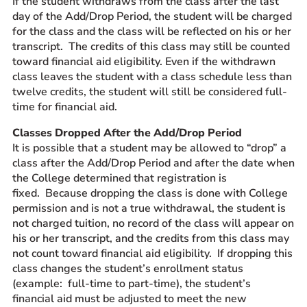
If the student withdraws from the class after the last
day of the Add/Drop Period, the student will be charged
for the class and the class will be reflected on his or her
transcript. The credits of this class may still be counted
toward financial aid eligibility. Even if the withdrawn
class leaves the student with a class schedule less than
twelve credits, the student will still be considered full-
time for financial aid.
Classes Dropped After the Add/Drop Period
It is possible that a student may be allowed to “drop” a
class after the Add/Drop Period and after the date when
the College determined that registration is
fixed. Because dropping the class is done with College
permission and is not a true withdrawal, the student is
not charged tuition, no record of the class will appear on
his or her transcript, and the credits from this class may
not count toward financial aid eligibility. If dropping this
class changes the student’s enrollment status
(example: full-time to part-time), the student’s
financial aid must be adjusted to meet the new