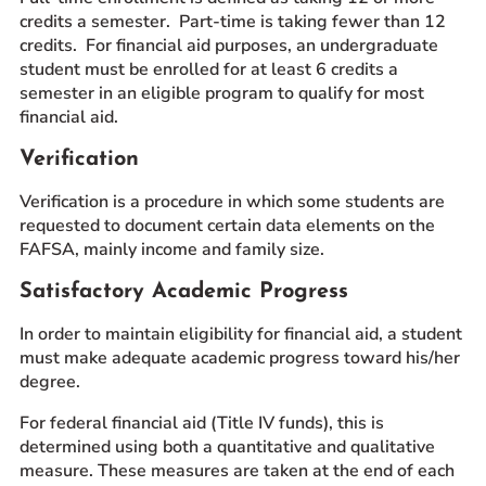
credits a semester. Part-time is taking fewer than 12
credits. For financial aid purposes, an undergraduate
student must be enrolled for at least 6 credits a
semester in an eligible program to qualify for most
financial aid.
Verification
Verification is a procedure in which some students are
requested to document certain data elements on the
FAFSA, mainly income and family size.
Satisfactory Academic Progress
In order to maintain eligibility for financial aid, a student
must make adequate academic progress toward his/her
degree.
For federal financial aid (Title IV funds), this is
determined using both a quantitative and qualitative
measure. These measures are taken at the end of each