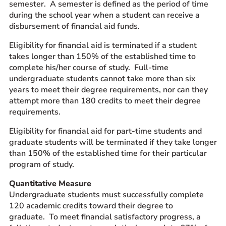
semester. A semester is defined as the period of time
during the school year when a student can receive a
disbursement of financial aid funds.
Eligibility for financial aid is terminated if a student
takes longer than 150% of the established time to
complete his/her course of study. Full-time
undergraduate students cannot take more than six
years to meet their degree requirements, nor can they
attempt more than 180 credits to meet their degree
requirements.
Eligibility for financial aid for part-time students and
graduate students will be terminated if they take longer
than 150% of the established time for their particular
program of study.
Quantitative Measure
Undergraduate students must successfully complete
120 academic credits toward their degree to
graduate. To meet financial satisfactory progress, a