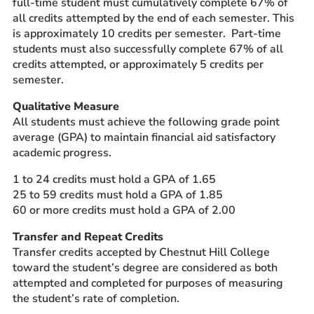
full-time student must cumulatively complete 67% of
all credits attempted by the end of each semester. This
is approximately 10 credits per semester. Part-time
students must also successfully complete 67% of all
credits attempted, or approximately 5 credits per
semester.
Qualitative Measure
All students must achieve the following grade point
average (GPA) to maintain financial aid satisfactory
academic progress.
1 to 24 credits must hold a GPA of 1.65
25 to 59 credits must hold a GPA of 1.85
60 or more credits must hold a GPA of 2.00
Transfer and Repeat Credits
Transfer credits accepted by Chestnut Hill College
toward the student’s degree are considered as both
attempted and completed for purposes of measuring
the student’s rate of completion.