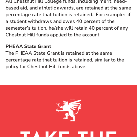
All Chestnut Hill College funds, including merit, need-
based aid, and athletic awards, are retained at the same
percentage rate that tuition is retained. For example: if
a student withdraws and owes 40 percent of the
semester’s tuition, he/she will retain 40 percent of any
Chestnut Hill funds applied to the account.
PHEAA State Grant
The PHEAA State Grant is retained at the same
percentage rate that tuition is retained, similar to the
policy for Chestnut Hill funds above.