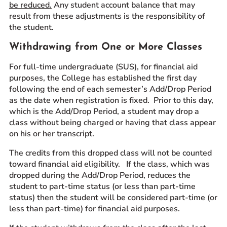
be reduced
.
Any student account balance that may
result from these adjustments is the responsibility of
the student.
Withdrawing from One or More Classes
For full-time undergraduate (SUS), for financial aid
purposes, the College has established the first day
following the end of each semester’s Add/Drop Period
as the date when registration is fixed. Prior to this day,
which is the Add/Drop Period, a student may drop a
class without being charged or having that class appear
on his or her transcript.
The credits from this dropped class will not be counted
toward financial aid eligibility. If the class, which was
dropped during the Add/Drop Period, reduces the
student to part-time status (or less than part-time
status) then the student will be considered part-time (or
less than part-time) for financial aid purposes.