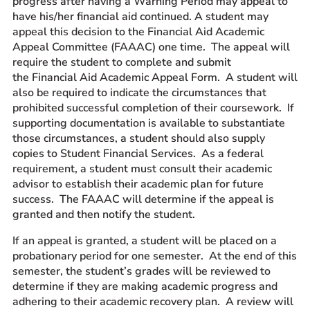
progress after having a Warning Period may appeal to
have his/her financial aid continued. A student may
appeal this decision to the Financial Aid Academic
Appeal Committee (FAAAC) one time. The appeal will
require the student to complete and submit
the Financial Aid Academic Appeal Form. A student will
also be required to indicate the circumstances that
prohibited successful completion of their coursework. If
supporting documentation is available to substantiate
those circumstances, a student should also supply
copies to Student Financial Services. As a federal
requirement, a student must consult their academic
advisor to establish their academic plan for future
success. The FAAAC will determine if the appeal is
granted and then notify the student.
If an appeal is granted, a student will be placed on a
probationary period for one semester. At the end of this
semester, the student’s grades will be reviewed to
determine if they are making academic progress and
adhering to their academic recovery plan. A review will