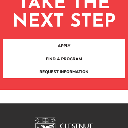
TAKE THE
NEXT STEP
APPLY
FIND A PROGRAM
REQUEST INFORMATION