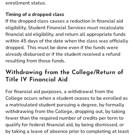
enrollment status.
Timing of a dropped class
If the dropped class causes a reduction in financial aid
eligibility, Student Financial Services must recalculate
financial aid eligibility, and return all appropriate funds
within 45 days of the date when the class was officially
dropped. This must be done even if the funds were
already disbursed or if the student received a refund
resulting from those funds.
Withdrawing from the College/Return of
Title IV Financial Aid
For financial aid purposes, a withdrawal from the
College occurs when a student ceases to be enrolled as
a matriculated student pursuing a degree, by formally
withdrawing from the College, dropping out, by taking
fewer than the required number of credits per term to
qualify for federal financial aid, by being dismissed, or
by taking a leave of absence prior to completing at least