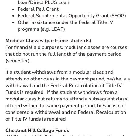
Loan/Direct PLUS Loan
Federal Pell Grant
Federal Supplemental Opportunity Grant (SEOG)
Other assistance under the Federal Title IV
programs (e.g. LEAP)
Modular Classes (part-time students)
For financial aid purposes, modular classes are courses
that do not run the full length of the payment period
(semester).
If a student withdraws from a modular class and
attends no other class in the payment period, he/she is a
withdrawal and the Federal Recalculation of Title IV
Funds is required. If the student withdraws from a
modular class but returns to attend a subsequent class
offered within the same payment period, he/she is not
considered a withdrawal and no Federal Recalculation
of Title IV funds is required.
Chestnut Hill College Funds