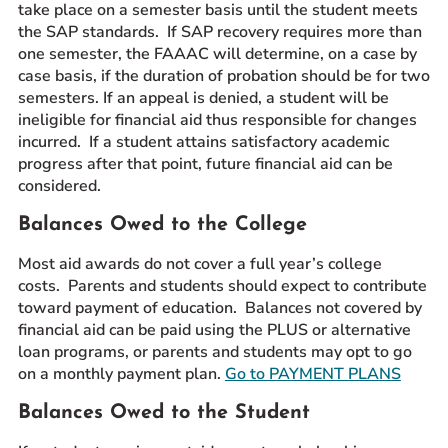
take place on a semester basis until the student meets
the SAP standards. If SAP recovery requires more than
one semester, the FAAAC will determine, on a case by
case basis, if the duration of probation should be for two
semesters. If an appeal is denied, a student will be
ineligible for financial aid thus responsible for changes
incurred. If a student attains satisfactory academic
progress after that point, future financial aid can be
considered.
Balances Owed to the College
Most aid awards do not cover a full year’s college
costs. Parents and students should expect to contribute
toward payment of education. Balances not covered by
financial aid can be paid using the PLUS or alternative
loan programs, or parents and students may opt to go
on a monthly payment plan.
Go to PAYMENT PLANS
Balances Owed to the Student