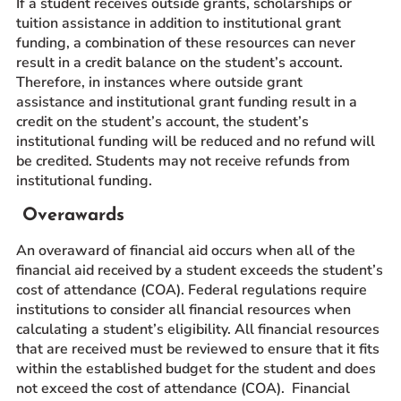
If a student receives outside grants, scholarships or
tuition assistance in addition to institutional grant
funding, a combination of these resources can never
result in a credit balance on the student’s account.
Therefore, in instances where outside grant
assistance and institutional grant funding result in a
credit on the student’s account, the student’s
institutional funding will be reduced and no refund will
be credited. Students may not receive refunds from
institutional funding.
Overawards
An overaward of financial aid occurs when all of the
financial aid received by a student exceeds the student’s
cost of attendance (COA). Federal regulations require
institutions to consider all financial resources when
calculating a student’s eligibility. All financial resources
that are received must be reviewed to ensure that it fits
within the established budget for the student and does
not exceed the cost of attendance (COA). Financial