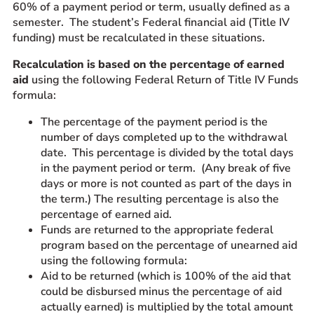
60% of a payment period or term, usually defined as a
semester. The student’s Federal financial aid (Title IV
funding) must be recalculated in these situations.
Recalculation is based on the percentage of earned
aid
using the following Federal Return of Title IV Funds
formula:
The percentage of the payment period is the
number of days completed up to the withdrawal
date. This percentage is divided by the total days
in the payment period or term. (Any break of five
days or more is not counted as part of the days in
the term.) The resulting percentage is also the
percentage of earned aid.
Funds are returned to the appropriate federal
program based on the percentage of unearned aid
using the following formula:
Aid to be returned (which is 100% of the aid that
could be disbursed minus the percentage of aid
actually earned) is multiplied by the total amount