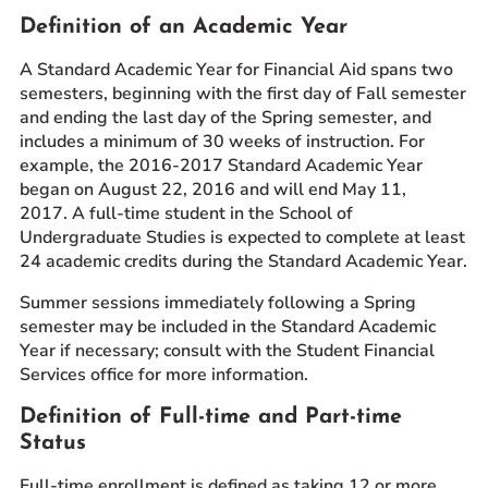
Definition of an Academic Year
Prospective Students
Current Students
A Standard Academic Year for Financial Aid spans two
semesters, beginning with the first day of Fall semester
Parents and Families
and ending the last day of the Spring semester, and
Alumnae/i
includes a minimum of 30 weeks of instruction. For
Faculty & Staff Directory
example, the 2016-2017 Standard Academic Year
began on August 22, 2016 and will end May 11,
2017. A full-time student in the School of
QUICKLINKS
Undergraduate Studies is expected to complete at least
News & Publications
24 academic credits during the Standard Academic Year.
Events
Summer sessions immediately following a Spring
Event Rentals
semester may be included in the Standard Academic
Careers at CHC
Year if necessary; consult with the Student Financial
Services office for more information.
Instagram
Facebook
YouTube
LinkedIn
Twitter
Definition of Full-time and Part-time
Status
Full-time enrollment is defined as taking 12 or more