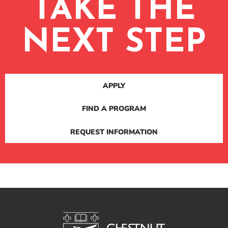
TAKE THE
NEXT STEP
APPLY
FIND A PROGRAM
REQUEST INFORMATION