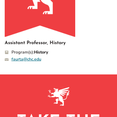
Prospective Students
Current Students
Parents and Families
Alumnae/i
Faculty & Staff Directory
Assistant Professor, History
Program(s):
History
QUICKLINKS
faurta@chc.edu
News & Publications
Events
Event Rentals
Careers at CHC
Instagram
Facebook
YouTube
LinkedIn
Twitter