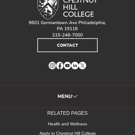
9601 Germantown Ave Philadelphia,
PA 19118
215-248-7000
CONTACT
Instagram
Facebook
YouTube
LinkedIn
Twitter
MENU
RELATED PAGES
Health and Wellness
Apply to Chestnut Hill College