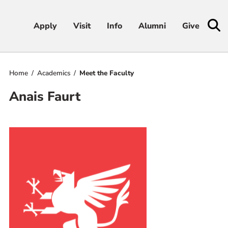
Apply
Apply
Visit
Visit
Info
Info
Alumni
Alumni
Give
Give
Home
Academics
Meet the Faculty
Admissions & Aid
Anais Faurt
Academics
Student Life
Athletics
About
RESOURCES FOR