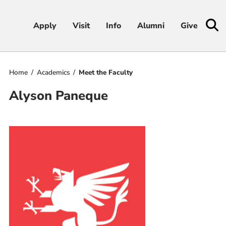
Apply
Apply
Visit
Visit
Info
Info
Alumni
Alumni
Give
Give
Home
Academics
Meet the Faculty
Admissions & Aid
Alyson Paneque
Academics
Student Life
Athletics
About
RESOURCES FOR