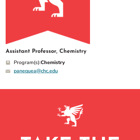
Prospective Students
Current Students
Parents and Families
Alumnae/i
Faculty & Staff Directory
Assistant Professor, Chemistry
Program(s):
Chemistry
QUICKLINKS
panequea@chc.edu
News & Publications
Events
Event Rentals
Careers at CHC
Instagram
Facebook
YouTube
LinkedIn
Twitter