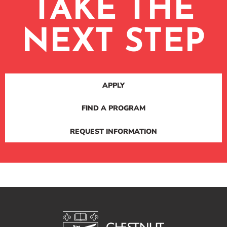
TAKE THE
NEXT STEP
APPLY
FIND A PROGRAM
REQUEST INFORMATION