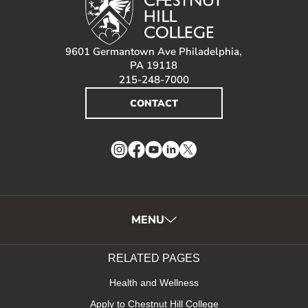
9601 Germantown Ave Philadelphia,
PA 19118
215-248-7000
CONTACT
Instagram
Facebook
YouTube
LinkedIn
Twitter
MENU
RELATED PAGES
Health and Wellness
Apply to Chestnut Hill College