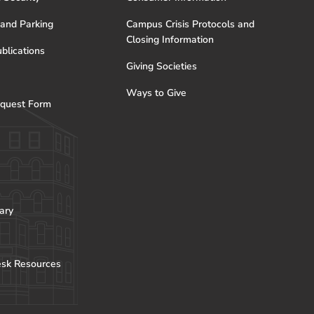
 and Parking
Campus Crisis Protocols and
Closing Information
blications
Giving Societies
Ways to Give
quest Form
ary
esk Resources