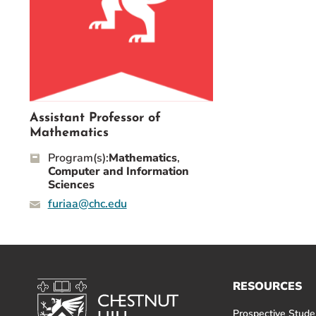
Event Rentals
Careers at CHC
Instagram
Facebook
YouTube
LinkedIn
Twitter
Assistant Professor of
Mathematics
Program(s):
Mathematics
,
Computer and Information
Sciences
furiaa@chc.edu
RESOURCES
Prospective Stude