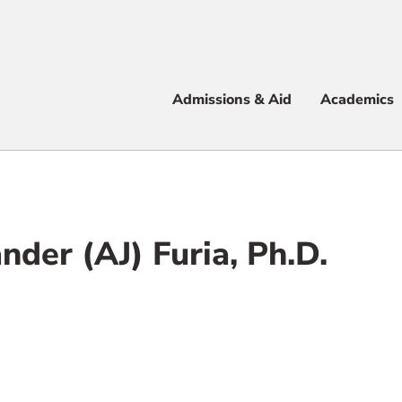
Apply
Visit
Info
Alum
Admissions & Aid
Academics
 & Aid
nder (AJ) Furia, Ph.D.
e