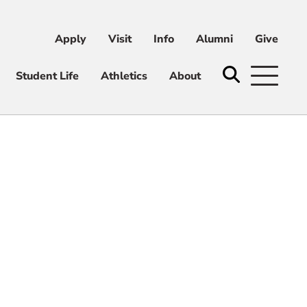
Apply
Visit
Info
Alumni
Give
ni
Give
Student Life
Athletics
About