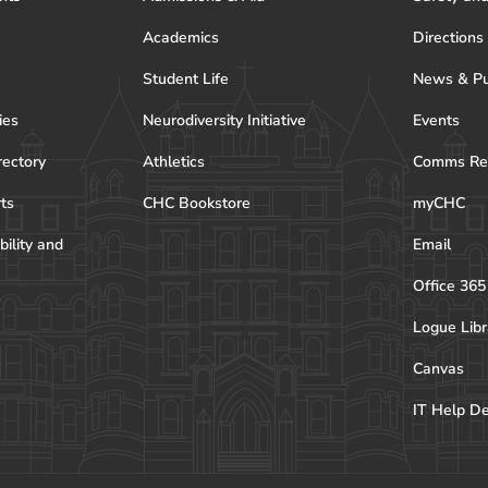
Academics
Directions
Student Life
News & Pu
ies
Neurodiversity Initiative
Events
rectory
Athletics
Comms Re
rts
CHC Bookstore
myCHC
bility and
Email
Office 365
Logue Libr
Canvas
IT Help D