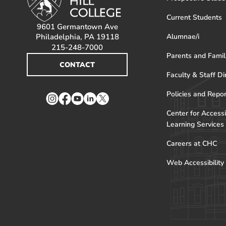
Current Students
9601 Germantown Ave
Philadelphia, PA 19118
Alumnae/i
215-248-7000
Parents and Famil
CONTACT
Faculty & Staff Di
Policies and Repo
Instagram
Facebook
YouTube
LinkedIn
Twitter
Center for Accessi
Learning Services
Careers at CHC
Web Accessibility