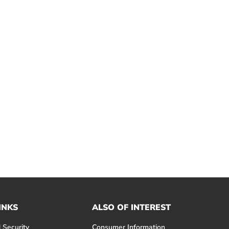
INKS
ALSO OF INTEREST
 Security
Consumer Information