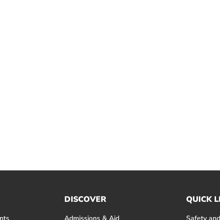
DISCOVER
QUICK L
nts
Admissions & Aid
Safety and