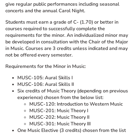
give regular public performances including seasonal
concerts and the annual Carol Night.
Students must earn a grade of C- (1.70) or better in
courses required to successfully complete the
requirements for the minor. An individualized minor may
be developed in consultation with the Chair of the Major
in Music. Courses are 3 credits unless indicated and may
not be offered every semester.
Requirements for the Minor in Music:
MUSC-105: Aural Skills I
MUSC-106: Aural Skills II
Six credits of Music Theory (depending on previous
experience) chosen from the below list:
MUSC-120: Introduction to Western Music
MUSC-201: Music Theory I
MUSC-202: Music Theory II
MUSC-301: Music Theory III
One Music Elective (3 credits) chosen from the list