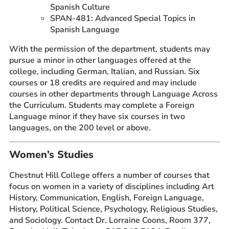
Spanish Culture
SPAN-481: Advanced Special Topics in
Spanish Language
With the permission of the department, students may
pursue a minor in other languages offered at the
college, including German, Italian, and Russian. Six
courses or 18 credits are required and may include
courses in other departments through Language Across
the Curriculum. Students may complete a Foreign
Language minor if they have six courses in two
languages, on the 200 level or above.
Women’s Studies
Chestnut Hill College offers a number of courses that
focus on women in a variety of disciplines including Art
History, Communication, English, Foreign Language,
History, Political Science, Psychology, Religious Studies,
and Sociology. Contact Dr. Lorraine Coons, Room 377,