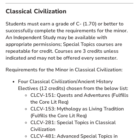
Prospective Students
Classical Civilization
Current Students
Students must earn a grade of C- (1.70) or better to
Parents and Families
successfully complete the requirements for the minor.
Alumnae/i
An Independent Study may be available with
appropriate permissions; Special Topics courses are
Faculty & Staff Directory
repeatable for credit. Courses are 3 credits unless
indicated and may not be offered every semester.
QUICKLINKS
Requirements for the Minor in Classical Civilization:
News & Publications
Events
Four Classical Civilization/Ancient History
Electives (12 credits) chosen from the below list:
Event Rentals
CLCV-151: Quests and Adventures (Fulfills
Careers at CHC
the Core Lit Req)
Instagram
Facebook
YouTube
LinkedIn
Twitter
CLCV-153: Mythology as Living Tradition
(Fulfills the Core Lit Req)
CLCV-281: Special Topics in Classical
Civilization
CLCV-481: Advanced Special Topics in