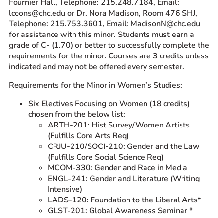
Fournier Hall, Telephone: 215.248.7184, Email:
lcoons@chc.edu or Dr. Nora Madison, Room 476 SHJ,
Telephone: 215.753.3601, Email: MadisonN@chc.edu
for assistance with this minor. Students must earn a
grade of C- (1.70) or better to successfully complete the
requirements for the minor. Courses are 3 credits unless
indicated and may not be offered every semester.
Requirements for the Minor in Women’s Studies:
Six Electives Focusing on Women (18 credits)
chosen from the below list:
ARTH-201: Hist Survey/Women Artists
(Fulfills Core Arts Req)
CRJU-210/SOCI-210: Gender and the Law
(Fulfills Core Social Science Req)
MCOM-330: Gender and Race in Media
ENGL-241: Gender and Literature (Writing
Intensive)
LADS-120: Foundation to the Liberal Arts*
GLST-201: Global Awareness Seminar *