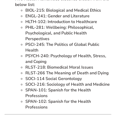
below list:
BIOL-215: Biological and Medical Ethics
ENGL-241: Gender and Literature
HLTH-102: Introduction to Healthcare
PHIL-281: Wellbeing: Philosophical,
Psychological, and Public Health
Perspectives
PSCI-245: The Politics of Global Public
Health
PSYCH-240: Psychology of Health, Stress,
and Coping
RLST-218: Biomedical Moral Issues
RLST-266 The Meaning of Death and Dying
SOCI-114 Social Gerontology
SOCI-216: Sociology of Health and Medicine
SPAN-101: Spanish for the Health
Professions
SPAN-102: Spanish for the Health
Professions