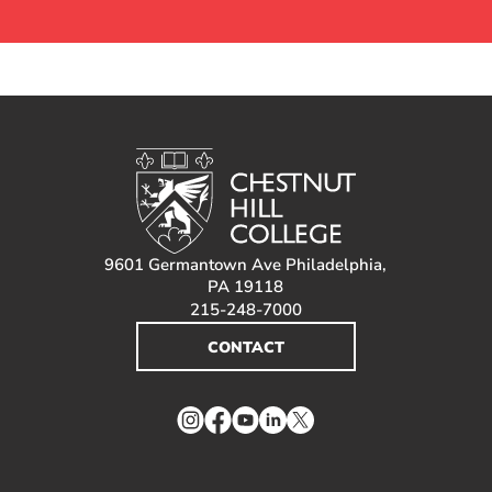
9601 Germantown Ave Philadelphia,
PA 19118
215-248-7000
CONTACT
Instagram
Facebook
YouTube
LinkedIn
Twitter