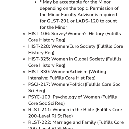
* May be acceptable for the Minor
depending on the topic. Permission of
the Minor Faculty Advisor is required
for GLST-201 or LADS-120 to count
for the Minor
HIST-106: Survey/Women’s History (Fulfills
Core History Req)
HIST-228: Women/Euro Society (Fulfills Core
History Req)
HIST-325: Women in Global Society (Fulfills
Core History Req)
HIST-330: Women/Activism (Writing
Intensive; Fulfills Core Hist Req)
PSCI-217: Women/Politics(Fulfills Core Soc
Sci Req)
PSYC-109: Psychology of Women (Fulfills
Core Soc Sci Req)
RLST-211: Women in the Bible (Fulfills Core
200-Level Rl St Req)
RLST-222: Marriage and Family (Fulfills Core
200-Level Rl St Req)