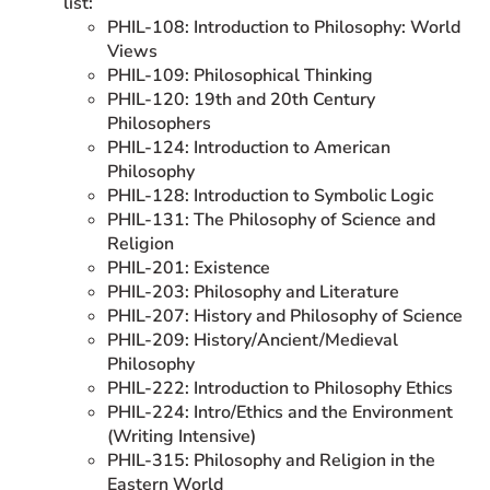
list:
PHIL-108: Introduction to Philosophy: World
Views
PHIL-109: Philosophical Thinking
PHIL-120: 19th and 20th Century
Philosophers
PHIL-124: Introduction to American
Philosophy
PHIL-128: Introduction to Symbolic Logic
PHIL-131: The Philosophy of Science and
Religion
PHIL-201: Existence
PHIL-203: Philosophy and Literature
PHIL-207: History and Philosophy of Science
PHIL-209: History/Ancient/Medieval
Philosophy
PHIL-222: Introduction to Philosophy Ethics
PHIL-224: Intro/Ethics and the Environment
(Writing Intensive)
PHIL-315: Philosophy and Religion in the
Eastern World