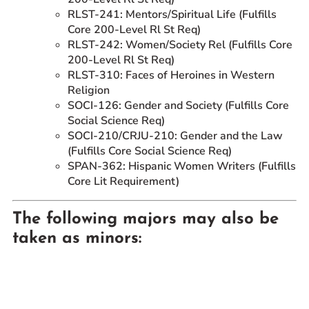
RLST-241: Mentors/Spiritual Life (Fulfills
Core 200-Level Rl St Req)
RLST-242: Women/Society Rel (Fulfills Core
200-Level Rl St Req)
RLST-310: Faces of Heroines in Western
Religion
SOCI-126: Gender and Society (Fulfills Core
Social Science Req)
SOCI-210/CRJU-210: Gender and the Law
(Fulfills Core Social Science Req)
SPAN-362: Hispanic Women Writers (Fulfills
Core Lit Requirement)
The following majors may also be
taken as minors: