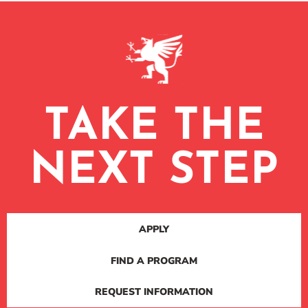
TAKE THE
NEXT STEP
APPLY
FIND A PROGRAM
REQUEST INFORMATION