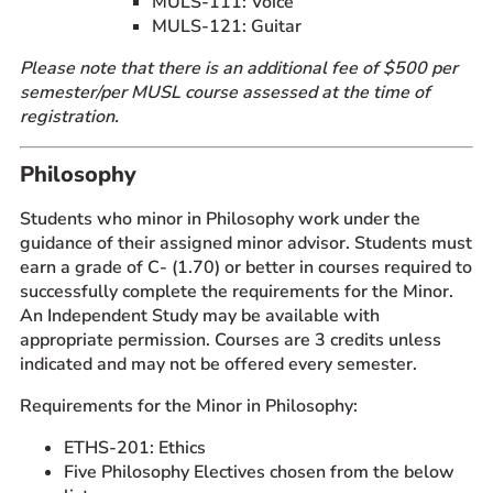
MULS-111: Voice
MULS-121: Guitar
Please note that there is an additional fee of $500 per
semester/per MUSL course assessed at the time of
registration.
Philosophy
Students who minor in Philosophy work under the
guidance of their assigned minor advisor. Students must
earn a grade of C- (1.70) or better in courses required to
successfully complete the requirements for the Minor.
An Independent Study may be available with
appropriate permission. Courses are 3 credits unless
indicated and may not be offered every semester.
Requirements for the Minor in Philosophy:
ETHS-201: Ethics
Five Philosophy Electives chosen from the below