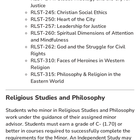
Justice
RLST-245: Christian Social Ethics
RLST-250: Heart of the City
RLST-257: Leadership for Justice
RLST-260: Spiritual Dimensions of Attention
and Mindfulness
RLST-262: God and the Struggle for Civil
Rights
RLST-310: Faces of Heroines in Western
Religion
RLST-315: Philosophy & Religion in the
Eastern World
Religious Studies and Philosophy
Students who minor in Religious Studies and Philosophy
work under the guidance of their assigned minor
advisor. Students must earn a grade of C- (1.70) or
better in courses required to successfully complete the
requirements for the Minor. An Independent Study may