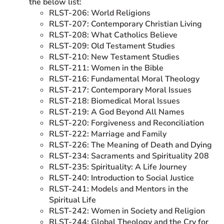
the below list:
RLST-206: World Religions
RLST-207: Contemporary Christian Living
RLST-208: What Catholics Believe
RLST-209: Old Testament Studies
RLST-210: New Testament Studies
RLST-211: Women in the Bible
RLST-216: Fundamental Moral Theology
RLST-217: Contemporary Moral Issues
RLST-218: Biomedical Moral Issues
RLST-219: A God Beyond All Names
RLST-220: Forgiveness and Reconciliation
RLST-222: Marriage and Family
RLST-226: The Meaning of Death and Dying
RLST-234: Sacraments and Spirituality 208
RLST-235: Spirituality: A Life Journey
RLST-240: Introduction to Social Justice
RLST-241: Models and Mentors in the
Spiritual Life
RLST-242: Women in Society and Religion
RLST-244: Global Theology and the Cry for