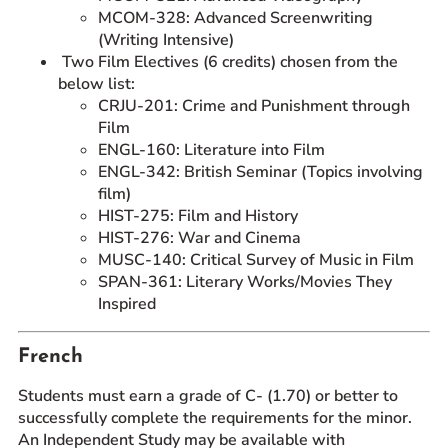
MCOM-328: Advanced Screenwriting
(Writing Intensive)
Two Film Electives (6 credits) chosen from the
below list:
CRJU-201: Crime and Punishment through
Film
ENGL-160: Literature into Film
ENGL-342: British Seminar (Topics involving
film)
HIST-275: Film and History
HIST-276: War and Cinema
MUSC-140: Critical Survey of Music in Film
SPAN-361: Literary Works/Movies They
Inspired
French
Students must earn a grade of C- (1.70) or better to
successfully complete the requirements for the minor.
An Independent Study may be available with