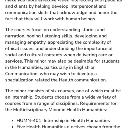
and clients by helping develop interpersonal and
communication skills that acknowledge and honor the
fact that they will work with human beings.
The courses focus on understanding stories and
narration, honing listening skills, developing and
managing empathy, appreciating the complexity of
ethical issues, and understanding the importance of
social and cultural contexts when delivering care or
services. This minor may also be desirable for students
in the Humanities, particularly in English or
Communication, who may wish to develop a
specialization related the Health communication.
The minor consists of six courses, one of which must be
an internship. Students choose from a wide variety of
courses from a range of disciplines. Requirements for
the Multidisciplinary Minor in Health Humanities:
HUMN-401: Internship in Health Humanities
Five Health Humanities electives chosen from the