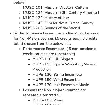
below:
MUSC-101: Music in Western Culture
MUSC-124: Music in 20th Century America I
MUSC-129: History of Jazz
MUSC-140: Film Music: A Critical Survey
MUSC-203: Sounds of the World
Six Performance Ensembles and/or Music Lessons
for Non-Majors courses (.5 credits each; 3 credits
total) chosen from the below list:
Performance Ensembles: (.5 non-academic
credit; courses are repeatable)
MUPE-110: Hill Singers
MUPE-113: Opera Workshop/Musical
Production
MUPE-130: String Ensemble
MUPE-150: Wind Ensemble
MUPE-170: Jazz Ensemble Music
Lessons for Non-Majors (courses are
repeatable for credit):
MULS-103: Piano