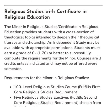
Religious Studies with Certificate in
Religious Education
The Minor in Religious Studies/Certificate in Religious
Education provides students with a cross-section of
theological topics intended to deepen their theological
literacy and scholarship. An Independent Study may be
available with appropriate permissions. Students must
earn a grade of C- (1.70) or better to successfully
complete the requirements for the Minor. Courses are 3
credits unless indicated and may not be offered every
semester.
Requirements for the Minor in Religious Studies:
100-Level Religious Studies Course (Fulfills First
Core Religious Studies Requirement)
Five Religious Studies Electives (Fulfills Second
Core Religious Studies Requirement) chosen from