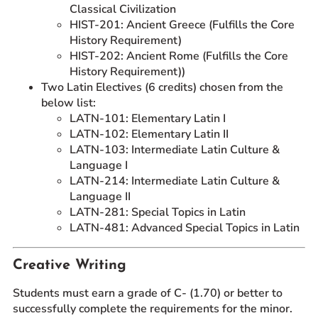
Classical Civilization
HIST-201: Ancient Greece (Fulfills the Core
History Requirement)
HIST-202: Ancient Rome (Fulfills the Core
History Requirement))
Two Latin Electives (6 credits) chosen from the
below list:
LATN-101: Elementary Latin I
LATN-102: Elementary Latin II
LATN-103: Intermediate Latin Culture &
Language I
LATN-214: Intermediate Latin Culture &
Language II
LATN-281: Special Topics in Latin
LATN-481: Advanced Special Topics in Latin
Creative Writing
Students must earn a grade of C- (1.70) or better to
successfully complete the requirements for the minor.