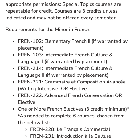
appropriate permissions; Special Topics courses are
repeatable for credit. Courses are 3 credits unless
indicated and may not be offered every semester.
Requirements for the Minor in French:
FREN-102: Elementary French II (if warranted by
placement)
FREN-103: Intermediate French Culture &
Language I (if warranted by placement)
FREN-214: Intermediate French Culture &
Language II (if warranted by placement)
FREN-221: Grammaire et Composition Avancée
(Writing Intensive) OR Elective
FREN-222: Advanced French Conversation OR
Elective
One or More French Electives (3 credit minimum)*
*As needed to complete 6 courses, chosen from
the below list:
FREN-228: Le Français Commercial
FREN-231: Introduction à la Culture