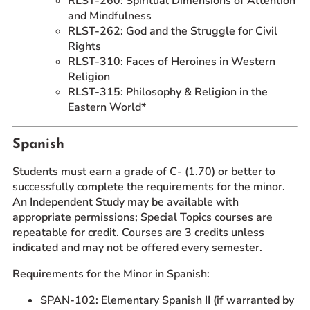
RLST-260: Spiritual Dimensions of Attention
and Mindfulness
RLST-262: God and the Struggle for Civil
Rights
RLST-310: Faces of Heroines in Western
Religion
RLST-315: Philosophy & Religion in the
Eastern World*
Spanish
Students must earn a grade of C- (1.70) or better to
successfully complete the requirements for the minor.
An Independent Study may be available with
appropriate permissions; Special Topics courses are
repeatable for credit. Courses are 3 credits unless
indicated and may not be offered every semester.
Requirements for the Minor in Spanish:
SPAN-102: Elementary Spanish II (if warranted by