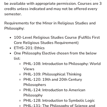
be available with appropriate permission. Courses are 3
credits unless indicated and may not be offered every
semester.
Requirements for the Minor in Religious Studies and
Philosophy:
100-Level Religious Studies Course (Fulfills First
Core Religious Studies Requirement)
ETHS-201: Ethics
One Philosophy Elective chosen from the below
list:
PHIL-108: Introduction to Philosophy: World
Views
PHIL-109: Philosophical Thinking
PHIL-120: 19th and 20th Century
Philosophers
PHIL-124: Introduction to American
Philosophy
PHIL-128: Introduction to Symbolic Logic
PHIL-131: The Philosophy of Science and