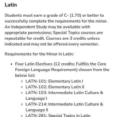
Latin
Students must earn a grade of C- (1.70) or better to
successfully complete the requirements for the minor.
An Independent Study may be available with
appropriate permissions; Special Topics courses are
repeatable for credit. Courses are 3 credits unless
indicated and may not be offered every semester.
Requirements for the Minor in Latin:
Four Latin Electives (12 credits; Fulfills the Core
Foreign Language Requirement) chosen from the
below list:
LATN-101: Elementary Latin I
LATN-102: Elementary Latin II
LATN-103: Intermediate Latin Culture &
Language I
LATN-214: Intermediate Latin Culture &
Language II
LATN-281: Special Topics in Latin