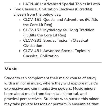
LATN-481: Advanced Special Topics in Latin
Two Classical Civilization Electives (6 credits)
chosen from the below list:
CLCV-151: Quests and Adventures (Fulfills
the Core Lit Req)
CLCV-153: Mythology as Living Tradition
(Fulfills the Core Lit Req)
CLCV-281: Special Topics in Classical
Civilization
CLCV-481: Advanced Special Topics in
Classical Civilization
Music
Students can complement their major course of study
with a minor in music, where they will explore music’s
expressive and communicative powers. Music minors
learn about music from technical, historical, and
practical perspectives. Students who pursue this minor
may take private lessons or perform in ensembles that