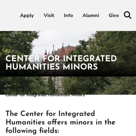
Apply
Apply
Visit
Visit
Info
Info
Alumni
Alumni
Give
Give
Admissions & Aid
CENTER FOR INTEGRATED
Academics
HUMANITIES MINORS
Student Life
Home
Academics
Academic Centers
Center for Integrated Humanities
Center for Integrated Humanities Minors
Athletics
About
The Center for Integrated
Humanities offers minors in the
following fields:
RESOURCES FOR