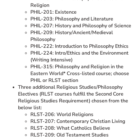
Religion
PHIL-201: Existence
PHIL-203: Philosophy and Literature
PHIL-207: History and Philosophy of Science
PHIL-209: History/Ancient/Medieval
Philosophy
PHIL-222: Introduction to Philosophy Ethics
PHIL-224: Intro/Ethics and the Environment
(Writing Intensive)
PHIL-315: Philosophy and Religion in the
Eastern World* Cross-listed course; choose
PHIL or RLST section
Three additional Religious Studies/Philosophy
Electives (RLST courses fulfill the Second Core
Religious Studies Requirement) chosen from the
below list:
RLST-206: World Religions
RLST-207: Contemporary Christian Living
RLST-208: What Catholics Believe
RLST-209: Old Testament Studies