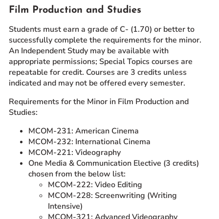
Film Production and Studies
Students must earn a grade of C- (1.70) or better to
successfully complete the requirements for the minor.
An Independent Study may be available with
appropriate permissions; Special Topics courses are
repeatable for credit. Courses are 3 credits unless
indicated and may not be offered every semester.
Requirements for the Minor in Film Production and
Studies:
MCOM-231: American Cinema
MCOM-232: International Cinema
MCOM-221: Videography
One Media & Communication Elective (3 credits)
chosen from the below list:
MCOM-222: Video Editing
MCOM-228: Screenwriting (Writing
Intensive)
MCOM-321: Advanced Videography