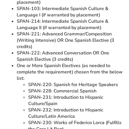
placement)
SPAN-103: Intermediate Spanish Culture &
Language I (if warranted by placement)
SPAN-214: Intermediate Spanish Culture &
Language II (if warranted by placement)
SPAN-221: Advanced Grammar/Composition
(Writing Intensive) OR One Spanish Elective (3
credits)
SPAN-222: Advanced Conversation OR One
Spanish Elective (3 credits)
One or More Spanish Electives (as needed to
complete the requirement) chosen from the below
list:
SPAN-220: Spanish for Heritage Speakers
SPAN-228: Commercial Spanish
SPAN-231: Introduction to Hispanic
Culture/Spain
SPAN-232: Introduction to Hispanic
Culture/Latin America
SPAN-230: Works of Federico Lorca (Fulfills
the Core Lit Req)