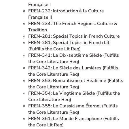
Française I
FREN-232: Introduction à la Culture
Française II
FREN-234: The French Regions: Culture &
Tradition
FREN-281: Special Topics in French Culture
FREN-281: Special Topics in French Lit
(Fulfills the Core Lit Req)
FREN-341: Le Dix-septième Siècle (Fulfills
the Core Literature Req)
FREN-342: Le Siècle des Lumières (Fulfills
the Core Literature Req)
FREN-353: Romantisme et Réalisme (Fulfills
the Core Literature Req)
FREN-354: Le Vingtième Siècle (Fulfills the
Core Literature Req)
FREN-355: Le Classicisme Éternel (Fulfills
the Core Literature Req)
FREN-361: Le Monde Francophone (Fulfills
the Core Lit Req)