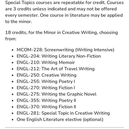
Special Topics courses are repeatable for credit. Courses
are 3 credits unless indicated and may not be offered
every semester. One course in literature may be applied
to the minor.
18 credits, for the Minor in Creative Writing, choosing
from:
MCOM-228: Screenwriting (Writing Intensive)
ENGL-204: Writing Literary Non-Fiction
ENGL-210: Writing Memoir
ENGL-212: The Art of Travel Writing
ENGL-250: Creative Writing
ENGL-255: Writing Poetry I
ENGL-270: Writing Fiction I
ENGL-275: Writing the Graphic Novel
ENGL-355: Writing Poetry II
ENGL-370: Writing Fiction II
ENGL-281: Special Topic in Creative Writing
One English Literature elective (optional)