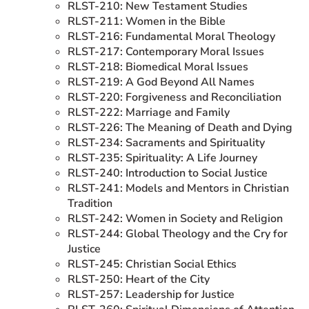
RLST-210: New Testament Studies
RLST-211: Women in the Bible
RLST-216: Fundamental Moral Theology
RLST-217: Contemporary Moral Issues
RLST-218: Biomedical Moral Issues
RLST-219: A God Beyond All Names
RLST-220: Forgiveness and Reconciliation
RLST-222: Marriage and Family
RLST-226: The Meaning of Death and Dying
RLST-234: Sacraments and Spirituality
RLST-235: Spirituality: A Life Journey
RLST-240: Introduction to Social Justice
RLST-241: Models and Mentors in Christian
Tradition
RLST-242: Women in Society and Religion
RLST-244: Global Theology and the Cry for
Justice
RLST-245: Christian Social Ethics
RLST-250: Heart of the City
RLST-257: Leadership for Justice