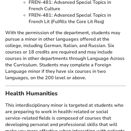
FREN-481: Advanced Special Topics in
French Culture
FREN-481: Advanced Special Topics in
French Lit (Fulfills the Core Lit Req)
With the permission of the department, students may
pursue a minor in other languages offered at the
college, including German, Italian, and Russian. Six
courses or 18 credits are required and may include
courses in other departments through Language Across
the Curriculum. Students may complete a Foreign
Language minor if they have six courses in two
languages, on the 200 level or above.
Health Humanities
This interdisciplinary minor is targeted at students who
are preparing to work in health-related or social
service-related fields is composed of courses that
developing personal and professional skills that will
make you more effective when interacting with patients