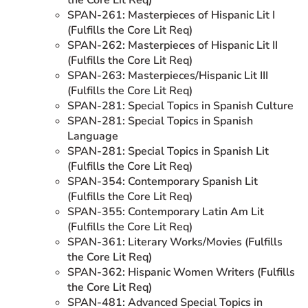
SPAN-261: Masterpieces of Hispanic Lit I
(Fulfills the Core Lit Req)
SPAN-262: Masterpieces of Hispanic Lit II
(Fulfills the Core Lit Req)
SPAN-263: Masterpieces/Hispanic Lit III
(Fulfills the Core Lit Req)
SPAN-281: Special Topics in Spanish Culture
SPAN-281: Special Topics in Spanish
Language
SPAN-281: Special Topics in Spanish Lit
(Fulfills the Core Lit Req)
SPAN-354: Contemporary Spanish Lit
(Fulfills the Core Lit Req)
SPAN-355: Contemporary Latin Am Lit
(Fulfills the Core Lit Req)
SPAN-361: Literary Works/Movies (Fulfills
the Core Lit Req)
SPAN-362: Hispanic Women Writers (Fulfills
the Core Lit Req)
SPAN-481: Advanced Special Topics in