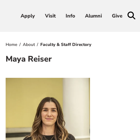
Apply
Apply
Visit
Visit
Info
Info
Alumni
Alumni
Give
Give
Home
About
Faculty & Staff Directory
Admissions & Aid
Maya Reiser
Academics
Student Life
Athletics
About
RESOURCES FOR