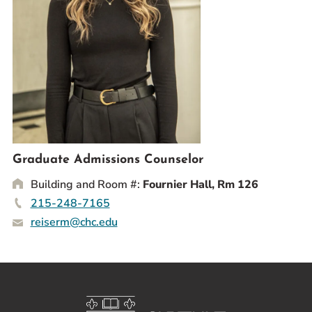
Prospective Students
Current Students
Parents and Families
Alumnae/i
Faculty & Staff Directory
QUICKLINKS
News & Publications
Graduate Admissions Counselor
Events
Building and Room #:
Fournier Hall, Rm 126
Event Rentals
215-248-7165
reiserm@chc.edu
Careers at CHC
Instagram
Facebook
YouTube
LinkedIn
Twitter