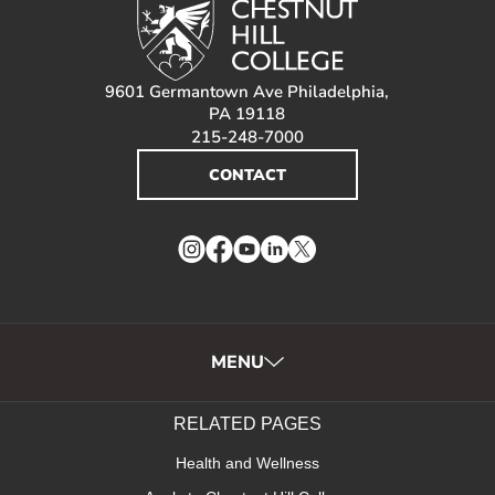
9601 Germantown Ave Philadelphia,
PA 19118
215-248-7000
CONTACT
Instagram
Facebook
YouTube
LinkedIn
Twitter
MENU
RELATED PAGES
Health and Wellness