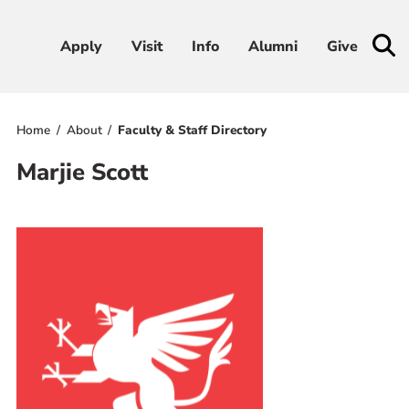
Apply
Apply
Visit
Visit
Info
Info
Alumni
Alumni
Give
Give
Home
About
Faculty & Staff Directory
Admissions & Aid
Marjie Scott
Academics
Student Life
Athletics
About
RESOURCES FOR