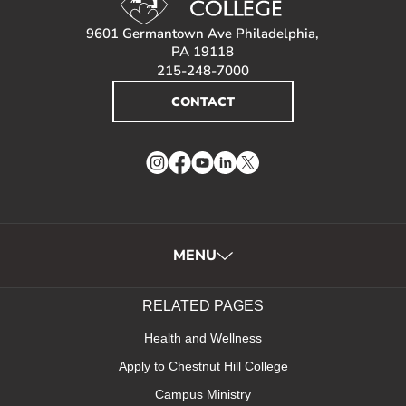
9601 Germantown Ave Philadelphia,
PA 19118
215-248-7000
CONTACT
Instagram
Facebook
YouTube
LinkedIn
Twitter
MENU
RELATED PAGES
Health and Wellness
Apply to Chestnut Hill College
Campus Ministry