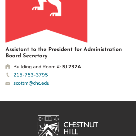
Prospective Students
Current Students
Parents and Families
Alumnae/i
Faculty & Staff Directory
Assistant to the President for Administration
Board Secretary
QUICKLINKS
Building and Room #:
SJ 232A
News & Publications
215-753-3795
Events
scottm@chc.edu
Event Rentals
Careers at CHC
Instagram
Facebook
YouTube
LinkedIn
Twitter