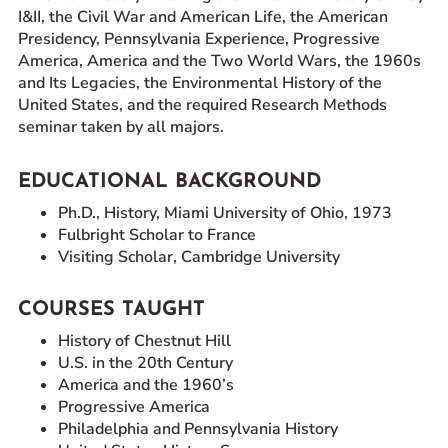
I&II, the Civil War and American Life, the American
Presidency, Pennsylvania Experience, Progressive
America, America and the Two World Wars, the 1960s
and Its Legacies, the Environmental History of the
United States, and the required Research Methods
seminar taken by all majors.
EDUCATIONAL BACKGROUND
Ph.D., History, Miami University of Ohio, 1973
Fulbright Scholar to France
Visiting Scholar, Cambridge University
COURSES TAUGHT
History of Chestnut Hill
U.S. in the 20th Century
America and the 1960’s
Progressive America
Philadelphia and Pennsylvania History