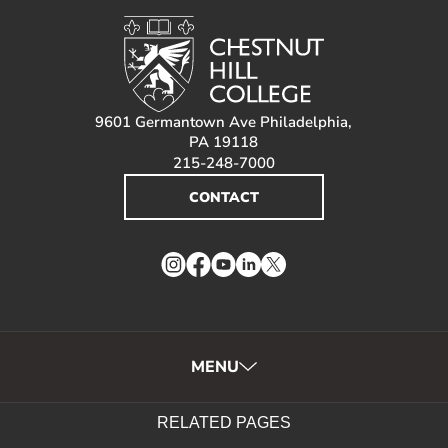
9601 Germantown Ave Philadelphia,
PA 19118
215-248-7000
CONTACT
Instagram
Facebook
YouTube
LinkedIn
Twitter
MENU
RELATED PAGES