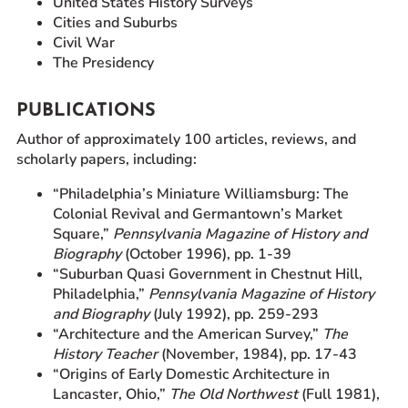
United States History Surveys
Cities and Suburbs
Civil War
The Presidency
PUBLICATIONS
Author of approximately 100 articles, reviews, and
scholarly papers, including:
“Philadelphia’s Miniature Williamsburg: The
Colonial Revival and Germantown’s Market
Square,”
Pennsylvania Magazine of History and
Biography
(October 1996), pp. 1-39
“Suburban Quasi Government in Chestnut Hill,
Philadelphia,”
Pennsylvania Magazine of History
and Biography
(July 1992), pp. 259-293
“Architecture and the American Survey,”
The
History Teacher
(November, 1984), pp. 17-43
“Origins of Early Domestic Architecture in
Lancaster, Ohio,”
The Old Northwest
(Full 1981),