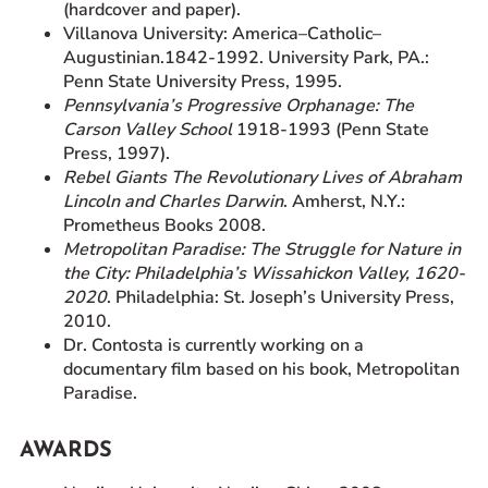
(hardcover and paper).
Villanova University: America–Catholic–
Augustinian.1842-1992. University Park, PA.:
Penn State University Press, 1995.
Pennsylvania’s Progressive Orphanage: The
Carson Valley School
1918-1993 (Penn State
Press, 1997).
Rebel Giants The Revolutionary Lives of Abraham
Lincoln and Charles Darwin
. Amherst, N.Y.:
Prometheus Books 2008.
Metropolitan Paradise: The Struggle for Nature in
the City: Philadelphia’s Wissahickon Valley, 1620-
2020
. Philadelphia: St. Joseph’s University Press,
2010.
Dr. Contosta is currently working on a
documentary film based on his book, Metropolitan
Paradise.
AWARDS