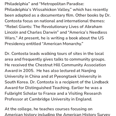
Philadelphia” and “Metropolitan Paradise:
Philadelphia’s Wissahickon Valley,” which has recently
been adapted as a documentary film. Other books by Dr.
Contosta focus on national and international themes:
“Rebel Giants: The Revolutionary Lives of Abraham
Lincoln and Charles Darwin” and “America’s Needless
Wars.” At present, he is writing a book about the US
Presidency entitled “American Monarchy.”
Dr. Contosta leads walking tours of sites in the local
area and frequently gives talks to community groups.
He received the Chestnut Hill Community Association
Award in 2005. He has also lectured at Nanjing
University in China and at Pyeongtaek University in
South Korea. Dr. Contosta is a recipient of the Lindback
Award for Distinguished Teaching. Earlier he was a
Fulbright Scholar to France and a Visiting Research
Professor at Cambridge University in England.
At the college, he teaches courses focusing on
American history including the American History Survey