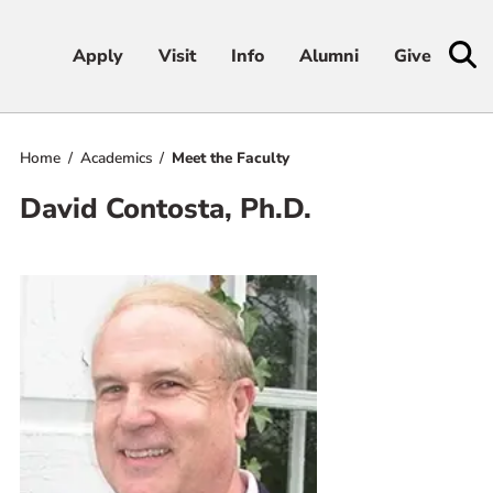
Apply
Apply
Visit
Visit
Info
Info
Alumni
Alumni
Give
Give
Home
Academics
Meet the Faculty
Admissions & Aid
David Contosta, Ph.D.
Academics
Student Life
Athletics
About
RESOURCES FOR