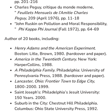
pp. 201-216
Charles Peguy, critique du monde moderne,
”
Feuillets Mensuels de l’Amitie Charles
Peguy
, 209 (April 1976), pp. 11-18
“John Ruskin on Pollution and Moral Responsibility,
”
Phi Kappa Phi Journal
(Fall 1972), pp. 64-69
Author of 20 books, including:
Henry Adams and the American Experiment
.
Boston: Litle, Brown, 1980. (hardcover and paper).
America in the Twentieth Century
. New York:
HarperCollins, 1988.
A Philadelphia Family
. Philadelphia: University of
Pennsylvania Press, 1988. (hardcover and paper).
Lancaster, Ohio: Frontier Town to Edge City
,
1800-2000. 1999.
Saint Joseph’s: Philadelphia’s Jesuit University:
150 Years. 2000.
Suburb in the City: Chestnut Hill Philadelphia.
Columbus: Ohio State University Press, 1992.