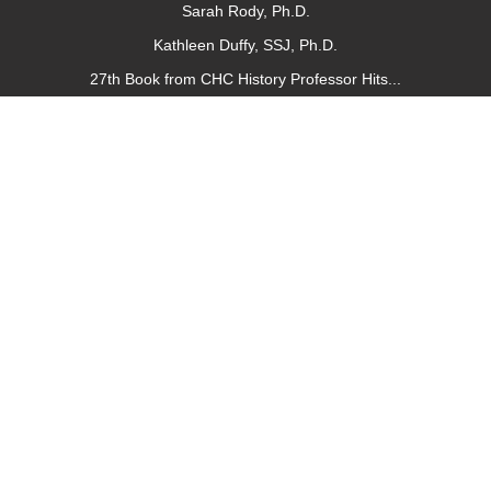
Sarah Rody, Ph.D.
Kathleen Duffy, SSJ, Ph.D.
27th Book from CHC History Professor Hits...