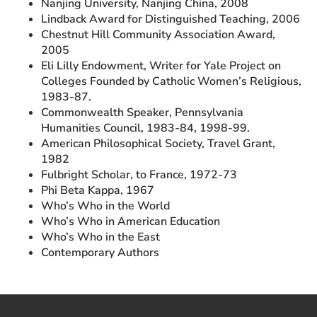
Nanjing University, Nanjing China, 2008
Lindback Award for Distinguished Teaching, 2006
Chestnut Hill Community Association Award,
2005
Eli Lilly Endowment, Writer for Yale Project on
Colleges Founded by Catholic Women’s Religious,
1983-87.
Commonwealth Speaker, Pennsylvania
Humanities Council, 1983-84, 1998-99.
American Philosophical Society, Travel Grant,
1982
Fulbright Scholar, to France, 1972-73
Phi Beta Kappa, 1967
Who’s Who in the World
Who’s Who in American Education
Who’s Who in the East
Contemporary Authors