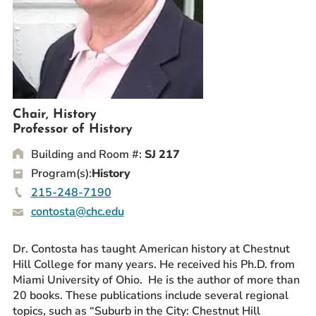
Prospective Students
Current Students
Parents and Families
Alumnae/i
Faculty & Staff Directory
Chair, History
Professor of History
QUICKLINKS
Building and Room #:
SJ 217
News & Publications
Program(s):
History
Events
215-248-7190
Event Rentals
contosta@chc.edu
Careers at CHC
Instagram
Facebook
YouTube
LinkedIn
Twitter
Dr. Contosta has taught American history at Chestnut
Hill College for many years. He received his Ph.D. from
Miami University of Ohio. He is the author of more than
20 books. These publications include several regional
topics, such as “Suburb in the City: Chestnut Hill