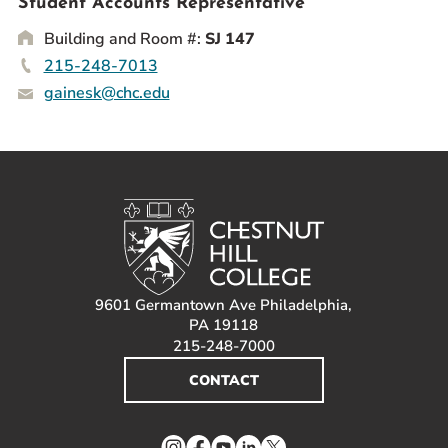
Student Accounts Representative
Prospective Students
Building and Room #:
SJ 147
Current Students
215-248-7013
Parents and Families
gainesk@chc.edu
Alumnae/i
Faculty & Staff Directory
QUICKLINKS
News & Publications
Events
Event Rentals
9601 Germantown Ave Philadelphia,
Careers at CHC
PA 19118
215-248-7000
Instagram
Facebook
YouTube
LinkedIn
Twitter
CONTACT
Instagram
Facebook
YouTube
LinkedIn
Twitter