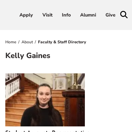
Apply
Apply
Visit
Visit
Info
Info
Alumni
Alumni
Give
Give
Home
About
Faculty & Staff Directory
Admissions & Aid
Kelly Gaines
Academics
Student Life
Athletics
About
RESOURCES FOR