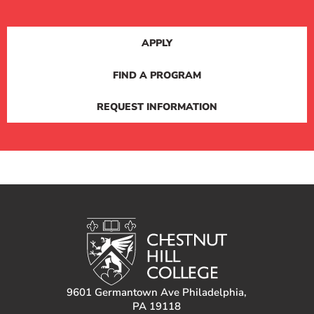
APPLY
FIND A PROGRAM
REQUEST INFORMATION
9601 Germantown Ave Philadelphia,
PA 19118