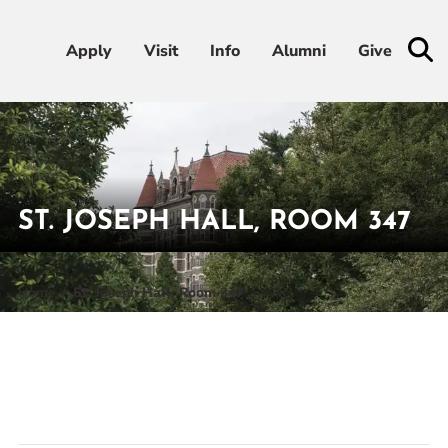
Apply
Apply
Visit
Visit
Info
Info
Alumni
Alumni
Give
Give
Admissions & Aid
Academics
ST. JOSEPH HALL, ROOM 347
Student Life
Home
St. Joseph Hall, Room 347
Athletics
About
RESOURCES FOR