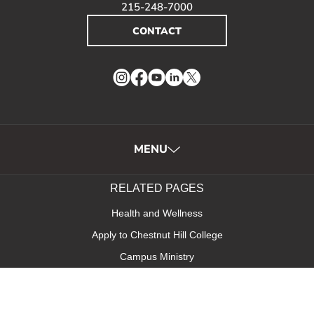
215-248-7000
CONTACT
Instagram
Facebook
YouTube
LinkedIn
Twitter
MENU
RELATED PAGES
Health and Wellness
Apply to Chestnut Hill College
Campus Ministry