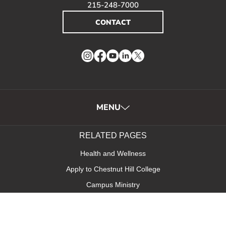
215-248-7000
CONTACT
Instagram
Facebook
YouTube
LinkedIn
Twitter
MENU
RELATED PAGES
Health and Wellness
Apply to Chestnut Hill College
Campus Ministry