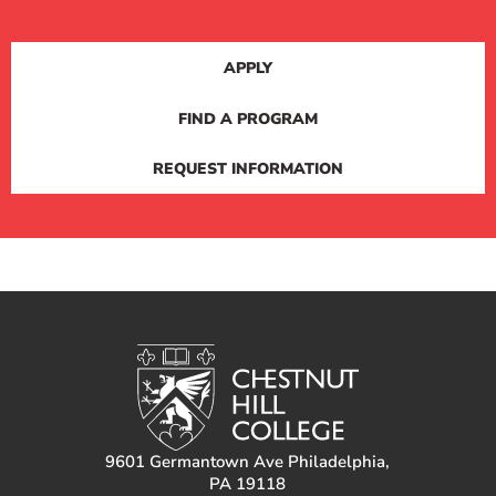
APPLY
FIND A PROGRAM
REQUEST INFORMATION
9601 Germantown Ave Philadelphia,
PA 19118