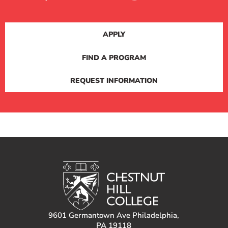
APPLY
FIND A PROGRAM
REQUEST INFORMATION
9601 Germantown Ave Philadelphia,
PA 19118