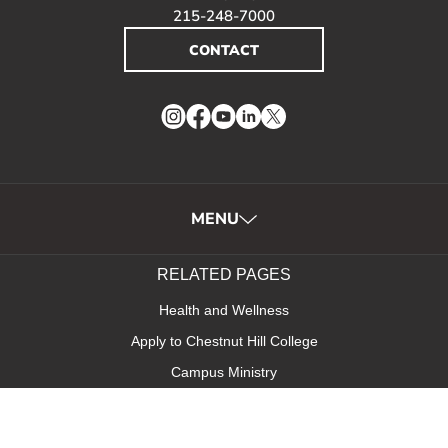
215-248-7000
CONTACT
Instagram
Facebook
YouTube
LinkedIn
Twitter
MENU
RELATED PAGES
Health and Wellness
Apply to Chestnut Hill College
Campus Ministry