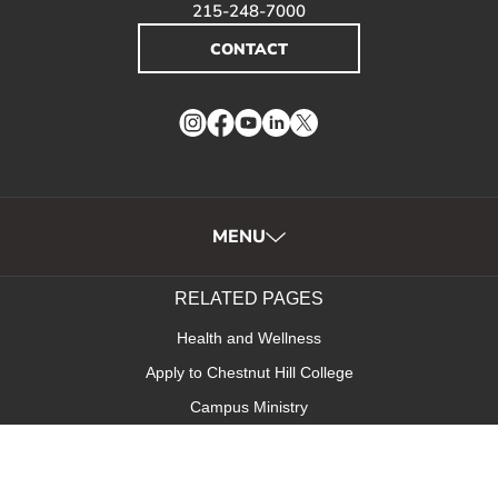
215-248-7000
CONTACT
Instagram
Facebook
YouTube
LinkedIn
Twitter
MENU
RELATED PAGES
Health and Wellness
Apply to Chestnut Hill College
Campus Ministry