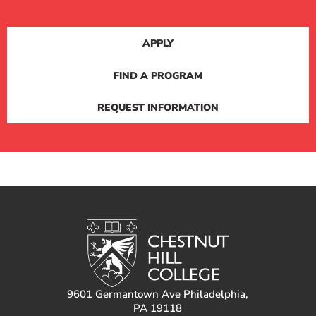
APPLY
FIND A PROGRAM
REQUEST INFORMATION
9601 Germantown Ave Philadelphia,
PA 19118