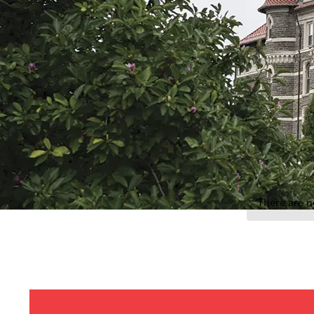
Event Rentals
Careers at CHC
Instagram
Facebook
YouTube
LinkedIn
Twitter
There are n