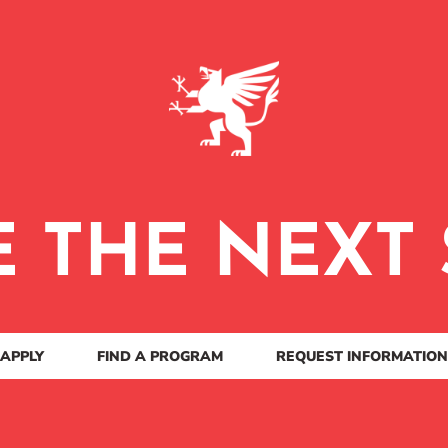
E THE NEXT 
APPLY
FIND A PROGRAM
REQUEST INFORMATION