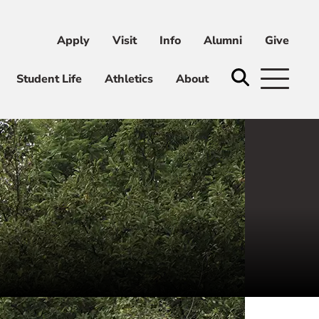
Apply
Visit
Info
Alumni
Give
ni
Give
Student Life
Athletics
About