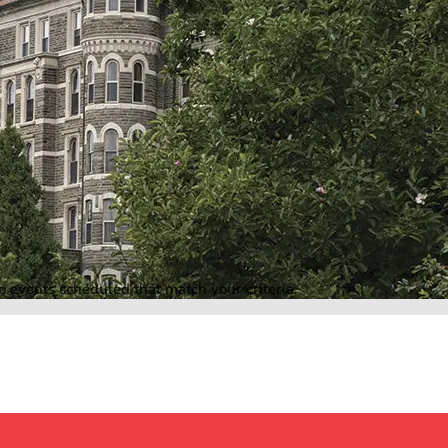
o events scheduled that match your criteria.