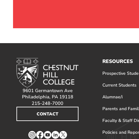
RESOURCES
Prospective Stude
Current Students
9601 Germantown Ave
Philadelphia, PA 19118
Alumnae/i
215-248-7000
Parents and Famil
CONTACT
Faculty & Staff Di
Policies and Repo
Instagram
Facebook
YouTube
LinkedIn
Twitter