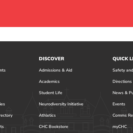
DISCOVER
QUICK L
nts
Admissions & Aid
Safety and
Academics
Directions
Student Life
News & Pu
ies
Neurodiversity Initiative
Events
rectory
Athletics
Comms Re
rts
CHC Bookstore
myCHC