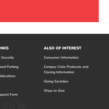
INKS
ALSO OF INTEREST
 Security
Consumer Information
 and Parking
Campus Crisis Protocols and
Closing Information
blications
Giving Societies
Ways to Give
quest Form