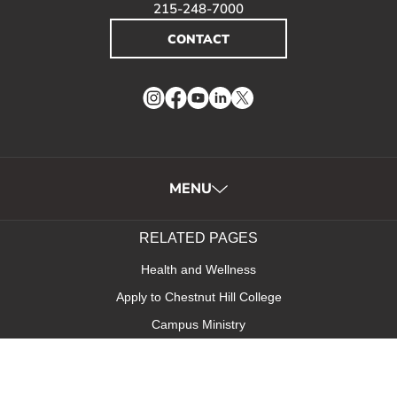
215-248-7000
CONTACT
Instagram
Facebook
YouTube
LinkedIn
Twitter
MENU
RELATED PAGES
Health and Wellness
Apply to Chestnut Hill College
Campus Ministry