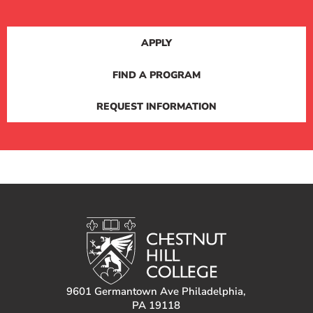
APPLY
FIND A PROGRAM
REQUEST INFORMATION
9601 Germantown Ave Philadelphia,
PA 19118