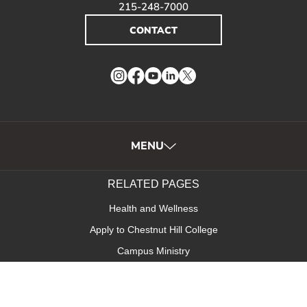
215-248-7000
CONTACT
Instagram
Facebook
YouTube
LinkedIn
Twitter
MENU
RELATED PAGES
Health and Wellness
Apply to Chestnut Hill College
Campus Ministry