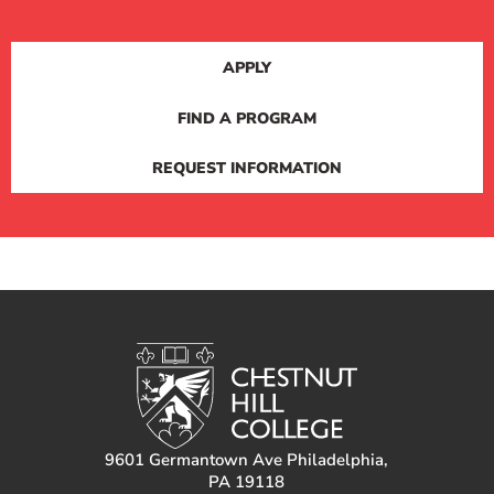
APPLY
FIND A PROGRAM
REQUEST INFORMATION
9601 Germantown Ave Philadelphia,
PA 19118