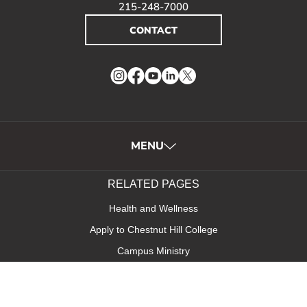
215-248-7000
CONTACT
Instagram
Facebook
YouTube
LinkedIn
Twitter
MENU
RELATED PAGES
Health and Wellness
Apply to Chestnut Hill College
Campus Ministry