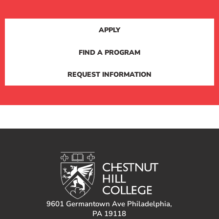
APPLY
FIND A PROGRAM
REQUEST INFORMATION
9601 Germantown Ave Philadelphia,
PA 19118