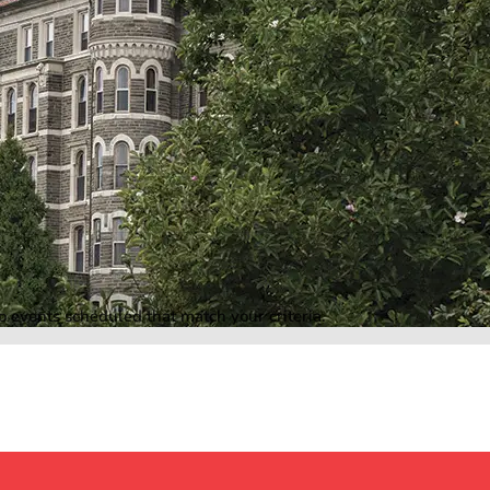
o events scheduled that match your criteria.