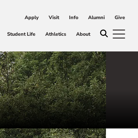
Apply
Visit
Info
Alumni
Give
ni
Give
Student Life
Athletics
About