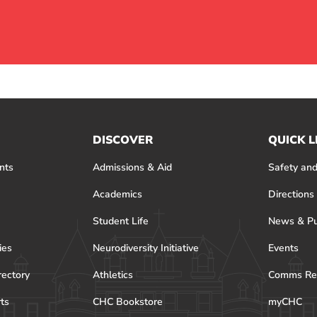
DISCOVER
QUICK L
nts
Admissions & Aid
Safety and
Academics
Directions
Student Life
News & Pu
ies
Neurodiversity Initiative
Events
rectory
Athletics
Comms Re
rts
CHC Bookstore
myCHC