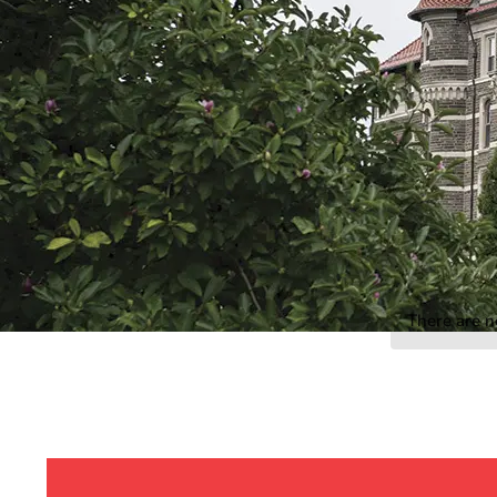
Event Rentals
Careers at CHC
Instagram
Facebook
YouTube
LinkedIn
Twitter
There are n