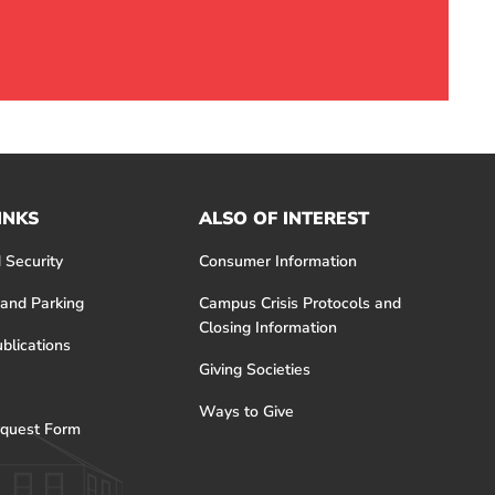
INKS
ALSO OF INTEREST
 Security
Consumer Information
 and Parking
Campus Crisis Protocols and
Closing Information
blications
Giving Societies
Ways to Give
quest Form