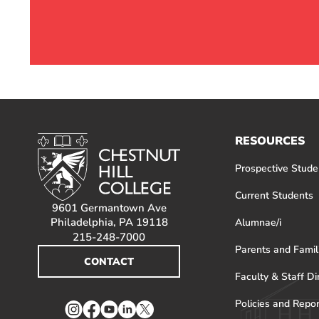
RESOURCES
Prospective Stude
Current Students
9601 Germantown Ave
Philadelphia, PA 19118
Alumnae/i
215-248-7000
Parents and Famil
CONTACT
Faculty & Staff Di
Policies and Repo
Instagram
Facebook
YouTube
LinkedIn
Twitter