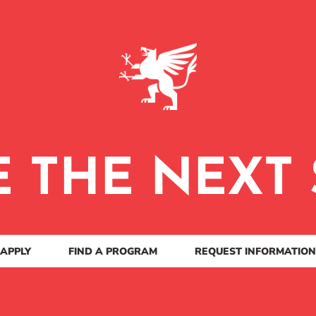
E THE NEXT 
APPLY
FIND A PROGRAM
REQUEST INFORMATION