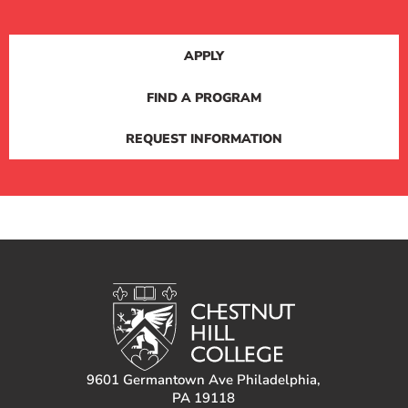
APPLY
FIND A PROGRAM
REQUEST INFORMATION
9601 Germantown Ave Philadelphia,
PA 19118