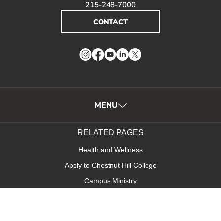
215-248-7000
CONTACT
Instagram
Facebook
YouTube
LinkedIn
Twitter
MENU
RELATED PAGES
Health and Wellness
Apply to Chestnut Hill College
Campus Ministry