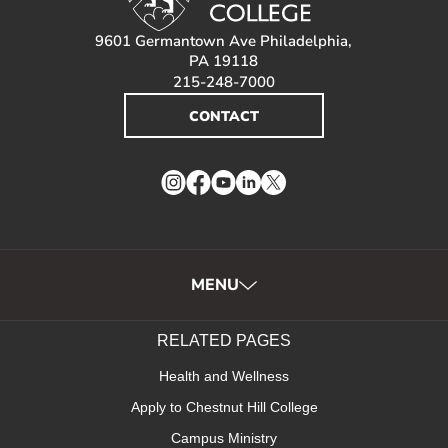
9601 Germantown Ave Philadelphia,
PA 19118
215-248-7000
CONTACT
Instagram
Facebook
YouTube
LinkedIn
Twitter
MENU
RELATED PAGES
Health and Wellness
Apply to Chestnut Hill College
Campus Ministry