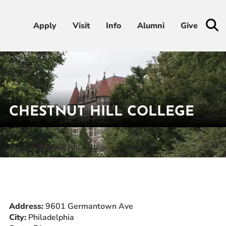
Apply
Apply
Visit
Visit
Info
Info
Alumni
Alumni
Give
Give
Admissions & Aid
Academics
CHESTNUT HILL COLLEGE
Student Life
Home
Chestnut Hill College
Athletics
About
Address:
9601 Germantown Ave
City:
Philadelphia
RESOURCES FOR