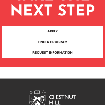
NEXT STEP
APPLY
FIND A PROGRAM
REQUEST INFORMATION