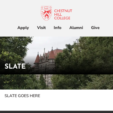
Apply
Visit
Info
Alumni
Give
Apply
Visit
Info
Alumni
Give
SLATE
Admissions & Aid
Academics
Home
Slate
Student Life
SLATE GOES HERE
Athletics