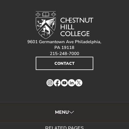
About
RESOURCES FOR
Prospective Students
9601 Germantown Ave Philadelphia,
PA 19118
Current Students
215-248-7000
Parents and Families
CONTACT
Alumnae/i
Faculty & Staff Directory
Instagram
Facebook
YouTube
LinkedIn
Twitter
QUICKLINKS
News & Publications
Events
MENU
Event Rentals
Careers at CHC
RELATED PAGES