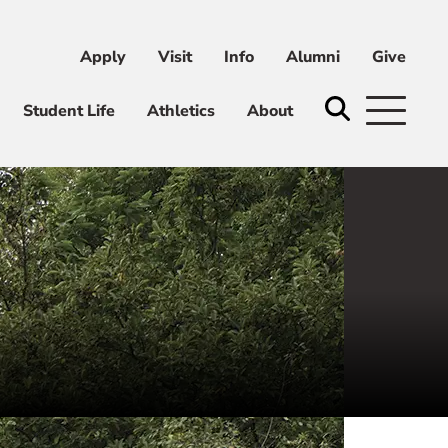
Apply
Visit
Info
Alumni
Give
ni
Give
Student Life
Athletics
About