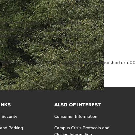
d renew themselves. The group meets
men and wellness. The group will meet
10/8 and 10/15) until October 29. Please
on request related to a physical access
FNFM1JRQlhTRzcxWTlGTy4uu0026amp;route=shorturlu00
INKS
ALSO OF INTEREST
 Security
Consumer Information
 and Parking
Campus Crisis Protocols and
Closing Information