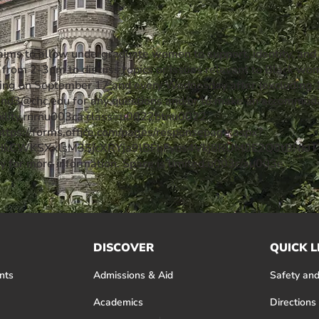
aims to allow undergraduate women to support, identity, an
rom 2-3pm to discuss topics or issues relevant to Black wo
arting on September 17 and every Wednesday after (excluding 
nd3@chc.edu for any questions and/or to make an accommodati
bility.rnrnu003ca class=u0022btnu0022
tps://forms.office.com/pages/responsepage.aspx?
_HkCWKSXxlsM3SjcXRYja9lBFhFyos4Vkj8RUM0E2Q0tBNkJTT
ey for more information. Space is limited.u003c/au003e
DISCOVER
QUICK L
nts
Admissions & Aid
Safety and
Academics
Directions