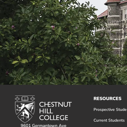
Event Rentals
Careers at CHC
Sistaspeaks 
Instagram
Facebook
YouTube
LinkedIn
Twitter
Wednesdays f
this fall st
contact maso
need or disa
href=u0022ht
id=fVCzVkI
out the surv
RESOURCES
Prospective Stude
Current Students
9601 Germantown Ave