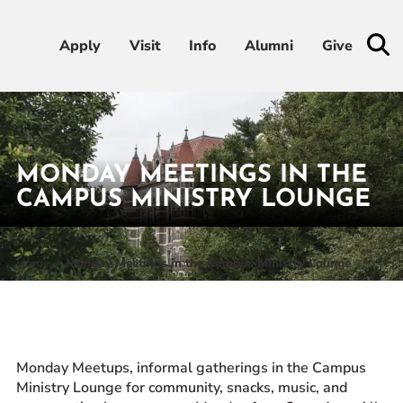
Apply
Apply
Visit
Visit
Info
Info
Alumni
Alumni
Give
Give
Admissions & Aid
MONDAY MEETINGS IN THE
Academics
CAMPUS MINISTRY LOUNGE
Student Life
Home
Monday Meetings in the Campus Ministry Lounge
Athletics
About
Monday Meetups, informal gatherings in the Campus
Ministry Lounge for community, snacks, music, and
RESOURCES FOR