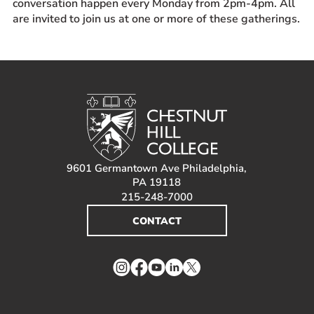
conversation happen every Monday from 2pm-4pm. All
Prospective Students
are invited to join us at one or more of these gatherings.
Current Students
Parents and Families
Alumnae/i
Faculty & Staff Directory
QUICKLINKS
News & Publications
9601 Germantown Ave Philadelphia,
Events
PA 19118
215-248-7000
Event Rentals
CONTACT
Careers at CHC
Instagram
Facebook
YouTube
LinkedIn
Twitter
Instagram
Facebook
YouTube
LinkedIn
Twitter