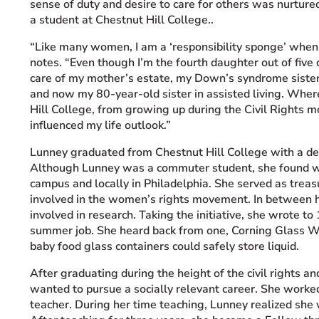
sense of duty and desire to care for others was nurture
a student at Chestnut Hill College..
“Like many women, I am a ‘responsibility sponge’ when i
notes. “Even though I’m the fourth daughter out of five
care of my mother’s estate, my Down’s syndrome sister’
and now my 80-year-old sister in assisted living. Where
Hill College, from growing up during the Civil Rights
influenced my life outlook.”
Lunney graduated from Chestnut Hill College with a d
Although Lunney was a commuter student, she found wa
campus and locally in Philadelphia. She served as treasu
involved in the women’s rights movement. In between h
involved in research. Taking the initiative, she wrote t
summer job. She heard back from one, Corning Glass 
baby food glass containers could safely store liquid.
After graduating during the height of the civil rights a
wanted to pursue a socially relevant career. She work
teacher. During her time teaching, Lunney realized she