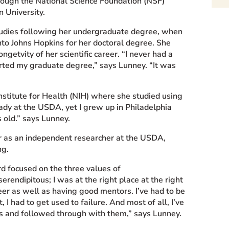
rough the National Science Foundation (NSF)
 University.
tudies following her undergraduate degree, when
into Johns Hopkins for her doctoral degree. She
ongetvity of her scientific career. “I never had a
tarted my graduate degree,” says Lunney. “It was
nstitute for Health (NIH) where she studied using
ady at the USDA, yet I grew up in Philadelphia
 old.” says Lunney.
r as an independent researcher at the USDA,
ng.
d focused on the three values of
erendipitous; I was at the right place at the right
eer as well as having good mentors. I’ve had to be
, I had to get used to failure. And most of all, I’ve
eas and followed through with them,” says Lunney.