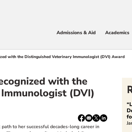
Apply
Visit
Info
Alum
Admissions & Aid
Academics
 & Aid
ized with the Distinguished Veterinary Immunologist (DVI) Award
Recognized with the
e
 Immunologist (DVI)
“L
D
f
Share:
Facebook
email
X
LinkedIn
Ja
/
 path to her successful decades-long career in
Twitter