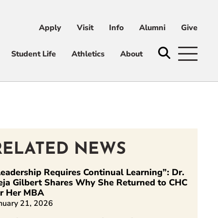
Apply
Visit
Info
Alumni
Give
ni
Give
Student Life
Athletics
About
RELATED NEWS
eadership Requires Continual Learning”: Dr.
eja Gilbert Shares Why She Returned to CHC
or Her MBA
nuary 21, 2026