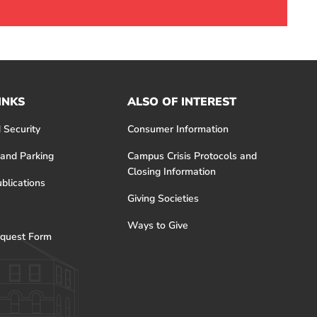
INKS
ALSO OF INTEREST
 Security
Consumer Information
 and Parking
Campus Crisis Protocols and
Closing Information
blications
Giving Societies
Ways to Give
quest Form