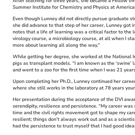
After teaching for three years, she became a Fellow th
Summer Institute for Chemistry and Physics at American
Even though
Lunney did not directly pursue graduate s
she did advance to that step of her career, Lunney got 
notes that a life of learning was a critical factor to the l
virology course, a microbiology course, at all when I s
more about learning all along the way.”
While getting her degree, she worked at the National I
pigs as transplant models. “I am known as the ‘swine’ l
and went to a zoo for the first time when I was 21 years
Upon completing her Ph.D., Lunney continued her caree
where she still works in the laboratory at 78 years you
Her presentation during the acceptance of the DVI awar
serendipity,
resilience and persistence. “My career was s
time and the civil rights movement got to shape my car
resilient; things don’t always work out and as a scientist
had the persistence to trust myself that I had good id