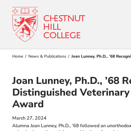
RESOURCES FOR
Admissions
Home
News & Publications
Joan Lunney, Ph.D., ’68 Recogn
Prospective Students
Current Students
Academics
Joan Lunney, Ph.D., ’68 
Parents and Families
Student Lif
Alumnae/i
Distinguished Veterinary
Faculty & Staff Directory
Award
Athletics
QUICKLINKS
About
March 27, 2024
News & Publications
Alum
na Joan Lunney, Ph.D., ’68 followed an unorthodox
Events