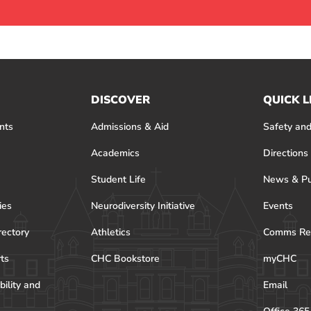
DISCOVER
QUICK L
nts
Admissions & Aid
Safety and
Academics
Directions
Student Life
News & Pu
ies
Neurodiversity Initiative
Events
rectory
Athletics
Comms Re
rts
CHC Bookstore
myCHC
bility and
Email