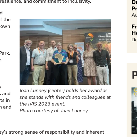
resilience, and commitment to inclusivity.
D
Pr
ed
Au
f the
known
Fr
H
De
Park,
n
s
Joan Lunney (center) holds her award as
s
and
she stands with friends and colleagues at
ts in
the IVIS 2023 event.
on and
Photo courtesy of: Joan Lunney
ey’s strong sense of responsibility and inherent