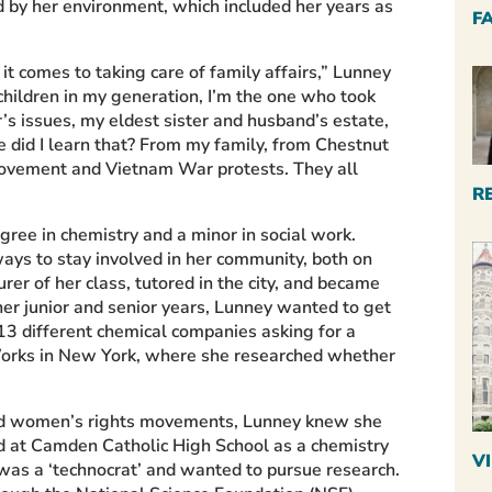
d by her environment, which included her years as
F
t comes to taking care of family affairs,” Lunney
 children in my generation, I’m the one who took
s issues, my eldest sister and husband’s estate,
 did I learn that? From my family, from Chestnut
 movement and Vietnam War protests. They all
R
egree in chemistry and
a minor in social work.
ys to stay involved in her community, both on
rer of her class, tutored in the city, and became
er junior and senior years, Lunney wanted to get
o 13 different chemical companies asking for a
Works in New York, where she researched whether
nd
women’s rights movements, Lunney knew she
ed at Camden Catholic High School as a chemistry
V
 was a ‘technocrat’ and wanted to pursue research.