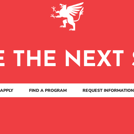
E THE NEXT 
APPLY
FIND A PROGRAM
REQUEST INFORMATION