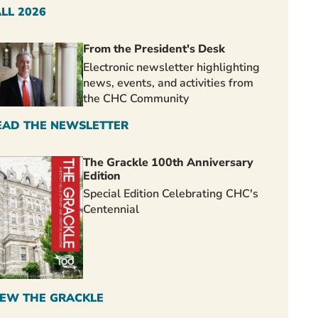
ALL 2026
From the President's Desk
Electronic newsletter highlighting
news, events, and activities from
the CHC Community
EAD THE NEWSLETTER
The Grackle 100th Anniversary
Edition
Special Edition Celebrating CHC's
Centennial
IEW THE GRACKLE