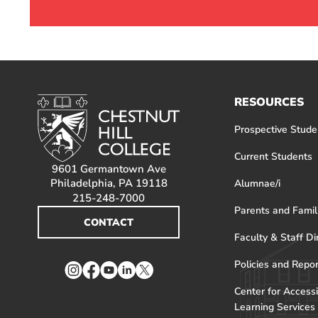
RESOURCES
Prospective Stude
Current Students
9601 Germantown Ave
Philadelphia, PA 19118
Alumnae/i
215-248-7000
Parents and Famil
CONTACT
Faculty & Staff Di
Policies and Repo
Instagram
Facebook
YouTube
LinkedIn
Twitter
Center for Accessi
Learning Services