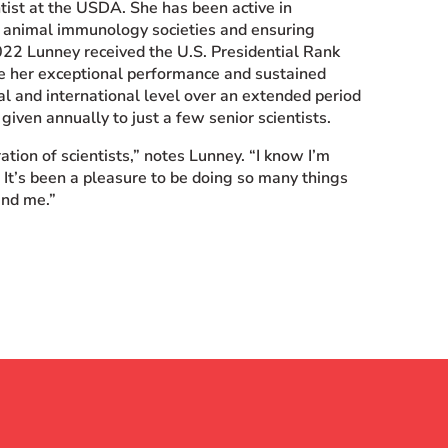
tist at the USDA. She has been active in
or animal immunology societies and ensuring
2022 Lunney received the U.S. Presidential Rank
ze her exceptional performance and sustained
al and international level over an extended period
given annually to just a few senior scientists.
ation of scientists,” notes Lunney. “I know I’m
 It’s been a pleasure to be doing so many things
und me.”