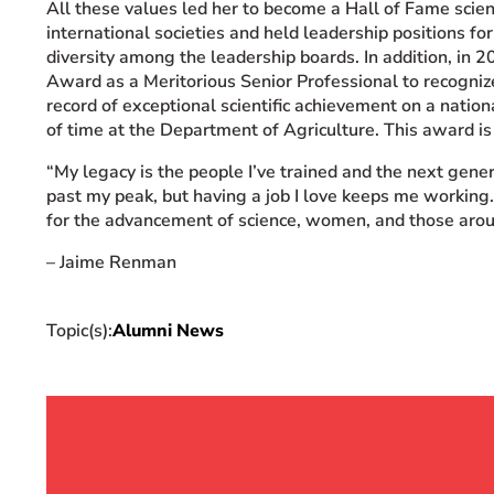
All
these values led her to become a Hall of Fame scien
international societies and held leadership positions f
diversity among the leadership boards. In addition, in 
Award as a Meritorious Senior Professional to recogni
record of exceptional scientific achievement on a nation
of time at the Department of Agriculture. This award is 
“My
legacy is the people I’ve trained and the next gener
past my peak, but having a job I love keeps me working.
for the advancement of science, women, and those aro
– Jaime Renman
Topic(s):
Alumni News