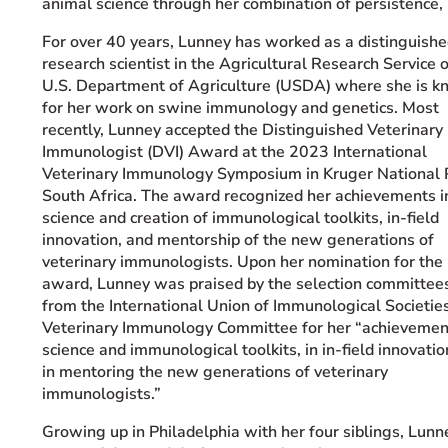
animal science through her combination of persistence, 
Event Rentals
For over 40 years, Lunney has worked as a distinguish
Careers at CHC
research scientist in the Agricultural Research Service o
Instagram
Facebook
YouTube
LinkedIn
Twitter
U.S. Department of Agriculture (USDA) where she is 
for her work on swine immunology and genetics. Most
recently, Lunney accepted the Distinguished Veterinary
Immunologist (DVI) Award at the 2023 International
Veterinary Immunology Symposium in Kruger National 
South Africa. The award recognized her achievements i
science and creation of immunological toolkits, in-field
innovation, and mentorship of the new generations of
veterinary immunologists.
Upon her nomination for the
award, Lunney was praised by the selection committee
from the International Union of Immunological Societie
Veterinary Immunology Committee for her “achievemen
science and immunological toolkits,
in in-field innovati
in mentoring the new generations of veterinary
immunologists.”
Growing up in Philadelphia with her four siblings, Lunn