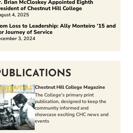
r. Brian McCloskey Appointed Eighth
esident of Chestnut Hill College
gust 4, 2025
om Loss to Leadership: Ally Monteiro ’15 and
er Journey of Service
cember 3, 2024
PUBLICATIONS
Chestnut Hill College Magazine
The College's primary print
publication, designed to keep the
community informed and
showcase exciting CHC news and
events