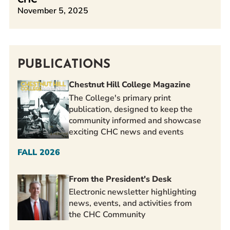
November 5, 2025
PUBLICATIONS
Chestnut Hill College Magazine
The College's primary print
publication, designed to keep the
community informed and showcase
exciting CHC news and events
FALL 2026
From the President's Desk
Electronic newsletter highlighting
news, events, and activities from
the CHC Community