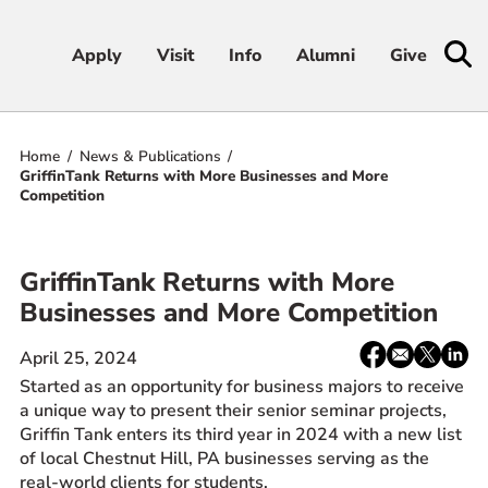
Apply
Apply
Visit
Visit
Info
Info
Alumni
Alumni
Give
Give
Home
News & Publications
Admissions & Aid
GriffinTank Returns with More Businesses and More
Competition
Academics
GriffinTank Returns with More
Student Life
Businesses and More Competition
Athletics
Share:
Facebook
email
X
Linke
April 25, 2024
/
Started as an opportunity for business majors to receive
Twitter
About
a unique way to present their senior seminar projects,
Griffin Tank enters its third year in 2024 with a new list
of local Chestnut Hill, PA businesses serving as the
real-world clients for students.
RESOURCES FOR