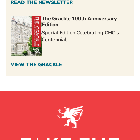
READ THE NEWSLETTER
The Grackle 100th Anniversary
Edition
Special Edition Celebrating CHC's
Centennial
VIEW THE GRACKLE