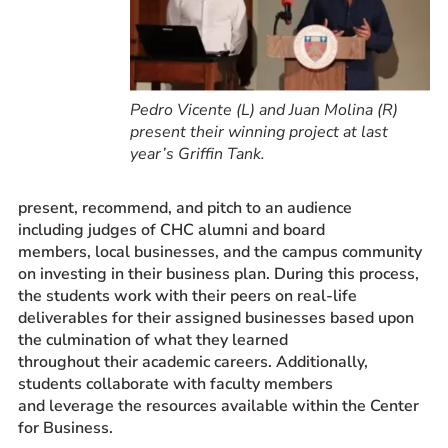
Pedro Vicente (L) and Juan Molina (R)
present their winning project at last
year’s Griffin Tank.
present, recommend, and pitch to an audience
including judges of CHC alumni and board
members, local businesses, and the campus community
on investing in their business plan. During this process,
the students work with their peers on real-life
deliverables for their assigned businesses based upon
the culmination of what they learned
throughout their academic careers. Additionally,
students collaborate with faculty members
and leverage the resources available within the Center
for Business.