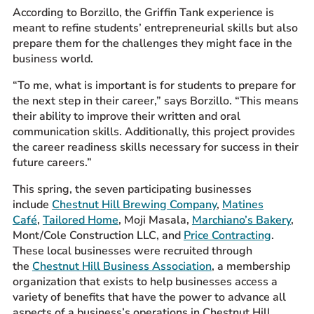
According to Borzillo, the Griffin Tank experience is
meant to refine students’ entrepreneurial skills but also
prepare them for the challenges they might face in the
business world.
“To me, what is important is for students to prepare for
the next step in their career,” says Borzillo. “This means
their ability to improve their written and oral
communication skills. Additionally, this project provides
the career readiness skills necessary for success in their
future careers.”
This spring, the seven participating businesses
include
Chestnut Hill Brewing Company
,
Matines
Café
,
Tailored Home
, Moji Masala,
Marchiano’s Bakery
,
Mont/Cole Construction LLC, and
Price Contracting
.
These local businesses were recruited through
the
Chestnut Hill Business Association
, a membership
organization that exists to help businesses access a
variety of benefits that have the power to advance all
aspects of a business’s operations in Chestnut Hill.