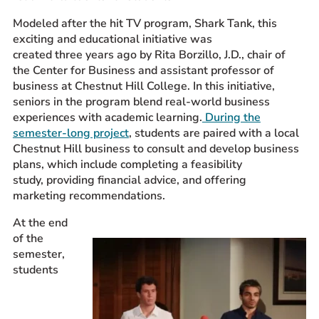
Prospective Students
Modeled after the hit TV program, Shark Tank, this
exciting and educational initiative was
Current Students
created three years ago by Rita Borzillo, J.D., chair of
Parents and Families
the Center for Business and assistant professor of
Alumnae/i
business at Chestnut Hill College. In this initiative,
seniors in the program blend real-world business
Faculty & Staff Directory
experiences with academic learning.
During the
semester-long project
, students are paired with a local
QUICKLINKS
Chestnut Hill business to consult and develop business
News & Publications
plans, which include completing a feasibility
study, providing financial advice, and offering
Events
marketing recommendations.
Event Rentals
At the end
Careers at CHC
of the
Instagram
Facebook
YouTube
LinkedIn
Twitter
semester,
students