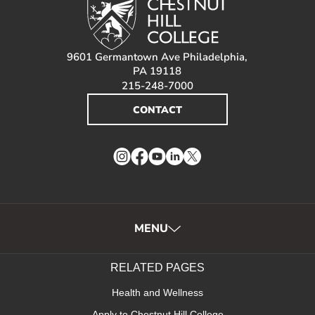
9601 Germantown Ave Philadelphia,
PA 19118
215-248-7000
CONTACT
Instagram
Facebook
YouTube
LinkedIn
Twitter
MENU
RELATED PAGES
Health and Wellness
Apply to Chestnut Hill College