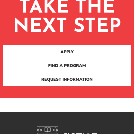
TAKE THE
NEXT STEP
APPLY
FIND A PROGRAM
REQUEST INFORMATION