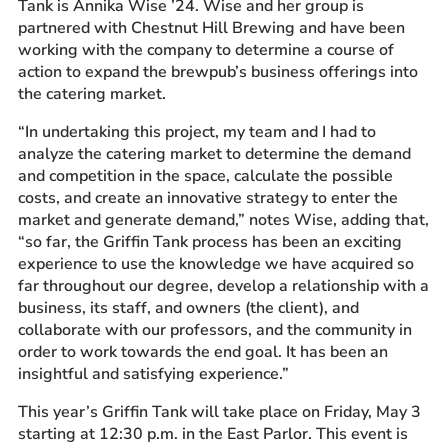
Tank is Annika Wise ’24. Wise and her group is
partnered with Chestnut Hill Brewing and have been
working with the company to determine a course of
action to expand the brewpub’s business offerings into
the catering market.
“In undertaking this project, my team and I had to
analyze the catering market to determine the demand
and competition in the space, calculate the possible
costs, and create an innovative strategy to enter the
market and generate demand,” notes Wise, adding that,
“so far, the Griffin Tank process has been an exciting
experience to use the knowledge we have acquired so
far throughout our degree, develop a relationship with a
business, its staff, and owners (the client), and
collaborate with our professors, and the community in
order to work towards the end goal. It has been an
insightful and satisfying experience.”
This year’s Griffin Tank will take place on Friday, May 3
starting at 12:30 p.m. in the East Parlor. This event is