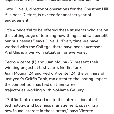
Kate O’Neill, director of operations for the Chestnut Hill
Business District, is excited for another year of
engagement.
“It’s wonderful to be offered these students who are on
the cutting edge of learning new things and can benefit
our businesses,” says O’Neill. “Every time we have
worked with the College, there have been successes.
And this is a win-win situation for everyone.”
Pedro Vicente (L) and Juan Molina (R) present their
winning project at last year’s Griffin Tank.
Juan Molina ‘24 and Pedro Vicente ‘24, the winners of
last year’s Griffin Tank, can attest to the lasting impact
the competition has had on their career
trajectories working with NoName Gallery.
“Griffin Tank exposed me to the intersection of art,
technology, and business management, sparking a
newfound interest in these areas,” says Vicente.