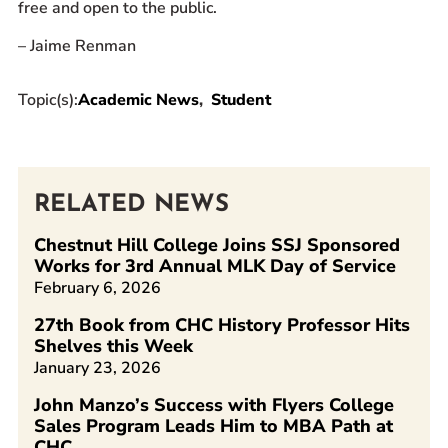
free and open to the public.
– Jaime Renman
Topic(s):
Academic News
Student
RELATED NEWS
Chestnut Hill College Joins SSJ Sponsored
Works for 3rd Annual MLK Day of Service
February 6, 2026
27th Book from CHC History Professor Hits
Shelves this Week
January 23, 2026
John Manzo’s Success with Flyers College
Sales Program Leads Him to MBA Path at
CHC