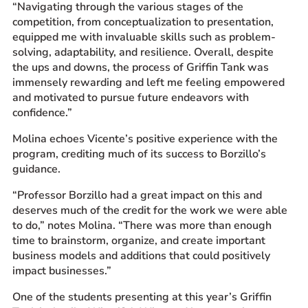
“Navigating through the various stages of the
competition, from conceptualization to presentation,
equipped me with invaluable skills such as problem-
solving, adaptability, and resilience. Overall, despite
the ups and downs, the process of Griffin Tank was
immensely rewarding and left me feeling empowered
and motivated to pursue future endeavors with
confidence.”
Molina echoes Vicente’s positive experience with the
program, crediting much of its success to Borzillo’s
guidance.
“Professor Borzillo had a great impact on this and
deserves much of the credit for the work we were able
to do,” notes Molina. “There was more than enough
time to brainstorm, organize, and create important
business models and additions that could positively
impact businesses.”
One of the students presenting at this year’s Griffin