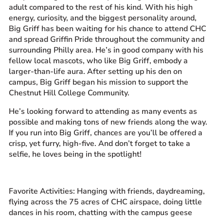
adult compared to the rest of his kind. With his high
energy, curiosity, and the biggest personality around,
Big Griff has been waiting for his chance to attend CHC
and spread Griffin Pride throughout the community and
surrounding Philly area. He’s in good company with his
fellow local mascots, who like Big Griff, embody a
larger-than-life aura. After setting up his den on
campus, Big Griff began his mission to support the
Chestnut Hill College Community.
He’s looking forward to attending as many events as
possible and making tons of new friends along the way.
If you run into Big Griff, chances are you’ll be offered a
crisp, yet furry, high-five. And don’t forget to take a
selfie, he loves being in the spotlight!
Favorite Activities: Hanging with friends, daydreaming,
flying across the 75 acres of CHC airspace, doing little
dances in his room, chatting with the campus geese