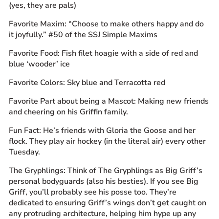
(yes, they are pals)
Favorite Maxim: “Choose to make others happy and do
it joyfully.” #50 of the SSJ Simple Maxims
Favorite Food: Fish filet hoagie with a side of red and
blue ‘wooder’ ice
Favorite Colors: Sky blue and Terracotta red
Favorite Part about being a Mascot: Making new friends
and cheering on his Griffin family.
Fun Fact: He’s friends with Gloria the Goose and her
flock. They play air hockey (in the literal air) every other
Tuesday.
The Gryphlings: Think of The Gryphlings as Big Griff’s
personal bodyguards (also his besties). If you see Big
Griff, you’ll probably see his posse too. They’re
dedicated to ensuring Griff’s wings don’t get caught on
any protruding architecture, helping him hype up any