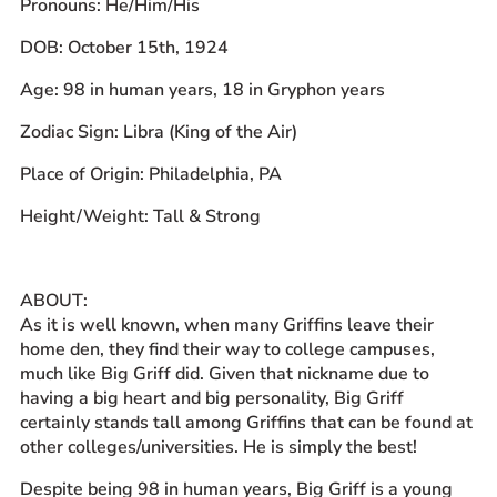
Pronouns: He/Him/His
Prospective Students
DOB: October 15th, 1924
Current Students
Age: 98 in human years, 18 in Gryphon years
Parents and Families
Alumnae/i
Zodiac Sign: Libra (King of the Air)
Faculty & Staff Directory
Place of Origin: Philadelphia, PA
Height/Weight: Tall & Strong
QUICKLINKS
News & Publications
Events
ABOUT:
Event Rentals
As it is well known, when many Griffins leave their
home den, they find their way to college campuses,
Careers at CHC
much like Big Griff did. Given that nickname due to
Instagram
Facebook
YouTube
LinkedIn
Twitter
having a big heart and big personality, Big Griff
certainly stands tall among Griffins that can be found at
other colleges/universities. He is simply the best!
Despite being 98 in human years, Big Griff is a young