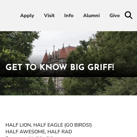
Apply
Apply
Visit
Visit
Info
Info
Alumni
Alumni
Give
Give
Admissions & Aid
Academics
GET TO KNOW BIG GRIFF!
Student Life
Home
Get to Know Big Griff!
Athletics
About
HALF LION, HALF EAGLE (GO BIRDS!)
HALF AWESOME, HALF RAD
RESOURCES FOR