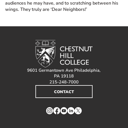
audiences he may have, and to scratching between his
wings. They truly are ‘Dear Neighbors!’
9601 Germantown Ave Philadelphia,
PA 19118
215-248-7000
CONTACT
Instagram
Facebook
YouTube
LinkedIn
Twitter