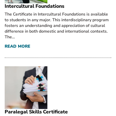
Intercultural Foundations
The Certificate in Intercultural Foundations is available
to students in any major. This interdisciplinary program
fosters an understanding and appreciation of cultural
difference in both domestic and international contexts.
The…
READ MORE
Paralegal Skills Certificate