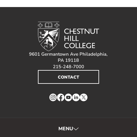
9601 Germantown Ave Philadelphia,
PA 19118
215-248-7000
CONTACT
Instagram
Facebook
YouTube
LinkedIn
Twitter
MENU