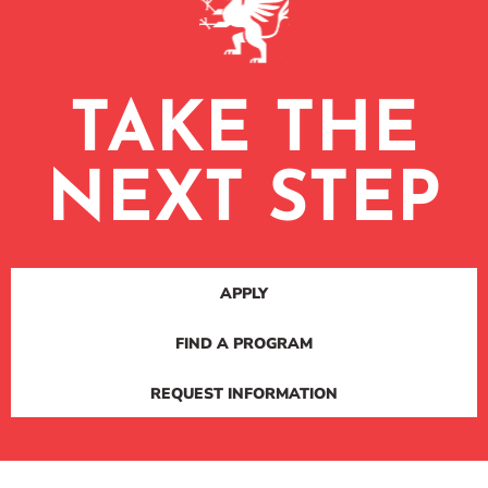
TAKE THE
NEXT STEP
APPLY
FIND A PROGRAM
REQUEST INFORMATION