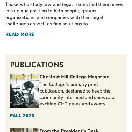
Those who study law and legal issues find themselves
in a unique position to help people, groups,
organizations, and companies with their legal
challenges as well as find solutions to…
READ MORE
PUBLICATIONS
Chestnut Hill College Magazine
The College's primary print
publication, designed to keep the
community informed and showcase
exciting CHC news and events
FALL 2026
From the President's Desk