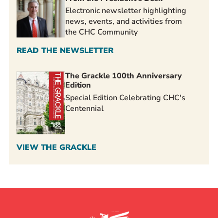
Electronic newsletter highlighting
news, events, and activities from
the CHC Community
READ THE NEWSLETTER
The Grackle 100th Anniversary
Edition
Special Edition Celebrating CHC's
Centennial
VIEW THE GRACKLE