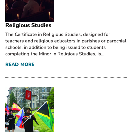
Prospective Students
Current Students
Religious Studies
Parents and Families
Alumnae/i
The Certificate in Religious Studies, designed for
teachers and religious educators in parishes or parochial
Faculty & Staff Directory
schools, in addition to being issued to students
completing the Minor in Religious Studies, is…
QUICKLINKS
READ MORE
News & Publications
Events
Event Rentals
Careers at CHC
Instagram
Facebook
YouTube
LinkedIn
Twitter