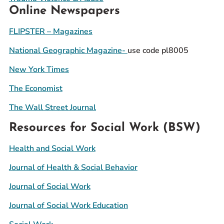
Online Newspapers
FLIPSTER – Magazines
National Geographic Magazine-
use code pl8005
New York Times
The Economist
The Wall Street Journal
Resources for Social Work (BSW)
Health and Social Work
Journal of Health & Social Behavior
Journal of Social Work
Journal of Social Work Education