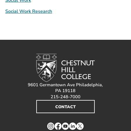
Social Work
Social Work Research
9601 Germantown Ave Philadelphia,
PA 19118
215-248-7000
CONTACT
Instagram
Facebook
YouTube
LinkedIn
Twitter