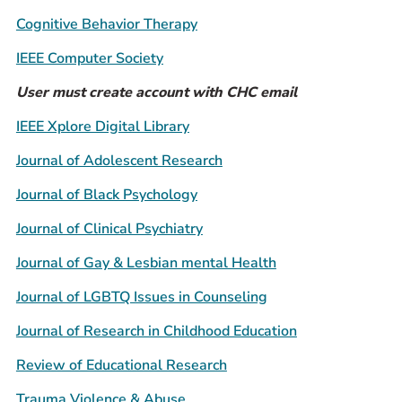
Prospective Students
Cognitive Behavior Therapy
Current Students
IEEE Computer Society
Parents and Families
User must create account with CHC email
Alumnae/i
IEEE Xplore Digital Library
Faculty & Staff Directory
Journal of Adolescent Research
QUICKLINKS
Journal of Black Psychology
News & Publications
Journal of Clinical Psychiatry
Events
Event Rentals
Journal of Gay & Lesbian mental Health
Careers at CHC
Journal of LGBTQ Issues in Counseling
Instagram
Facebook
YouTube
LinkedIn
Twitter
Journal of Research in Childhood Education
Review of Educational Research
Trauma Violence & Abuse