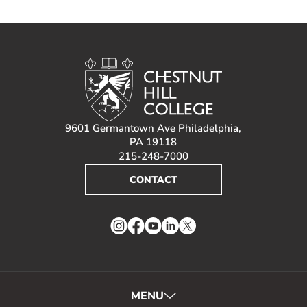
9601 Germantown Ave Philadelphia,
PA 19118
215-248-7000
CONTACT
Instagram
Facebook
YouTube
LinkedIn
Twitter
MENU