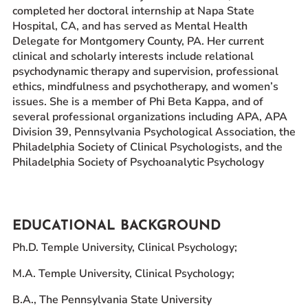
completed her doctoral internship at Napa State
Hospital, CA, and has served as Mental Health
Delegate for Montgomery County, PA. Her current
clinical and scholarly interests include relational
psychodynamic therapy and supervision, professional
ethics, mindfulness and psychotherapy, and women’s
issues. She is a member of Phi Beta Kappa, and of
several professional organizations including APA, APA
Division 39, Pennsylvania Psychological Association, the
Philadelphia Society of Clinical Psychologists, and the
Philadelphia Society of Psychoanalytic Psychology
EDUCATIONAL BACKGROUND
Ph.D. Temple University, Clinical Psychology;
M.A. Temple University, Clinical Psychology;
B.A., The Pennsylvania State University