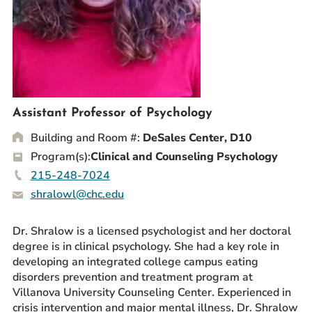
Prospective Students
Current Students
Parents and Families
Alumnae/i
Faculty & Staff Directory
Assistant Professor of Psychology
Building and Room #:
DeSales Center, D10
QUICKLINKS
Program(s):
Clinical and Counseling Psychology
News & Publications
215-248-7024
Events
shralowl@chc.edu
Event Rentals
Careers at CHC
Dr. Shralow is a licensed psychologist and her doctoral
Instagram
Facebook
YouTube
LinkedIn
Twitter
degree is in clinical psychology. She had a key role in
developing an integrated college campus eating
disorders prevention and treatment program at
Villanova University Counseling Center. Experienced in
crisis intervention and major mental illness, Dr. Shralow