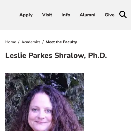
Apply
Apply
Visit
Visit
Info
Info
Alumni
Alumni
Give
Give
Home
Academics
Meet the Faculty
Admissions & Aid
Leslie Parkes Shralow, Ph.D.
Academics
Student Life
Athletics
About
RESOURCES FOR