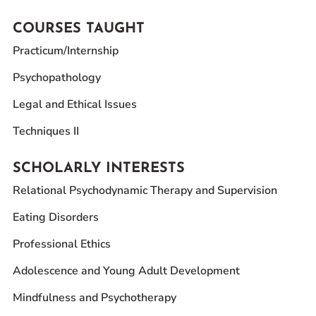
COURSES TAUGHT
Practicum/Internship
Psychopathology
Legal and Ethical Issues
Techniques II
SCHOLARLY INTERESTS
Relational Psychodynamic Therapy and Supervision
Eating Disorders
Professional Ethics
Adolescence and Young Adult Development
Mindfulness and Psychotherapy