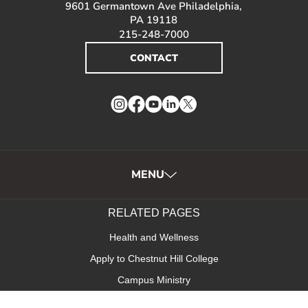
9601 Germantown Ave Philadelphia,
PA 19118
215-248-7000
CONTACT
Instagram
Facebook
YouTube
LinkedIn
Twitter
MENU
RELATED PAGES
Health and Wellness
Apply to Chestnut Hill College
Campus Ministry