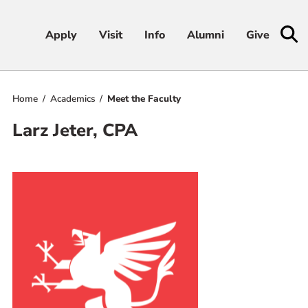
Apply
Apply
Visit
Visit
Info
Info
Alumni
Alumni
Give
Give
Home
Academics
Meet the Faculty
Admissions & Aid
Larz Jeter, CPA
Academics
Student Life
Athletics
About
RESOURCES FOR