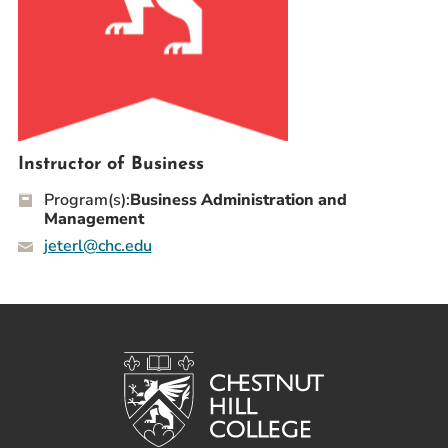
Prospective Students
Current Students
Parents and Families
Alumnae/i
Faculty & Staff Directory
Instructor of Business
Program(s):
Business Administration and
QUICKLINKS
Management
News & Publications
jeterl@chc.edu
Events
Event Rentals
Careers at CHC
Instagram
Facebook
YouTube
LinkedIn
Twitter