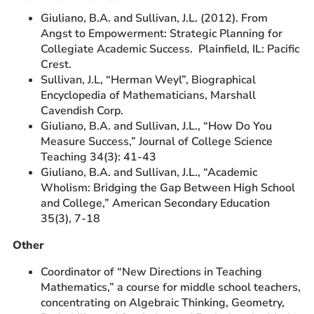
Giuliano, B.A. and Sullivan, J.L. (2012). From
Angst to Empowerment: Strategic Planning for
Collegiate Academic Success. Plainfield, IL: Pacific
Crest.
Sullivan, J.L, “Herman Weyl”, Biographical
Encyclopedia of Mathematicians, Marshall
Cavendish Corp.
Giuliano, B.A. and Sullivan, J.L., “How Do You
Measure Success,” Journal of College Science
Teaching 34(3): 41-43
Giuliano, B.A. and Sullivan, J.L., “Academic
Wholism: Bridging the Gap Between High School
and College,” American Secondary Education
35(3), 7-18
Other
Coordinator of “New Directions in Teaching
Mathematics,” a course for middle school teachers,
concentrating on Algebraic Thinking, Geometry,