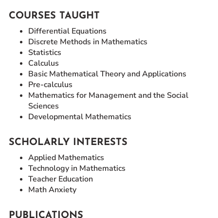
COURSES TAUGHT
Differential Equations
Discrete Methods in Mathematics
Statistics
Calculus
Basic Mathematical Theory and Applications
Pre-calculus
Mathematics for Management and the Social
Sciences
Developmental Mathematics
SCHOLARLY INTERESTS
Applied Mathematics
Technology in Mathematics
Teacher Education
Math Anxiety
PUBLICATIONS