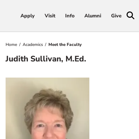
Apply
Apply
Visit
Visit
Info
Info
Alumni
Alumni
Give
Give
Home
Academics
Meet the Faculty
Admissions & Aid
Judith Sullivan, M.Ed.
Academics
Student Life
Athletics
About
RESOURCES FOR