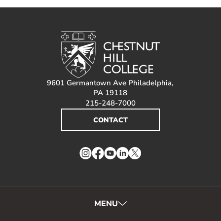
9601 Germantown Ave Philadelphia,
PA 19118
215-248-7000
CONTACT
Instagram
Facebook
YouTube
LinkedIn
Twitter
MENU