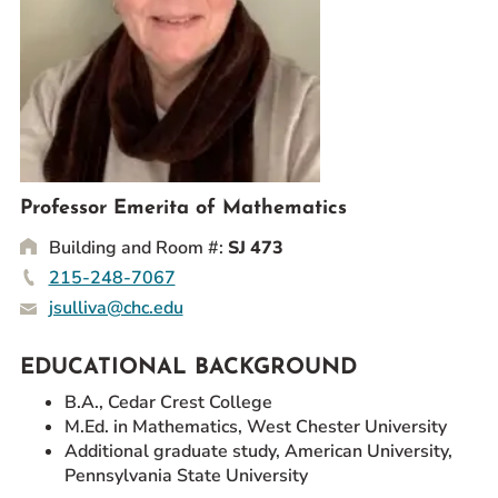
Prospective Students
Current Students
Parents and Families
Alumnae/i
Faculty & Staff Directory
Professor Emerita of Mathematics
QUICKLINKS
Building and Room #:
SJ 473
News & Publications
215-248-7067
Events
jsulliva@chc.edu
Event Rentals
Careers at CHC
EDUCATIONAL BACKGROUND
Instagram
Facebook
YouTube
LinkedIn
Twitter
B.A., Cedar Crest College
M.Ed. in Mathematics, West Chester University
Additional graduate study, American University,
Pennsylvania State University