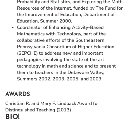
Probability and Statistics, and Exploring the Math
Resources of the Internet, funded by The Fund for
the Improvement of Education, Department of
Education, Summer 2000.
Coordinator of Enhancing Activity-Based
Mathematics with Technology, part of the
collaborative efforts of the Southeastern
Pennsylvania Consortium of Higher Education
(SEPCHE) to address new and important
pedagogies involving the state of the art
technology in math and science and to present
them to teachers in the Delaware Valley,
Summers 2002, 2003, 2005, and 2009
AWARDS
Christian R. and Mary F. Lindback Award for
Distinguished Teaching (2013)
BIO!