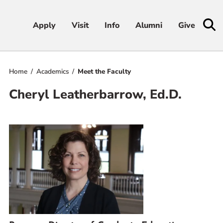
Apply
Apply
Visit
Visit
Info
Info
Alumni
Alumni
Give
Give
Home
Academics
Meet the Faculty
Admissions & Aid
Cheryl Leatherbarrow, Ed.D.
Academics
Student Life
Athletics
About
RESOURCES FOR