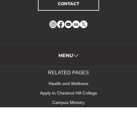
CONTACT
Instagram
Facebook
YouTube
LinkedIn
Twitter
MENU
RELATED PAGES
Health and Wellness
Apply to Chestnut Hill College
Campus Ministry