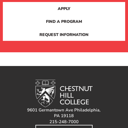
APPLY
FIND A PROGRAM
REQUEST INFORMATION
9601 Germantown Ave Philadelphia,
PA 19118
215-248-7000