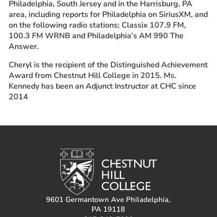
Philadelphia, South Jersey and in the Harrisburg, PA
area, including reports for Philadelphia on SiriusXM, and
on the following radio stations; Classix 107.9 FM,
100.3 FM WRNB and Philadelphia’s AM 990 The
Answer.
Cheryl is the recipient of the Distinguished Achievement
Award from Chestnut Hill College in 2015. Ms.
Kennedy has been an Adjunct Instructor at CHC since
2014
9601 Germantown Ave Philadelphia,
PA 19118