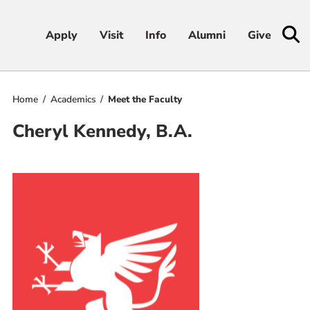
Apply
Apply
Visit
Visit
Info
Info
Alumni
Alumni
Give
Give
Home
Academics
Meet the Faculty
Admissions & Aid
Cheryl Kennedy, B.A.
Academics
Student Life
Athletics
About
RESOURCES FOR