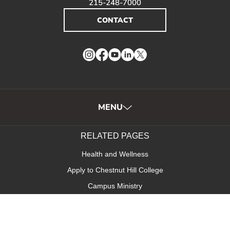
215-248-7000
CONTACT
Instagram
Facebook
YouTube
LinkedIn
Twitter
MENU
RELATED PAGES
Health and Wellness
Apply to Chestnut Hill College
Campus Ministry