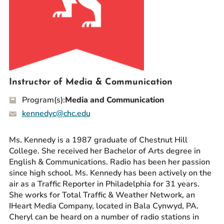
Prospective Students
Current Students
Parents and Families
Alumnae/i
Faculty & Staff Directory
Instructor of Media & Communication
Program(s):
Media and Communication
QUICKLINKS
kennedyc@chc.edu
News & Publications
Events
Ms. Kennedy is a 1987 graduate of Chestnut Hill
Event Rentals
College. She received her Bachelor of Arts degree in
Careers at CHC
English & Communications. Radio has been her passion
since high school. Ms. Kennedy has been actively on the
Instagram
Facebook
YouTube
LinkedIn
Twitter
air as a Traffic Reporter in Philadelphia for 31 years.
She works for Total Traffic & Weather Network, an
IHeart Media Company, located in Bala Cynwyd, PA.
Cheryl can be heard on a number of radio stations in