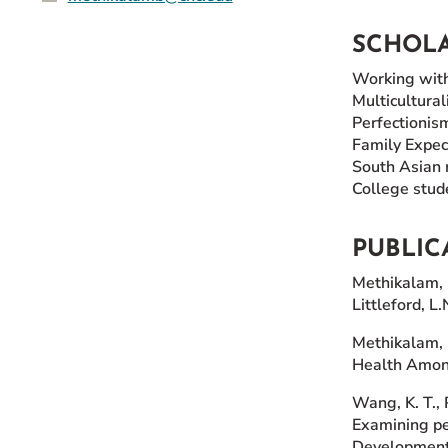
SCHOLA
Working wit
Multicultural
Perfectionis
Family Expec
South Asian 
College stud
PUBLIC
Methikalam, 
Littleford, L
Methikalam, B
Health Among
Wang, K. T., 
Examining pe
Development