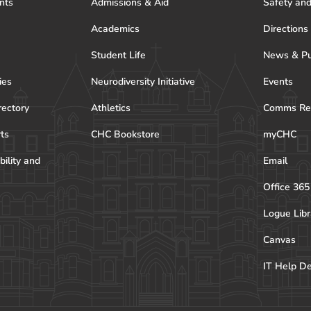
nts
Admissions & Aid
Safety and
Academics
Directions
Student Life
News & Pu
ies
Neurodiversity Initiative
Events
rectory
Athletics
Comms Re
rts
CHC Bookstore
myCHC
bility and
Email
Office 365
Logue Libr
Canvas
IT Help D