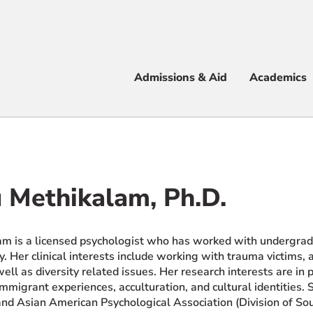
Apply
Visit
Info
Alum
Admissions & Aid
Academics
 & Aid
 Methikalam, Ph.D.
e
am is a licensed psychologist who has worked with undergradu
. Her clinical interests include working with trauma victims, 
ell as diversity related issues. Her research interests are in 
 immigrant experiences, acculturation, and cultural identities
and Asian American Psychological Association (Division of So