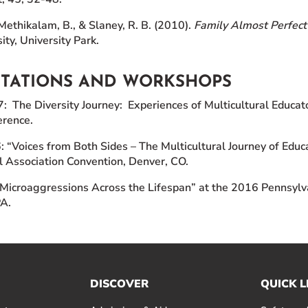
Methikalam, B., & Slaney, R. B. (2010).
Family Almost Perfect
ity, University Park.
NTATIONS AND WORKSHOPS
 The Diversity Journey: Experiences of Multicultural Educato
rence.
 “Voices from Both Sides – The Multicultural Journey of Ed
l Association Convention, Denver, CO.
Microaggressions Across the Lifespan” at the 2016 Pennsylva
PA.
DISCOVER
QUICK L