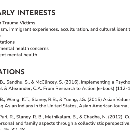
RLY INTERESTS
h Trauma Victims
ism, immigrant experiences, acculturation, and cultural identi
m
tations
mental health concerns
ent mental health
ATIONS
B., Sandhu, S., & McClincey, S. (2016). Implementing a Psy
.N. & Alexander, C.A. From Research to Action (e-book) (112-
., Wang, K.T., Slaney, R.B., & Yueng, J.G. (2015) Asian Valu
 Asian Indians in the United States, Asian American Journal 
Puri, R., Slaney, R. B., Methikalam, B., & Chadha, N. (2012). C
rsonal and family aspects through a collectivistic perspecti
, 45, 32-48.