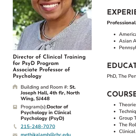
Event Rentals
EXPERI
Careers at CHC
Professiona
Instagram
Facebook
YouTube
LinkedIn
Twitter
America
Asian A
Pennsyl
Director of Clinical Training
for PsyD Program
EDUCA
Associate Professor of
PhD, The Penn
Psychology
Building and Room #:
St.
Joseph Hall, 4th flr, North
COURSE
Wing, SJ448
Theorie
Program(s):
Doctor of
Techniq
Psychology in Clinical
Group 
Psychology (PsyD)
The Rol
215-248-7070
Clinica
methikalamb@chc.edu