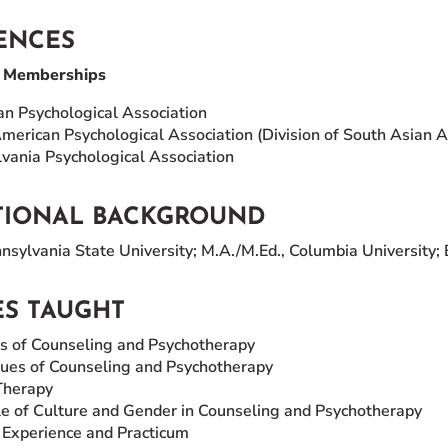
ENCES
l Memberships
n Psychological Association
merican Psychological Association (Division of South Asian 
vania Psychological Association
TIONAL BACKGROUND
sylvania State University; M.A./M.Ed., Columbia University; B
S TAUGHT
s of Counseling and Psychotherapy
ues of Counseling and Psychotherapy
Therapy
e of Culture and Gender in Counseling and Psychotherapy
l Experience and Practicum