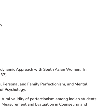
ty
chodynamic Approach with South Asian Women. In
137).
es, Personal and Family Perfectionism, and Mental
of Psychology.
ultural validity of perfectionism among Indian students:
ve. Measurement and Evaluation in Counseling and