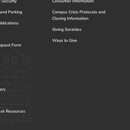
 Security
Consumer Information
 and Parking
Campus Crisis Protocols and
Closing Information
blications
Giving Societies
Ways to Give
quest Form
ary
esk Resources