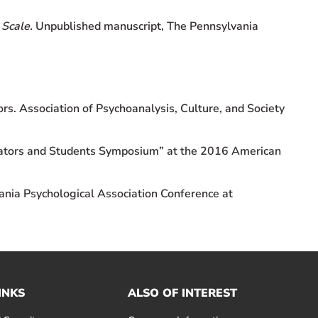
 Scale.
Unpublished manuscript, The Pennsylvania
rs. Association of Psychoanalysis, Culture, and Society
ucators and Students Symposium” at the 2016 American
nia Psychological Association Conference at
INKS
ALSO OF INTEREST