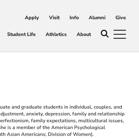
Apply
Visit
Info
Alumni
Give
ni
Give
Student Life
Athletics
About
ate and graduate students in individual, couples, and
adjustment, anxiety, depression, family and relationship
perfectionism, family expectations, multicultural issues,
. She is a member of the American Psychological
uth Asian Americans; Division of Women).