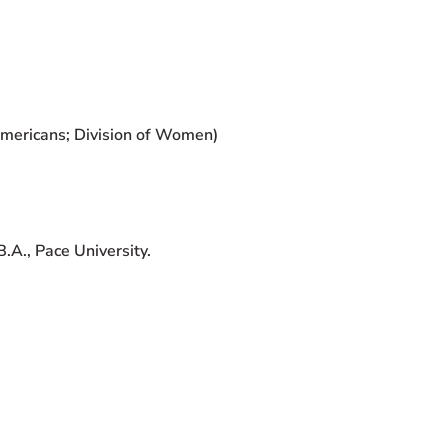
Americans; Division of Women)
.A., Pace University.