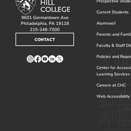
Prospective Stude
Current Students
9601 Germantown Ave
Philadelphia, PA 19118
Alumnae/i
215-248-7000
Parents and Famil
CONTACT
Faculty & Staff Di
Policies and Repo
Instagram
Facebook
YouTube
LinkedIn
Twitter
Center for Accessi
Learning Services
Careers at CHC
Web Accessibility