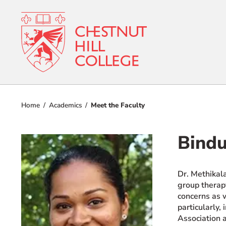
RESOURCES FOR
Admissions
Prospective Students
Home
Academics
Meet the Faculty
Current Students
Academics
Parents and Families
Bindu
Student Lif
Alumnae/i
Faculty & Staff Directory
Dr. Methikal
Athletics
group therapy
QUICKLINKS
concerns as w
About
News & Publications
particularly,
Association 
Events