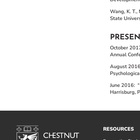
Wang, K. T., 
State Univers
PRESE
October 2017:
Annual Confe
August 2016:
Psychologica
June 2016: “
Harrisburg, 
RESOURCES