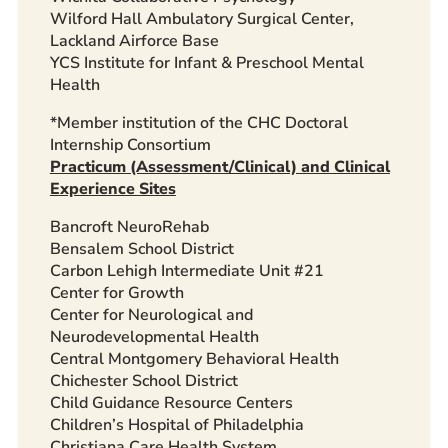
Wilford Hall Ambulatory Surgical Center,
Lackland Airforce Base
YCS Institute for Infant & Preschool Mental
Health
*Member institution of the CHC Doctoral
Internship Consortium
Practicum (Assessment/Clinical) and Clinical
Experience Sites
Bancroft NeuroRehab
Bensalem School District
Carbon Lehigh Intermediate Unit #21
Center for Growth
Center for Neurological and
Neurodevelopmental Health
Central Montgomery Behavioral Health
Chichester School District
Child Guidance Resource Centers
Children’s Hospital of Philadelphia
Christiana Care Health System