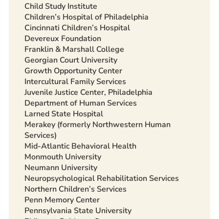
Child Study Institute
Children’s Hospital of Philadelphia
Cincinnati Children’s Hospital
Devereux Foundation
Franklin & Marshall College
Georgian Court University
Growth Opportunity Center
Intercultural Family Services
Juvenile Justice Center, Philadelphia
Department of Human Services
Larned State Hospital
Merakey (formerly Northwestern Human
Services)
Mid-Atlantic Behavioral Health
Monmouth University
Neumann University
Neuropsychological Rehabilitation Services
Northern Children’s Services
Penn Memory Center
Pennsylvania State University