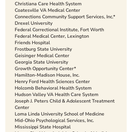
Christiana Care Health System
Coatesville VA Medical Center
Connections Community Support Services, Inc.*
Drexel University
Federal Correctional Institute, Fort Worth
Federal Medical Center, Lexington
Friends Hospital
Frostburg State University
Geisinger Medical Center
Georgia State University
Growth Opportunity Center*
Hamilton-Madison House, Inc.
Henry Ford Health Sciences Center
Holcomb Behavioral Health System
Hudson Valley VA Health Care System
Joseph J. Peters Child & Adolescent Treatment
Center
Loma Linda University School of Medicine
Mid-Ohio Psychological Services, Inc.
Mississippi State Hospital