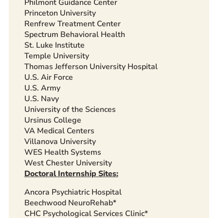
Philmont Guidance Center
Princeton University
Renfrew Treatment Center
Spectrum Behavioral Health
St. Luke Institute
Temple University
Thomas Jefferson University Hospital
U.S. Air Force
U.S. Army
U.S. Navy
University of the Sciences
Ursinus College
VA Medical Centers
Villanova University
WES Health Systems
West Chester University
Doctoral Internship Sites:
Ancora Psychiatric Hospital
Beechwood NeuroRehab*
CHC Psychological Services Clinic*