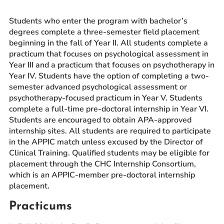
Prospective Students
Students who enter the program with bachelor’s
Current Students
degrees complete a three-semester field placement
beginning in the fall of Year II. All students complete a
Parents and Families
practicum that focuses on psychological assessment in
Alumnae/i
Year III and a practicum that focuses on psychotherapy in
Faculty & Staff Directory
Year IV. Students have the option of completing a two-
semester advanced psychological assessment or
psychotherapy-focused practicum in Year V. Students
QUICKLINKS
complete a full-time pre-doctoral internship in Year VI.
News & Publications
Students are encouraged to obtain APA-approved
Events
internship sites. All students are required to participate
in the APPIC match unless excused by the Director of
Event Rentals
Clinical Training. Qualified students may be eligible for
Careers at CHC
placement through the CHC Internship Consortium,
Instagram
Facebook
YouTube
LinkedIn
Twitter
which is an APPIC-member pre-doctoral internship
placement.
Practicums