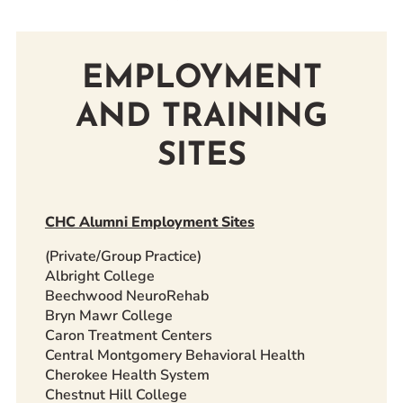
EMPLOYMENT
AND TRAINING
SITES
CHC Alumni Employment Sites
(Private/Group Practice)
Albright College
Beechwood NeuroRehab
Bryn Mawr College
Caron Treatment Centers
Central Montgomery Behavioral Health
Cherokee Health System
Chestnut Hill College