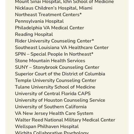
Mount Sinai Hospital, Ichn School of Medicine
Nicklaus Children’s Hospital, Miami
Northeast Treatment Centers*
Pennsylvania Hospital
Philadelphia VA Medical Center
Reading Hospital
Rider University Counseling Center*
Southeast Louisiana VA Healthcare Center
SPIN – Special People In Northeast*
Stone Mountain Health Services
SUNY – Stonybrook Counseling Center
Superior Court of the District of Columbia
Temple University Counseling Center
Tulane University School of Medicine
University of Central Florida CAPS
University of Houston Counseling Service
University of Southern California
VA New Jersey Health Care System
Walter Reed National Military Medical Center
Wellspan Philhaven Hospital
Wichita Collaborative Psychology