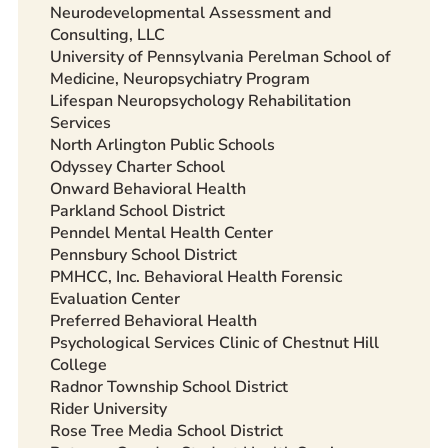
Neurodevelopmental Assessment and
Consulting, LLC
University of Pennsylvania Perelman School of
Medicine, Neuropsychiatry Program
Lifespan Neuropsychology Rehabilitation
Services
North Arlington Public Schools
Odyssey Charter School
Onward Behavioral Health
Parkland School District
Penndel Mental Health Center
Pennsbury School District
PMHCC, Inc. Behavioral Health Forensic
Evaluation Center
Preferred Behavioral Health
Psychological Services Clinic of Chestnut Hill
College
Radnor Township School District
Rider University
Rose Tree Media School District