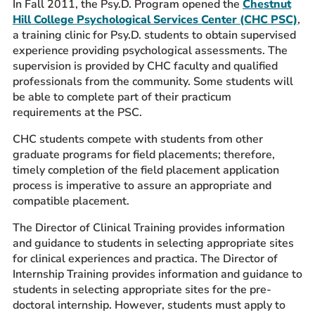
In Fall 2011, the Psy.D. Program opened the
Chestnut
Hill College Psychological Services Center (CHC PSC)
,
a training clinic for Psy.D. students to obtain supervised
experience providing psychological assessments. The
supervision is provided by CHC faculty and qualified
professionals from the community. Some students will
be able to complete part of their practicum
requirements at the PSC.
CHC students compete with students from other
graduate programs for field placements; therefore,
timely completion of the field placement application
process is imperative to assure an appropriate and
compatible placement.
The Director of Clinical Training provides information
and guidance to students in selecting appropriate sites
for clinical experiences and practica. The Director of
Internship Training provides information and guidance to
students in selecting appropriate sites for the pre-
doctoral internship. However, students must apply to