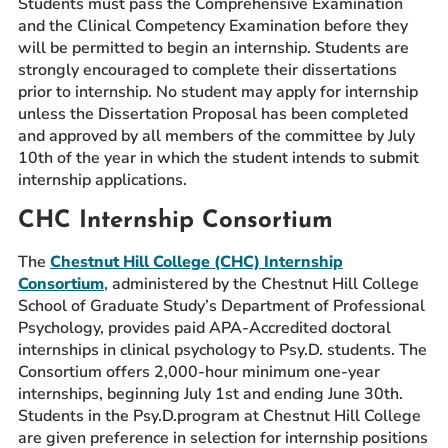
Students must pass the Comprehensive Examination
and the Clinical Competency Examination before they
will be permitted to begin an internship. Students are
strongly encouraged to complete their dissertations
prior to internship. No student may apply for internship
unless the Dissertation Proposal has been completed
and approved by all members of the committee by July
10th of the year in which the student intends to submit
internship applications.
CHC Internship Consortium
The
Chestnut Hill College (CHC) Internship
Consortium
, administered by the Chestnut Hill College
School of Graduate Study’s Department of Professional
Psychology, provides paid APA-Accredited doctoral
internships in clinical psychology to Psy.D. students. The
Consortium offers 2,000-hour minimum one-year
internships, beginning July 1st and ending June 30th.
Students in the Psy.D.program at Chestnut Hill College
are given preference in selection for internship positions