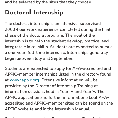
and be selected by the sites that they choose.
Doctoral Internship
The doctoral internship is an intensive, supervised,
2000-hour work experience completed during the final
phase of the doctoral program. The goal of the
internship is to help the student develop, practice, and
integrate clinical skills. Students are expected to pursue
a one-year, full-time internship. Internships generally
begin between July and September.
Students are expected to apply for APA-accredited and
APPIC-member internships listed in the directory found
at
www.appic.org
. Extensive information will be
provided by the Director of Internship Training at
information sessions held in Year IV and Year V. The
APPIC application and further information about APA-
accredited and APPIC-member sites can be found on the
APPIC website and in the Internship Manual.