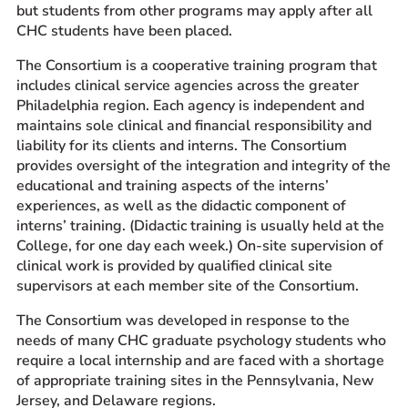
but students from other programs may apply after all
CHC students have been placed.
The Consortium is a cooperative training program that
includes clinical service agencies across the greater
Philadelphia region. Each agency is independent and
maintains sole clinical and financial responsibility and
liability for its clients and interns. The Consortium
provides oversight of the integration and integrity of the
educational and training aspects of the interns’
experiences, as well as the didactic component of
interns’ training. (Didactic training is usually held at the
College, for one day each week.) On-site supervision of
clinical work is provided by qualified clinical site
supervisors at each member site of the Consortium.
The Consortium was developed in response to the
needs of many CHC graduate psychology students who
require a local internship and are faced with a shortage
of appropriate training sites in the Pennsylvania, New
Jersey, and Delaware regions.