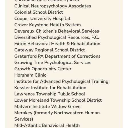
Clinical Neuropsychology Associates
Colonial School District
Cooper University Hospital
Crozer Keystone Health System
Devereux Children’s Behavioral Services
Diversified Psychological Resources, P.C.
Exton Behavioral Health & Rehabilitation
Gateway Regional School District
Graterford PA Department of Corrections
Growing Tree Psychological Services
Growth Opportunity Center
Horsham Clinic
Institute for Advanced Psychological Training
Kessler Institute for Rehabilitation
Lawrence Township Public School
Lower Moreland Township School District
Malvern Institute Willow Grove
Merakey (formerly Northwestern Human
Services)
Mid-Atlantic Behavioral Health