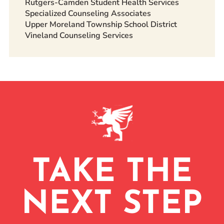
Rutgers-Camden Student Health Services
Specialized Counseling Associates
Upper Moreland Township School District
Vineland Counseling Services
TAKE THE
NEXT STEP