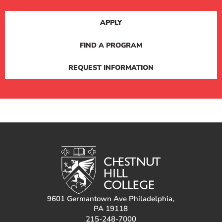
APPLY
FIND A PROGRAM
REQUEST INFORMATION
9601 Germantown Ave Philadelphia,
PA 19118
215-248-7000