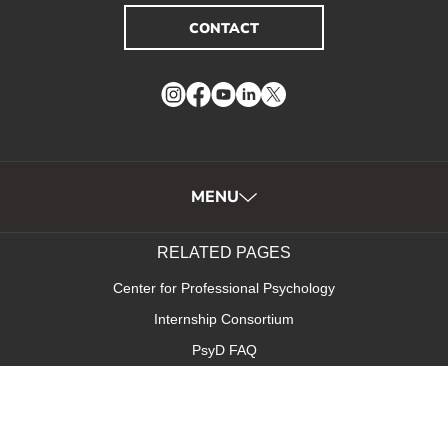
CONTACT
Instagram
Facebook
YouTube
LinkedIn
Twitter
MENU
RELATED PAGES
Center for Professional Psychology
Internship Consortium
PsyD FAQ