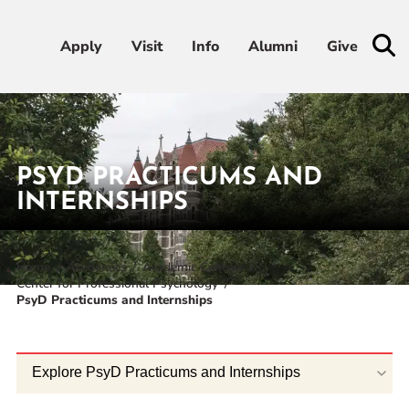
Apply
Apply
Visit
Visit
Info
Info
Alumni
Alumni
Give
Give
Admissions & Aid
PSYD PRACTICUMS AND
Academics
INTERNSHIPS
Student Life
Home
Academics
Academic Centers
Center for Professional Psychology
Athletics
PsyD Practicums and Internships
About
Explore PsyD Practicums and Internships
RESOURCES FOR